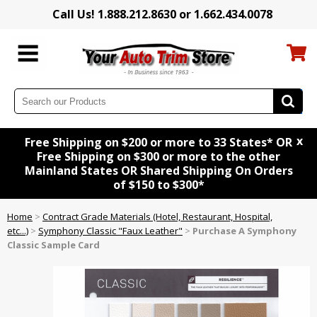
Call Us! 1.888.212.8630 or 1.662.434.0078
x
Free Shipping on $200 or more to 33 States* OR
Free Shipping on $300 or more to the other
Mainland States OR Shared Shipping On Orders
of $150 to $300*
Home
>
Contract Grade Materials (Hotel, Restaurant, Hospital,
etc...)
>
Symphony Classic "Faux Leather"
>
Purchase A Symphony
Classic Sample Card