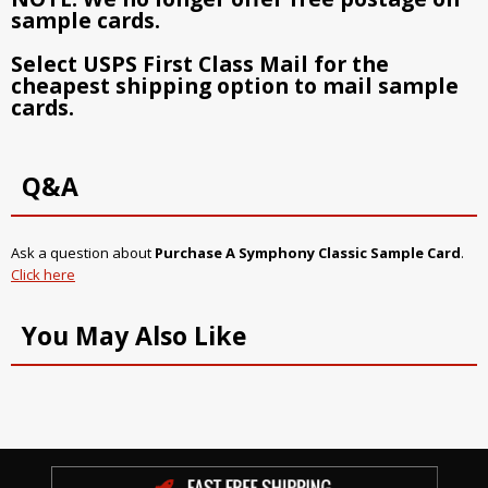
sample cards.
Select USPS First Class Mail for the
cheapest shipping option to mail sample
cards.
Q&A
Ask a question about
Purchase A Symphony Classic Sample Card
.
Click here
You May Also Like