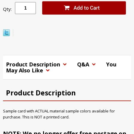
Qty:
Product Description
Q&A
You
May Also Like
Product Description
Sample card with ACTUAL material sample colors available for
purchase. This is NOT a printed card.
NOTE: We no longer offer free postage on