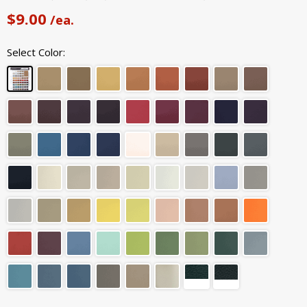
$9.00
/ea.
Select Color: