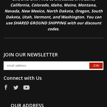
California, Colorado, Idaho, Maine, Montana,
Nevada, New Mexico, North Dakota, Oregon, South
Dakota, Utah, Vermont, and Washington. You can
use SHARED GROUND SHIPPING with our discount
codes.
JOIN OUR NEWSLETTER
Connect with Us
OUR ADDRESS