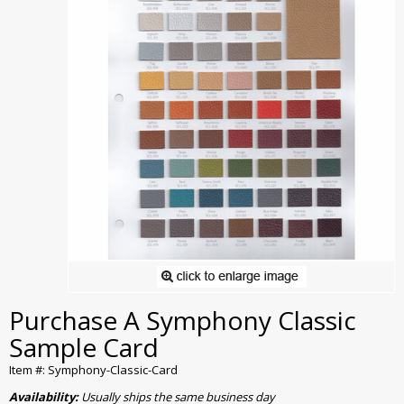
Purchase A Symphony Classic
Sample Card
Item #: Symphony-Classic-Card
Availability:
Usually ships the same business day