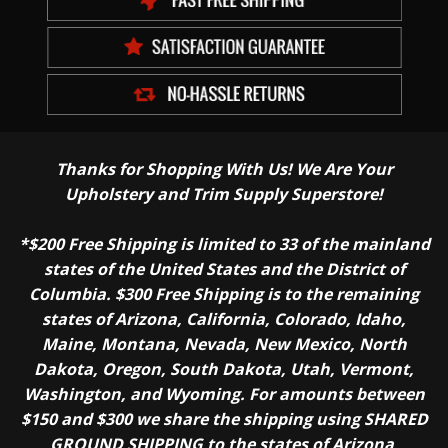
Thanks for Shopping With Us! We Are Your
Upholstery and Trim Supply Superstore!
*$200 Free Shipping is limited to 33 of the mainland
states of the United States and the District of
Columbia. $300 Free Shipping is to the remaining
states of Arizona, California, Colorado, Idaho,
Maine, Montana, Nevada, New Mexico, North
Dakota, Oregon, South Dakota, Utah, Vermont,
Washington, and Wyoming. For amounts between
$150 and $300 we share the shipping using SHARED
GROUND SHIPPING to the states of Arizona,