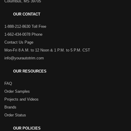
Columbus, MS 39705
OUR CONTACT
1-888-212-8630 Toll Free
1-662-434-0078 Phone
Contact Us Page
Mon-Fri 8 A.M. to 12 Noon & 1 P.M. to 5 P.M. CST
info@yourautotrim.com
OUR RESOURCES
FAQ
Order Samples
Projects and Videos
Brands
Order Status
OUR POLICIES