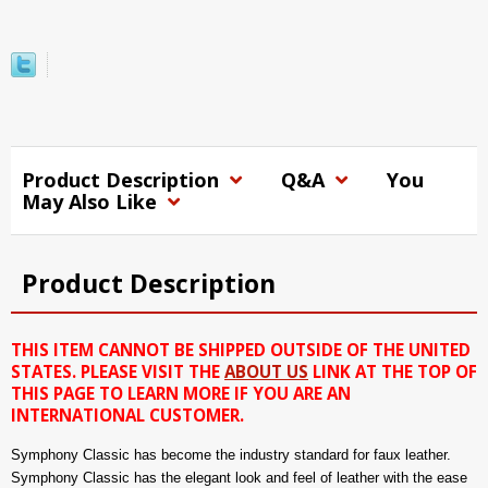
Product Description
Q&A
You
May Also Like
Product Description
THIS ITEM CANNOT BE SHIPPED OUTSIDE OF THE UNITED
STATES. PLEASE VISIT THE
ABOUT US
LINK AT THE TOP OF
THIS PAGE TO LEARN MORE IF YOU ARE AN
INTERNATIONAL CUSTOMER.
Symphony Classic has become the industry standard for faux leather.
Symphony Classic has the elegant look and feel of leather with the ease