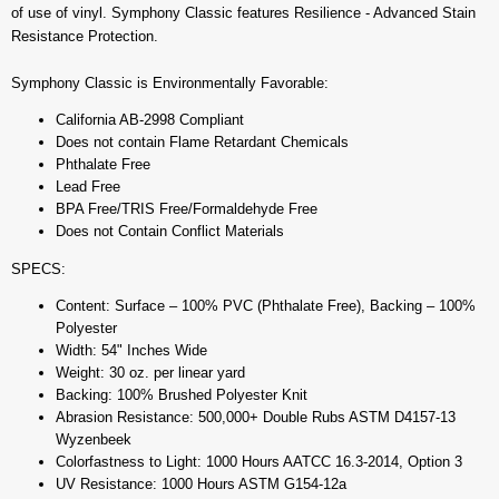
of use of vinyl. Symphony Classic features Resilience - Advanced Stain
Resistance Protection.
Symphony Classic is Environmentally Favorable:
California AB-2998 Compliant
Does not contain Flame Retardant Chemicals
Phthalate Free
Lead Free
BPA Free/TRIS Free/Formaldehyde Free
Does not Contain Conflict Materials
SPECS:
Content: Surface – 100% PVC (Phthalate Free), Backing – 100%
Polyester
Width: 54" Inches Wide
Weight: 30 oz. per linear yard
Backing: 100% Brushed Polyester Knit
Abrasion Resistance: 500,000+ Double Rubs ASTM D4157-13
Wyzenbeek
Colorfastness to Light: 1000 Hours AATCC 16.3-2014, Option 3
UV Resistance: 1000 Hours ASTM G154-12a