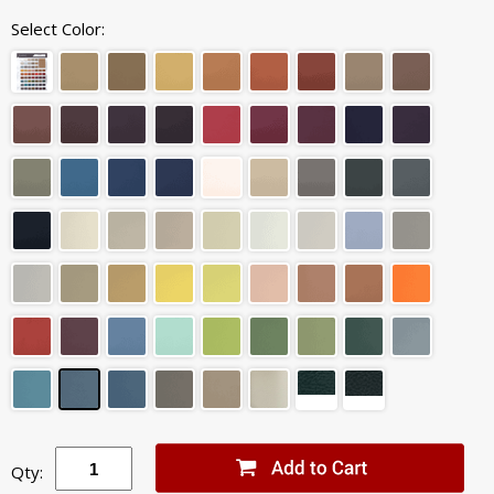
Select Color:
Qty: