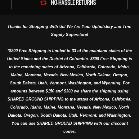
Thanks for Shopping With Us! We Are Your Upholstery and Trim
Supply Superstore!
*$200 Free Shipping is limited to 33 of the mainland states of the
United States and the District of Columbia. $300 Free Shipping is
to the remaining states of Arizona, California, Colorado, Idaho,
Maine, Montana, Nevada, New Mexico, North Dakota, Oregon,
South Dakota, Utah, Vermont, Washington, and Wyoming. For
amounts between $150 and $300 we share the shipping using
SHARED GROUND SHIPPING to the states of Arizona, California,
Colorado, Idaho, Maine, Montana, Nevada, New Mexico, North
Dakota, Oregon, South Dakota, Utah, Vermont, and Washington.
You can use SHARED GROUND SHIPPING with our discount
codes.