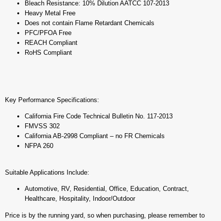
Bleach Resistance: 10% Dilution AATCC 107-2013
Heavy Metal Free
Does not contain Flame Retardant Chemicals
PFC/PFOA Free
REACH Compliant
RoHS Compliant
Key Performance Specifications:
California Fire Code Technical Bulletin No. 117-2013
FMVSS 302
California AB-2998 Compliant – no FR Chemicals
NFPA 260
Suitable Applications Include:
Automotive, RV, Residential, Office, Education, Contract,
Healthcare, Hospitality, Indoor/Outdoor
Price is by the running yard, so when purchasing, please remember to