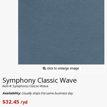
Symphony Classic Wave
Item #: Symphony-Classic-Wave
Availability:
Usually ships the same business day
$32.45
/yd