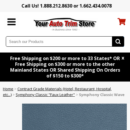
Call Us! 1.888.212.8630 or 1.662.434.0078
x
Free Shipping on $200 or more to 33 States* OR
Free Shipping on $300 or more to the other
Mainland States OR Shared Shipping On Orders
of $150 to $300*
Home
>
Contract Grade Materials (Hotel, Restaurant, Hospital,
etc...)
>
Symphony Classic "Faux Leather"
>
Symphony Classic Wave