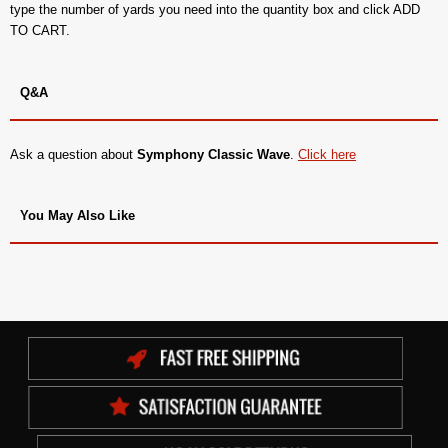
type the number of yards you need into the quantity box and click ADD
TO CART.
Q&A
Ask a question about
Symphony Classic Wave
.
Click here
You May Also Like