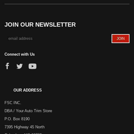
JOIN OUR NEWSLETTER
Connect with Us
OUR ADDRESS
FSC INC.
DBA / Your Auto Trim Store
P.O. Box 8190
7395 Highway 45 North