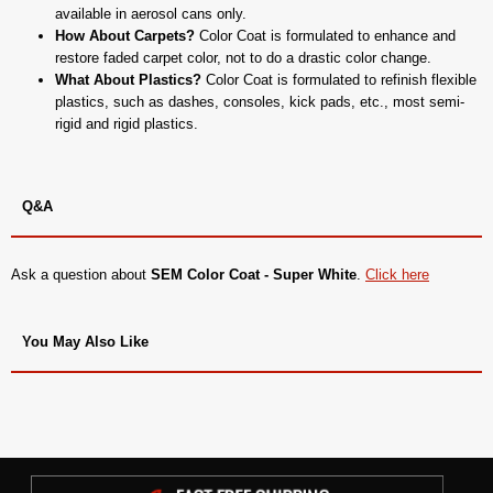
available in aerosol cans only.
How About Carpets?
Color Coat is formulated to enhance and
restore faded carpet color, not to do a drastic color change.
What About Plastics?
Color Coat is formulated to refinish flexible
plastics, such as dashes, consoles, kick pads, etc., most semi-
rigid and rigid plastics.
Q&A
Ask a question about
SEM Color Coat - Super White
.
Click here
You May Also Like