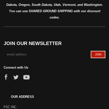
Dakota, Oregon, South Dakota, Utah, Vermont, and Washington.
You can use SHARED GROUND SHIPPING with our discount
codes.
JOIN OUR NEWSLETTER
Connect with Us
OUR ADDRESS
FSC INC.