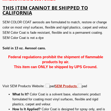
THIS ITEM CANNOT BE SHIPPED TO
CALIFORNIA
SEM COLOR COAT aerosols are formulated to match, restore or change
color on most vinyl surfaces, flexible and rigid plastics, carpet and velour.
SEM Color Coat is fade resistant, flexible and is a permanent coating.
SEM Color Coat is not a dye
Sold in 13 oz. Aerosol cans.
Federal regulations prohibit the shipment of flammable
products by air.
This item can ONLY be shipped by UPS Ground.
Visit SEM Products Website:
SEM Products
What Is It?
Color Coat is a solvent base, elastomeric product
formulated for coating most vinyl surfaces, flexible and rigid
plastics, carpet and velour.
How Is It Applied?
Color Coat is designed for spray only, and is