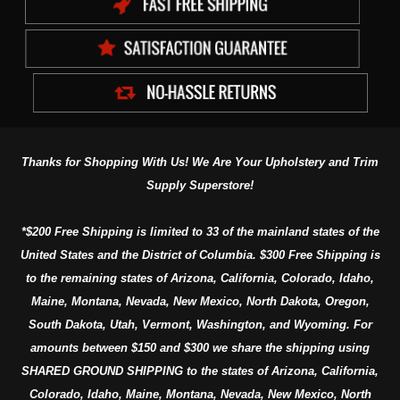
Thanks for Shopping With Us! We Are Your Upholstery and Trim
Supply Superstore!
*$200 Free Shipping is limited to 33 of the mainland states of the
United States and the District of Columbia. $300 Free Shipping is
to the remaining states of Arizona, California, Colorado, Idaho,
Maine, Montana, Nevada, New Mexico, North Dakota, Oregon,
South Dakota, Utah, Vermont, Washington, and Wyoming. For
amounts between $150 and $300 we share the shipping using
SHARED GROUND SHIPPING to the states of Arizona, California,
Colorado, Idaho, Maine, Montana, Nevada, New Mexico, North