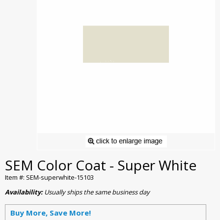
SEM Color Coat - Super White
Item #: SEM-superwhite-15103
Availability:
Usually ships the same business day
Buy More, Save More!