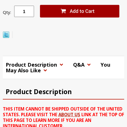
Qty:
Product Description
Q&A
You
May Also Like
Product Description
THIS ITEM CANNOT BE SHIPPED OUTSIDE OF THE UNITED
STATES. PLEASE VISIT THE
ABOUT US
LINK AT THE TOP OF
THIS PAGE TO LEARN MORE IF YOU ARE AN
INTERNATIONAL CUSTOMER.