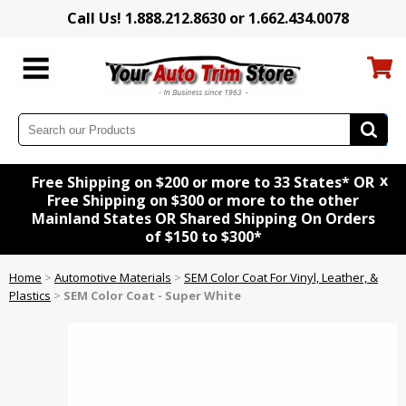
Call Us! 1.888.212.8630 or 1.662.434.0078
x
Free Shipping on $200 or more to 33 States* OR
Free Shipping on $300 or more to the other
Mainland States OR Shared Shipping On Orders
of $150 to $300*
Home
>
Automotive Materials
>
SEM Color Coat For Vinyl, Leather, &
Plastics
>
SEM Color Coat - Super White