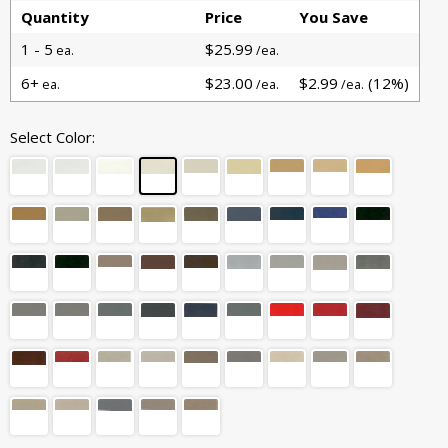
Quantity
Price
You Save
1 - 5
$25.99
ea.
/ea.
6+
$23.00
$2.99
(12%)
ea.
/ea.
/ea.
Select Color: