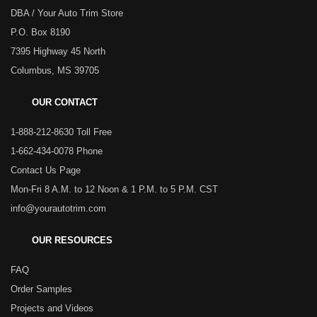
DBA / Your Auto Trim Store
P.O. Box 8190
7395 Highway 45 North
Columbus, MS 39705
OUR CONTACT
1-888-212-8630 Toll Free
1-662-434-0078 Phone
Contact Us Page
Mon-Fri 8 A.M. to 12 Noon & 1 P.M. to 5 P.M. CST
info@yourautotrim.com
OUR RESOURCES
FAQ
Order Samples
Projects and Videos