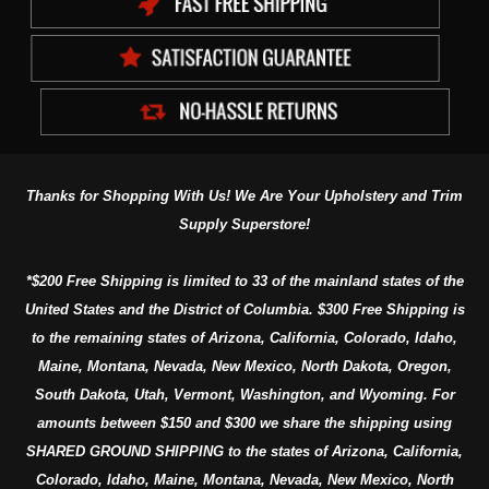
Thanks for Shopping With Us! We Are Your Upholstery and Trim
Supply Superstore!
*$200 Free Shipping is limited to 33 of the mainland states of the
United States and the District of Columbia. $300 Free Shipping is
to the remaining states of Arizona, California, Colorado, Idaho,
Maine, Montana, Nevada, New Mexico, North Dakota, Oregon,
South Dakota, Utah, Vermont, Washington, and Wyoming. For
amounts between $150 and $300 we share the shipping using
SHARED GROUND SHIPPING to the states of Arizona, California,
Colorado, Idaho, Maine, Montana, Nevada, New Mexico, North