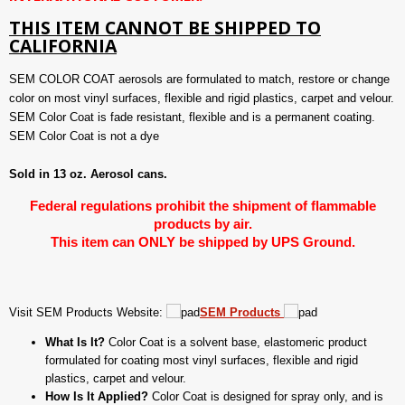
THIS ITEM CANNOT BE SHIPPED TO
CALIFORNIA
SEM COLOR COAT aerosols are formulated to match, restore or change
color on most vinyl surfaces, flexible and rigid plastics, carpet and velour.
SEM Color Coat is fade resistant, flexible and is a permanent coating.
SEM Color Coat is not a dye
Sold in 13 oz. Aerosol cans.
Federal regulations prohibit the shipment of flammable
products by air.
This item can ONLY be shipped by UPS Ground.
Visit SEM Products Website:
SEM Products
What Is It?
Color Coat is a solvent base, elastomeric product
formulated for coating most vinyl surfaces, flexible and rigid
plastics, carpet and velour.
How Is It Applied?
Color Coat is designed for spray only, and is