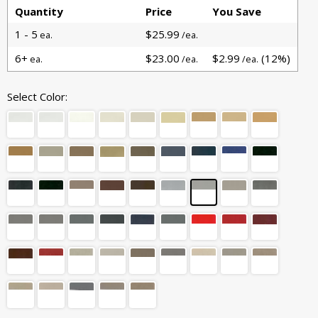
Quantity
Price
You Save
1 - 5
$25.99
ea.
/ea.
6+
$23.00
$2.99
(12%)
ea.
/ea.
/ea.
Select Color: