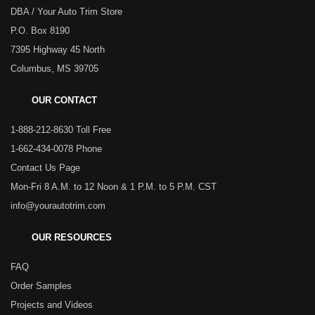
DBA / Your Auto Trim Store
P.O. Box 8190
7395 Highway 45 North
Columbus, MS 39705
OUR CONTACT
1-888-212-8630 Toll Free
1-662-434-0078 Phone
Contact Us Page
Mon-Fri 8 A.M. to 12 Noon & 1 P.M. to 5 P.M. CST
info@yourautotrim.com
OUR RESOURCES
FAQ
Order Samples
Projects and Videos