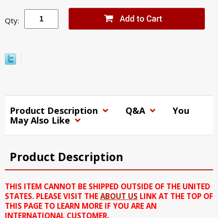
Qty:
Product Description
Q&A
You
May Also Like
Product Description
THIS ITEM CANNOT BE SHIPPED OUTSIDE OF THE UNITED
STATES. PLEASE VISIT THE
ABOUT US
LINK AT THE TOP OF
THIS PAGE TO LEARN MORE IF YOU ARE AN
INTERNATIONAL CUSTOMER.