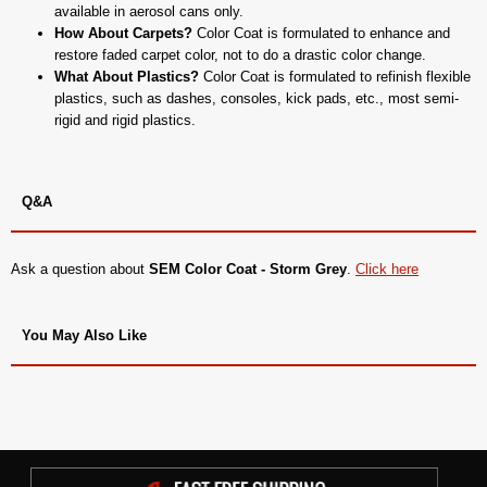
available in aerosol cans only.
How About Carpets?
Color Coat is formulated to enhance and
restore faded carpet color, not to do a drastic color change.
What About Plastics?
Color Coat is formulated to refinish flexible
plastics, such as dashes, consoles, kick pads, etc., most semi-
rigid and rigid plastics.
Q&A
Ask a question about
SEM Color Coat - Storm Grey
.
Click here
You May Also Like