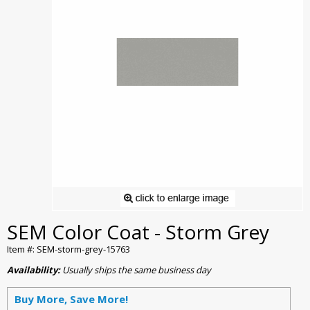
SEM Color Coat - Storm Grey
Item #: SEM-storm-grey-15763
Availability:
Usually ships the same business day
Buy More, Save More!