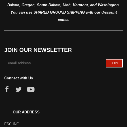
Dakota, Oregon, South Dakota, Utah, Vermont, and Washington.
You can use SHARED GROUND SHIPPING with our discount
codes.
JOIN OUR NEWSLETTER
Connect with Us
OUR ADDRESS
FSC INC.