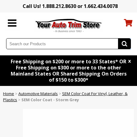
Call Us! 1.888.212.8630 or 1.662.434.0078
x
Free Shipping on $200 or more to 33 States* OR
Free Shipping on $300 or more to the other
Mainland States OR Shared Shipping On Orders
of $150 to $300*
Home
>
Automotive Materials
>
SEM Color Coat For Vinyl, Leather, &
Plastics
>
SEM Color Coat - Storm Grey