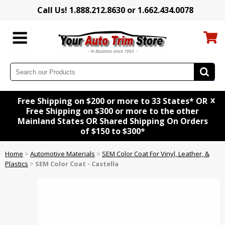
Call Us! 1.888.212.8630 or 1.662.434.0078
x
Free Shipping on $200 or more to 33 States* OR
Free Shipping on $300 or more to the other
Mainland States OR Shared Shipping On Orders
of $150 to $300*
Home
>
Automotive Materials
>
SEM Color Coat For Vinyl, Leather, &
Plastics
>
SEM Color Coat - Castella