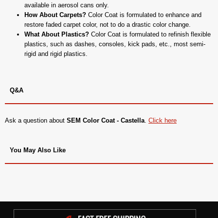
available in aerosol cans only.
How About Carpets?
Color Coat is formulated to enhance and
restore faded carpet color, not to do a drastic color change.
What About Plastics?
Color Coat is formulated to refinish flexible
plastics, such as dashes, consoles, kick pads, etc., most semi-
rigid and rigid plastics.
Q&A
Ask a question about
SEM Color Coat - Castella
.
Click here
You May Also Like