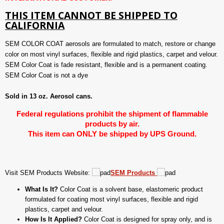
THIS ITEM CANNOT BE SHIPPED TO
CALIFORNIA
SEM COLOR COAT aerosols are formulated to match, restore or change
color on most vinyl surfaces, flexible and rigid plastics, carpet and velour.
SEM Color Coat is fade resistant, flexible and is a permanent coating.
SEM Color Coat is not a dye
Sold in 13 oz. Aerosol cans.
Federal regulations prohibit the shipment of flammable
products by air.
This item can ONLY be shipped by UPS Ground.
Visit SEM Products Website:
SEM Products
What Is It?
Color Coat is a solvent base, elastomeric product
formulated for coating most vinyl surfaces, flexible and rigid
plastics, carpet and velour.
How Is It Applied?
Color Coat is designed for spray only, and is