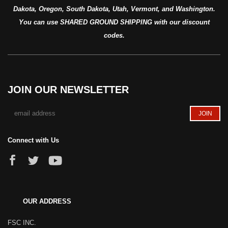
Dakota, Oregon, South Dakota, Utah, Vermont, and Washington.
You can use SHARED GROUND SHIPPING with our discount
codes.
JOIN OUR NEWSLETTER
Connect with Us
OUR ADDRESS
FSC INC.