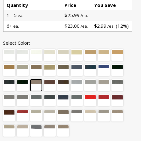
Quantity
Price
You Save
1 - 5
$25.99
ea.
/ea.
6+
$23.00
$2.99
(12%)
ea.
/ea.
/ea.
Select Color: