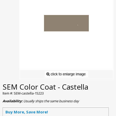
SEM Color Coat - Castella
Item #: SEM-castella-15223
Availability:
Usually ships the same business day
Buy More, Save More!