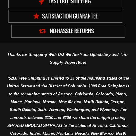
Thanks for Shopping With Us! We Are Your Upholstery and Trim
Supply Superstore!
*$200 Free Shipping is limited to 33 of the mainland states of the
United States and the District of Columbia. $300 Free Shipping is
to the remaining states of Arizona, California, Colorado, Idaho,
Maine, Montana, Nevada, New Mexico, North Dakota, Oregon,
South Dakota, Utah, Vermont, Washington, and Wyoming. For
amounts between $150 and $300 we share the shipping using
SHARED GROUND SHIPPING to the states of Arizona, California,
Colorado, Idaho, Maine, Montana, Nevada, New Mexico, North