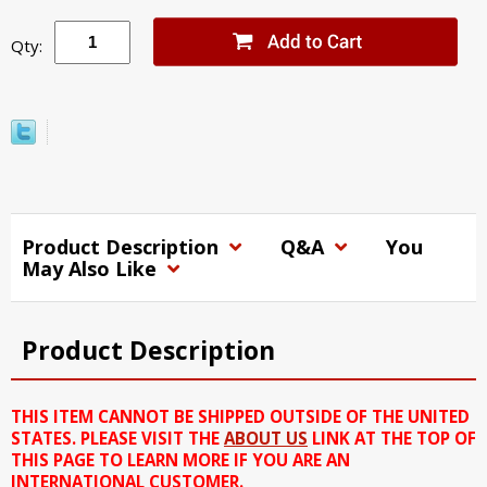
Qty:
Product Description
Q&A
You
May Also Like
Product Description
THIS ITEM CANNOT BE SHIPPED OUTSIDE OF THE UNITED
STATES. PLEASE VISIT THE
ABOUT US
LINK AT THE TOP OF
THIS PAGE TO LEARN MORE IF YOU ARE AN
INTERNATIONAL CUSTOMER.