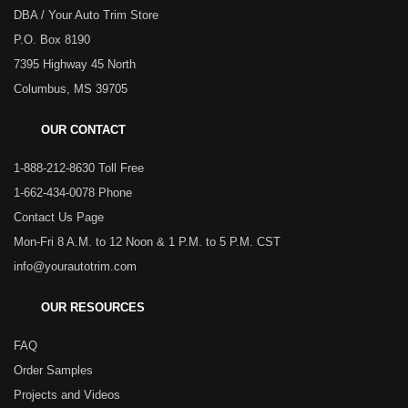
DBA / Your Auto Trim Store
P.O. Box 8190
7395 Highway 45 North
Columbus, MS 39705
OUR CONTACT
1-888-212-8630 Toll Free
1-662-434-0078 Phone
Contact Us Page
Mon-Fri 8 A.M. to 12 Noon & 1 P.M. to 5 P.M. CST
info@yourautotrim.com
OUR RESOURCES
FAQ
Order Samples
Projects and Videos