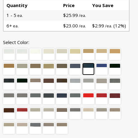
Quantity
Price
You Save
1 - 5
$25.99
ea.
/ea.
6+
$23.00
$2.99
(12%)
ea.
/ea.
/ea.
Select Color: