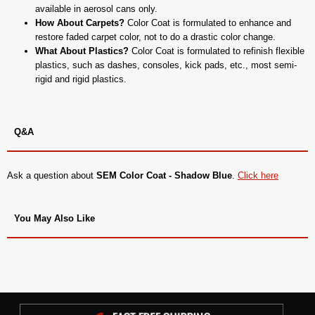
available in aerosol cans only.
How About Carpets?
Color Coat is formulated to enhance and
restore faded carpet color, not to do a drastic color change.
What About Plastics?
Color Coat is formulated to refinish flexible
plastics, such as dashes, consoles, kick pads, etc., most semi-
rigid and rigid plastics.
Q&A
Ask a question about
SEM Color Coat - Shadow Blue
.
Click here
You May Also Like