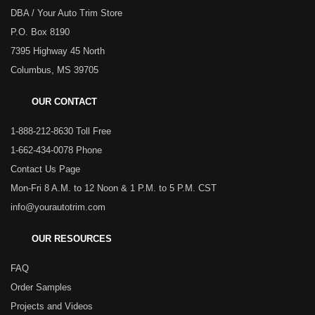
DBA / Your Auto Trim Store
P.O. Box 8190
7395 Highway 45 North
Columbus, MS 39705
OUR CONTACT
1-888-212-8630 Toll Free
1-662-434-0078 Phone
Contact Us Page
Mon-Fri 8 A.M. to 12 Noon & 1 P.M. to 5 P.M. CST
info@yourautotrim.com
OUR RESOURCES
FAQ
Order Samples
Projects and Videos