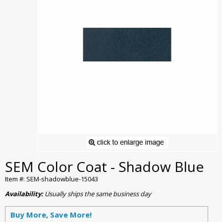
SEM Color Coat - Shadow Blue
Item #: SEM-shadowblue-15043
Availability:
Usually ships the same business day
Buy More, Save More!