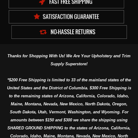
Thanks for Shopping With Us! We Are Your Upholstery and Trim
Supply Superstore!
*$200 Free Shipping is limited to 33 of the mainland states of the
United States and the District of Columbia. $300 Free Shipping is
to the remaining states of Arizona, California, Colorado, Idaho,
Maine, Montana, Nevada, New Mexico, North Dakota, Oregon,
South Dakota, Utah, Vermont, Washington, and Wyoming. For
amounts between $150 and $300 we share the shipping using
SHARED GROUND SHIPPING to the states of Arizona, California,
Colorado, Idaho, Maine, Montana, Nevada, New Mexico, North