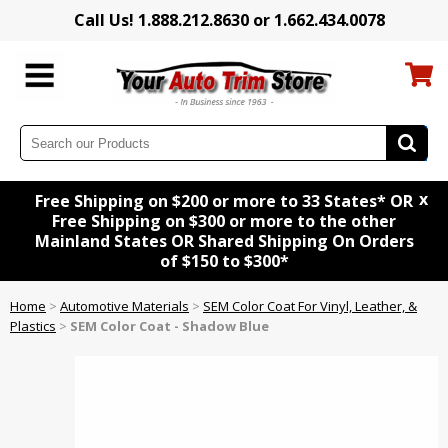
Call Us! 1.888.212.8630 or 1.662.434.0078
x
Free Shipping on $200 or more to 33 States* OR
Free Shipping on $300 or more to the other
Mainland States OR Shared Shipping On Orders
of $150 to $300*
Home
>
Automotive Materials
>
SEM Color Coat For Vinyl, Leather, &
Plastics
>
SEM Color Coat - Shadow Blue