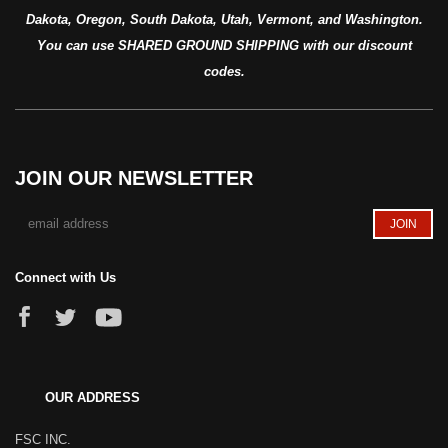
Dakota, Oregon, South Dakota, Utah, Vermont, and Washington.
You can use SHARED GROUND SHIPPING with our discount
codes.
JOIN OUR NEWSLETTER
Connect with Us
OUR ADDRESS
FSC INC.