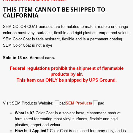
THIS ITEM CANNOT BE SHIPPED TO
CALIFORNIA
SEM COLOR COAT aerosols are formulated to match, restore or change
color on most vinyl surfaces, flexible and rigid plastics, carpet and velour.
SEM Color Coat is fade resistant, flexible and is a permanent coating.
SEM Color Coat is not a dye
Sold in 13 oz. Aerosol cans.
Federal regulations prohibit the shipment of flammable
products by air.
This item can ONLY be shipped by UPS Ground.
Visit SEM Products Website:
SEM Products
What Is It?
Color Coat is a solvent base, elastomeric product
formulated for coating most vinyl surfaces, flexible and rigid
plastics, carpet and velour.
How Is It Applied?
Color Coat is designed for spray only, and is