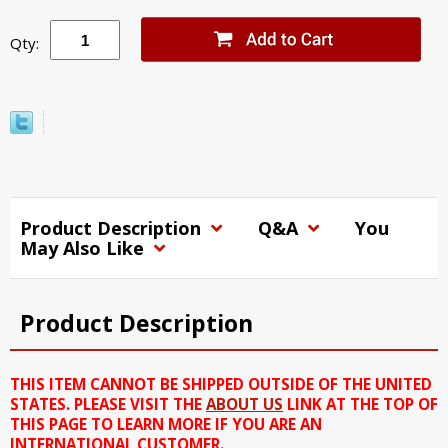
Qty:
Product Description
Q&A
You
May Also Like
Product Description
THIS ITEM CANNOT BE SHIPPED OUTSIDE OF THE UNITED
STATES. PLEASE VISIT THE
ABOUT US
LINK AT THE TOP OF
THIS PAGE TO LEARN MORE IF YOU ARE AN
INTERNATIONAL CUSTOMER.