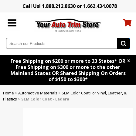
Call Us! 1.888.212.8630 or 1.662.434.0078
x
Free Shipping on $200 or more to 33 States* OR
Free Shipping on $300 or more to the other
Mainland States OR Shared Shipping On Orders
of $150 to $300*
Home
>
Automotive Materials
>
SEM Color Coat For Vinyl, Leather, &
Plastics
>
SEM Color Coat - Ladera