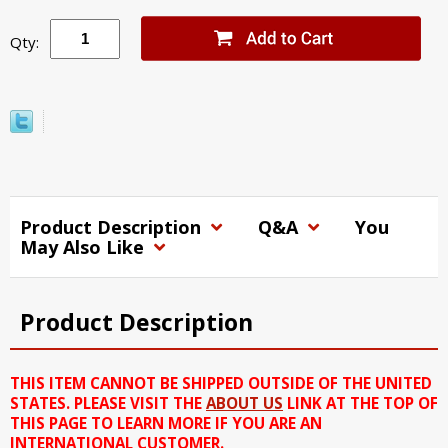
Qty:
Product Description
Q&A
You
May Also Like
Product Description
THIS ITEM CANNOT BE SHIPPED OUTSIDE OF THE UNITED
STATES. PLEASE VISIT THE
ABOUT US
LINK AT THE TOP OF
THIS PAGE TO LEARN MORE IF YOU ARE AN
INTERNATIONAL CUSTOMER.