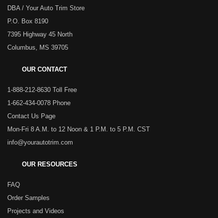
DBA / Your Auto Trim Store
P.O. Box 8190
7395 Highway 45 North
Columbus, MS 39705
OUR CONTACT
1-888-212-8630 Toll Free
1-662-434-0078 Phone
Contact Us Page
Mon-Fri 8 A.M. to 12 Noon & 1 P.M. to 5 P.M. CST
info@yourautotrim.com
OUR RESOURCES
FAQ
Order Samples
Projects and Videos