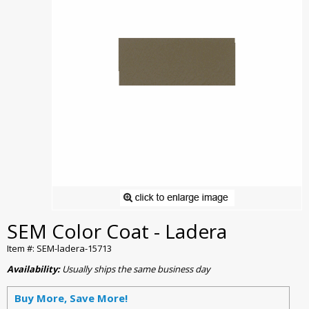
SEM Color Coat - Ladera
Item #: SEM-ladera-15713
Availability:
Usually ships the same business day
Buy More, Save More!