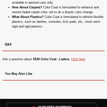
available in aerosol cans only.
How About Carpets?
Color Coat is formulated to enhance and
restore faded carpet color, not to do a drastic color change.
What About Plastics?
Color Coat is formulated to refinish flexible
plastics, such as dashes, consoles, kick pads, etc., most semi-
rigid and rigid plastics.
Q&A
Ask a question about
SEM Color Coat - Ladera
.
Click here
You May Also Like