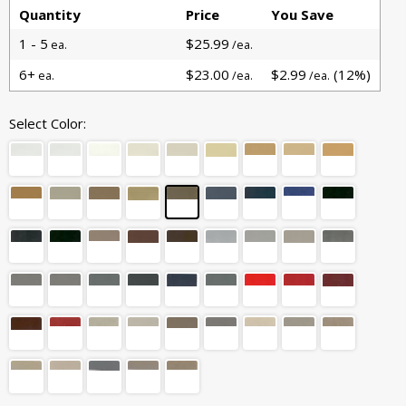
Quantity
Price
You Save
1 - 5
$25.99
ea.
/ea.
6+
$23.00
$2.99
(12%)
ea.
/ea.
/ea.
Select Color: