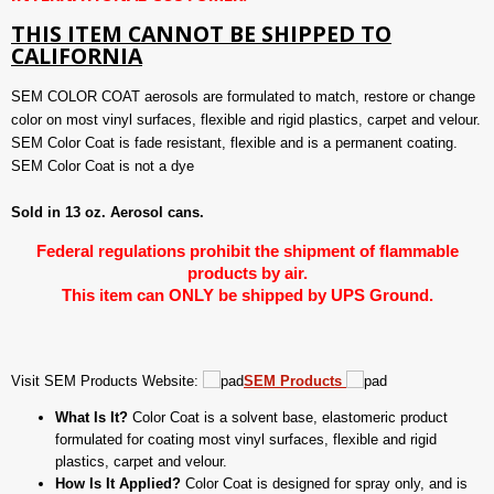
THIS ITEM CANNOT BE SHIPPED TO
CALIFORNIA
SEM COLOR COAT aerosols are formulated to match, restore or change
color on most vinyl surfaces, flexible and rigid plastics, carpet and velour.
SEM Color Coat is fade resistant, flexible and is a permanent coating.
SEM Color Coat is not a dye
Sold in 13 oz. Aerosol cans.
Federal regulations prohibit the shipment of flammable
products by air.
This item can ONLY be shipped by UPS Ground.
Visit SEM Products Website:
SEM Products
What Is It?
Color Coat is a solvent base, elastomeric product
formulated for coating most vinyl surfaces, flexible and rigid
plastics, carpet and velour.
How Is It Applied?
Color Coat is designed for spray only, and is