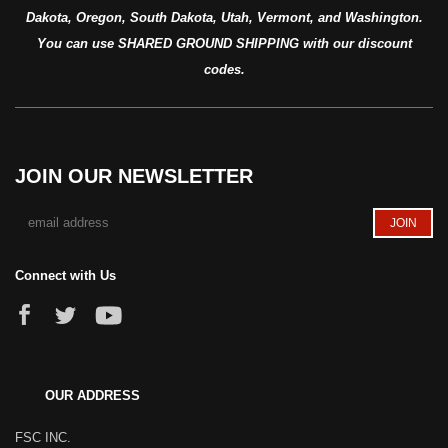
Dakota, Oregon, South Dakota, Utah, Vermont, and Washington.
You can use SHARED GROUND SHIPPING with our discount
codes.
JOIN OUR NEWSLETTER
Connect with Us
OUR ADDRESS
FSC INC.