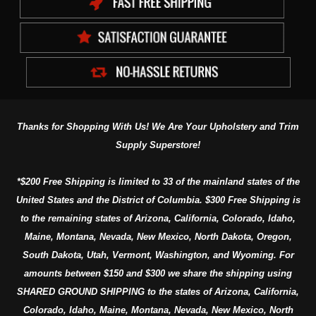
Thanks for Shopping With Us! We Are Your Upholstery and Trim
Supply Superstore!
*$200 Free Shipping is limited to 33 of the mainland states of the
United States and the District of Columbia. $300 Free Shipping is
to the remaining states of Arizona, California, Colorado, Idaho,
Maine, Montana, Nevada, New Mexico, North Dakota, Oregon,
South Dakota, Utah, Vermont, Washington, and Wyoming. For
amounts between $150 and $300 we share the shipping using
SHARED GROUND SHIPPING to the states of Arizona, California,
Colorado, Idaho, Maine, Montana, Nevada, New Mexico, North