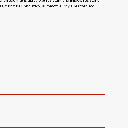
 thread that is ultraviolet resistant and mildew resistant.
, furniture upholstery, automotive vinyls, leather, etc...