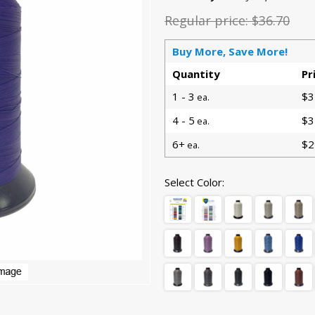
Regular price:
$36.70
Buy More, Save More!
Quantity
Pr
1 - 3
$3
ea.
4 - 5
$3
ea.
6+
$2
ea.
Select Color: