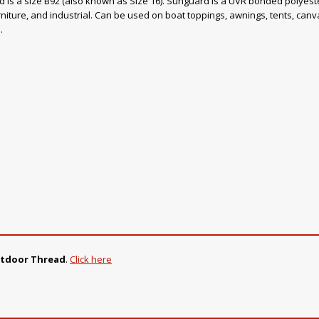
ad is a size B92 (also known as Size 16). Sunguard is a UVR bonded polyester
rniture, and industrial. Can be used on boat toppings, awnings, tents, canvas
.
utdoor Thread
.
Click here