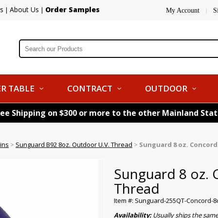
s
About Us
Order Samples
|
|
My Account
S
|
R TABLE
CONTRACT
OUTDOOR
ree Shipping on $300 or more to the other Mainland Sta
ins
>
Sunguard B92 8oz. Outdoor U.V. Thread
>
Sunguard 8 oz. Concor
Sunguard 8 oz.
Thread
Item #: Sunguard-255QT-Concord-8
Availability:
Usually ships the sam