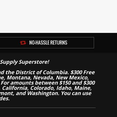
Supply Superstore!
nd the District of Columbia. $300 Free
aine, Montana, Nevada, New Mexico,
 For amounts between $150 and $300
California, Colorado, Idaho, Maine,
mont, and Washington. You can use
des.