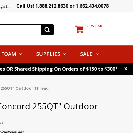
Call Us! 1.888.212.8630 or 1.662.434.0078
ign In
VIEW CART
FOAM
SUPPLIES
SALE!
x
tes OR Shared Shipping On Orders of $150 to $300*
d 255QT" Outdoor Thread
 Concord 255QT" Outdoor
oz
e business day