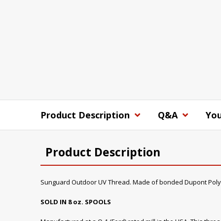
Product Description
Q&A
You
Product Description
Sunguard Outdoor UV Thread. Made of bonded Dupont Poly
SOLD IN 8 oz. SPOOLS