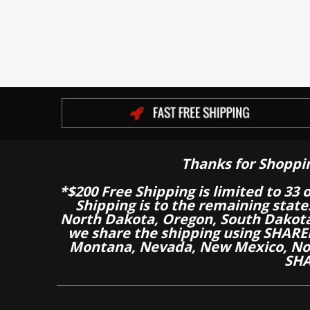
Thanks for Shoppi
*$200 Free Shipping is limited to 33 
Shipping is to the remaining stat
North Dakota, Oregon, South Dakot
we share the shipping using SHARED
Montana, Nevada, New Mexico, Nor
SHA