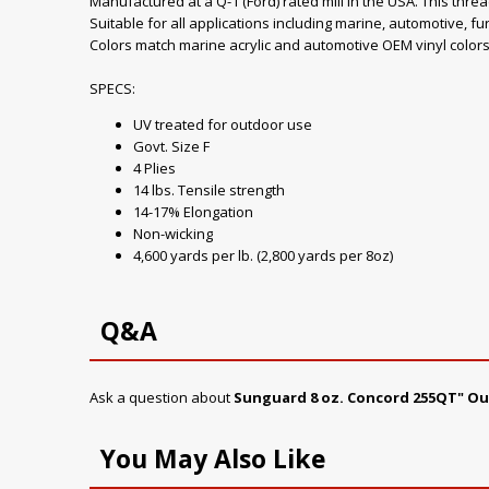
Manufactured at a Q-1 (Ford) rated mill in the USA. This thre
Suitable for all applications including marine, automotive, fu
Colors match marine acrylic and automotive OEM vinyl colors
SPECS:
UV treated for outdoor use
Govt. Size F
4 Plies
14 lbs. Tensile strength
14-17% Elongation
Non-wicking
4,600 yards per lb. (2,800 yards per 8oz)
Q&A
Ask a question about
Sunguard 8 oz. Concord 255QT" O
You May Also Like