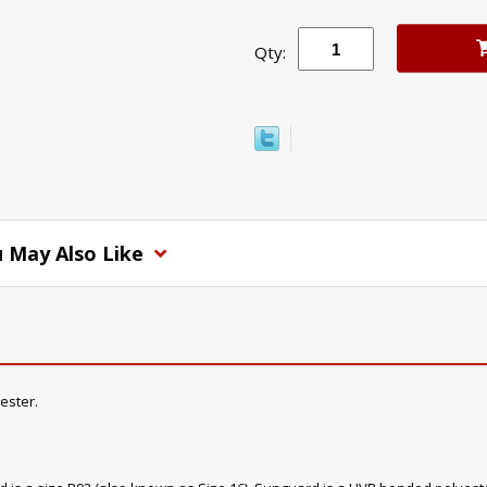
Qty:
 May Also Like
ester.