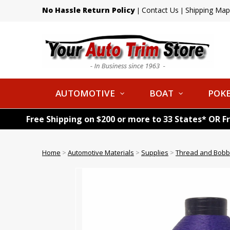
No Hassle Return Policy
Contact Us
Shipping Map
|
|
AUTOMOTIVE
BOAT
POKE
Free Shipping on $200 or more to 33 States* OR F
Home
>
Automotive Materials
>
Supplies
>
Thread and Bobb