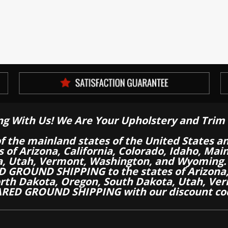
ng With Us! We Are Your Upholstery and Trim 
of the mainland states of the United States a
es of Arizona, California, Colorado, Idaho, M
a, Utah, Vermont, Washington, and Wyoming.
 GROUND SHIPPING to the states of Arizona, 
th Dakota, Oregon, South Dakota, Utah, Ver
RED GROUND SHIPPING with our discount co