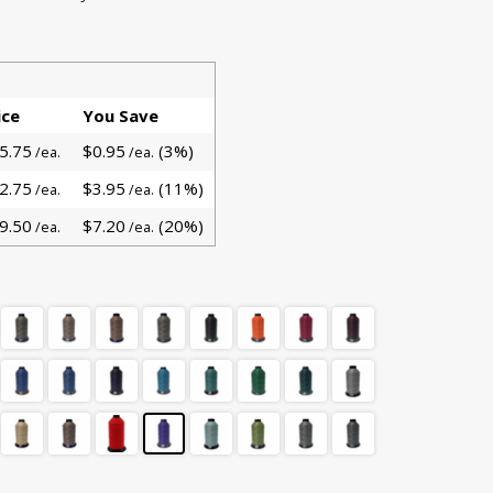
ice
You Save
5.75
$0.95
(3%)
/ea.
/ea.
2.75
$3.95
(11%)
/ea.
/ea.
9.50
$7.20
(20%)
/ea.
/ea.