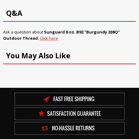
Q&A
Ask a question about
Sunguard 8 oz. B92 "Burgundy 208Q"
Outdoor Thread
.
Click here
You May Also Like