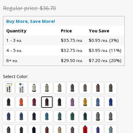
Regular price:
$36.70
Buy More, Save More!
Quantity
Price
You Save
1 - 3
$35.75
$0.95
(3%)
ea.
/ea.
/ea.
4 - 5
$32.75
$3.95
(11%)
ea.
/ea.
/ea.
6+
$29.50
$7.20
(20%)
ea.
/ea.
/ea.
Select Color: