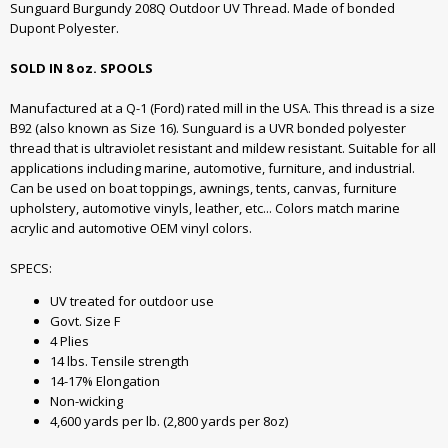
Sunguard Burgundy 208Q Outdoor UV Thread. Made of bonded
Dupont Polyester.
SOLD IN 8 oz. SPOOLS
Manufactured at a Q-1 (Ford) rated mill in the USA. This thread is a size
B92 (also known as Size 16). Sunguard is a UVR bonded polyester
thread that is ultraviolet resistant and mildew resistant. Suitable for all
applications including marine, automotive, furniture, and industrial.
Can be used on boat toppings, awnings, tents, canvas, furniture
upholstery, automotive vinyls, leather, etc... Colors match marine
acrylic and automotive OEM vinyl colors.
SPECS:
UV treated for outdoor use
Govt. Size F
4 Plies
14 lbs. Tensile strength
14-17% Elongation
Non-wicking
4,600 yards per lb. (2,800 yards per 8oz)