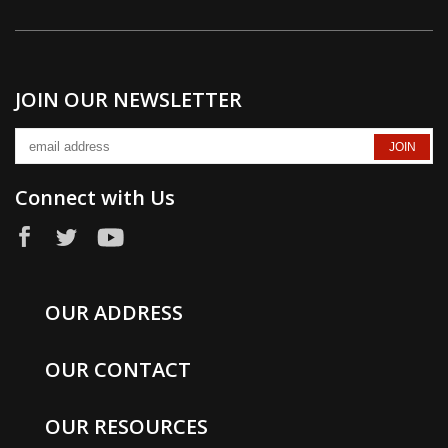
JOIN OUR NEWSLETTER
Connect with Us
OUR ADDRESS
OUR CONTACT
OUR RESOURCES