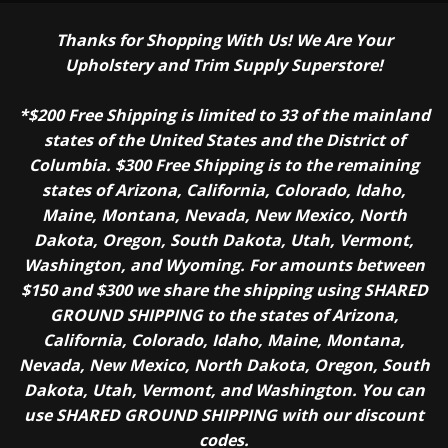
Thanks for Shopping With Us! We Are Your
Upholstery and Trim Supply Superstore!
*$200 Free Shipping is limited to 33 of the mainland
states of the United States and the District of
Columbia. $300 Free Shipping is to the remaining
states of Arizona, California, Colorado, Idaho,
Maine, Montana, Nevada, New Mexico, North
Dakota, Oregon, South Dakota, Utah, Vermont,
Washington, and Wyoming. For amounts between
$150 and $300 we share the shipping using SHARED
GROUND SHIPPING to the states of Arizona,
California, Colorado, Idaho, Maine, Montana,
Nevada, New Mexico, North Dakota, Oregon, South
Dakota, Utah, Vermont, and Washington. You can
use SHARED GROUND SHIPPING with our discount
codes.