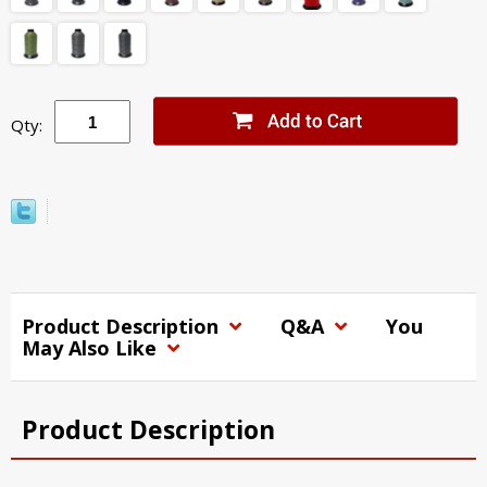
Qty:
Product Description
Q&A
You
May Also Like
Product Description