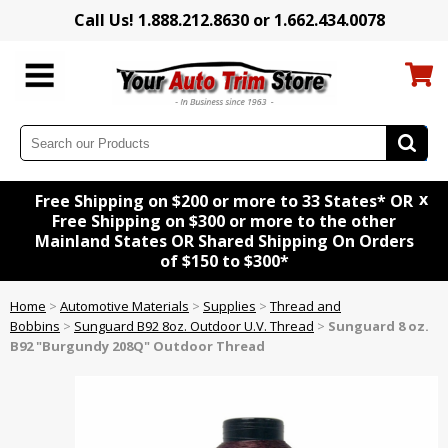
Call Us! 1.888.212.8630 or 1.662.434.0078
x
Free Shipping on $200 or more to 33 States* OR
Free Shipping on $300 or more to the other
Mainland States OR Shared Shipping On Orders
of $150 to $300*
Home
>
Automotive Materials
>
Supplies
>
Thread and
Bobbins
>
Sunguard B92 8oz. Outdoor U.V. Thread
>
Sunguard 8 oz.
B92 "Burgundy 208Q" Outdoor Thread