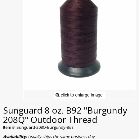
Sunguard 8 oz. B92 "Burgundy
208Q" Outdoor Thread
Item #: Sunguard-208Q-Burgundy-8oz
Availability:
Usually ships the same business day