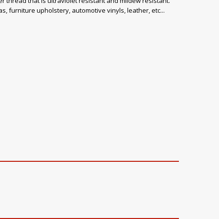
 thread that is ultraviolet resistant and mildew resistant.
, furniture upholstery, automotive vinyls, leather, etc...