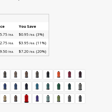
ice
You Save
5.75
$0.95
(3%)
/ea.
/ea.
2.75
$3.95
(11%)
/ea.
/ea.
9.50
$7.20
(20%)
/ea.
/ea.