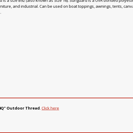
ad is a size B92 (also known as Size 16). Sunguard is a UVR bonded polyester
rniture, and industrial. Can be used on boat toppings, awnings, tents, canvas
.
214Q" Outdoor Thread
.
Click here