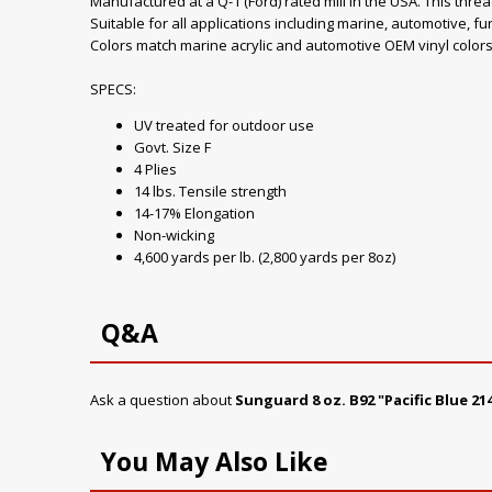
Manufactured at a Q-1 (Ford) rated mill in the USA. This thre
Suitable for all applications including marine, automotive, fu
Colors match marine acrylic and automotive OEM vinyl colors
SPECS:
UV treated for outdoor use
Govt. Size F
4 Plies
14 lbs. Tensile strength
14-17% Elongation
Non-wicking
4,600 yards per lb. (2,800 yards per 8oz)
Q&A
Ask a question about
Sunguard 8 oz. B92 "Pacific Blue 
You May Also Like