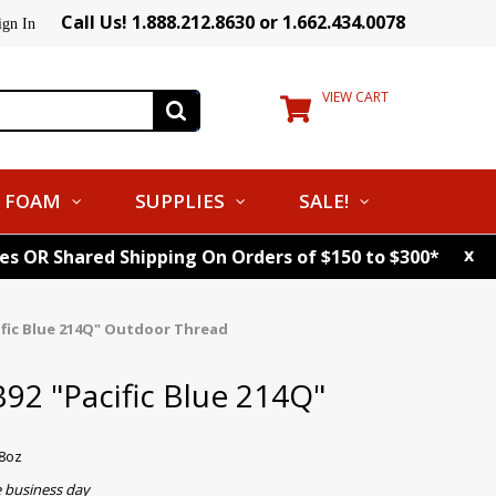
Call Us! 1.888.212.8630 or 1.662.434.0078
ign In
VIEW CART
FOAM
SUPPLIES
SALE!
x
tes OR Shared Shipping On Orders of $150 to $300*
ific Blue 214Q" Outdoor Thread
92 "Pacific Blue 214Q"
d
-8oz
e business day