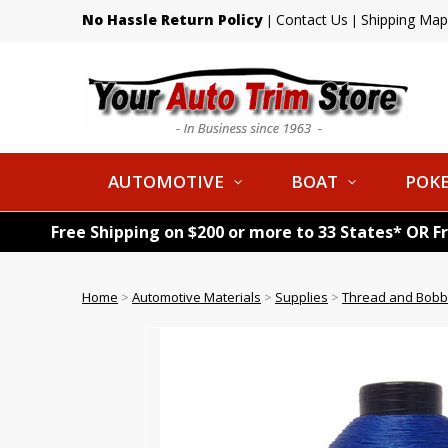
No Hassle Return Policy
Contact Us
Shipping Map
|
|
AUTOMOTIVE
BOAT
POKE
Free Shipping on $200 or more to 33 States* OR F
Home
>
Automotive Materials
>
Supplies
>
Thread and Bobb