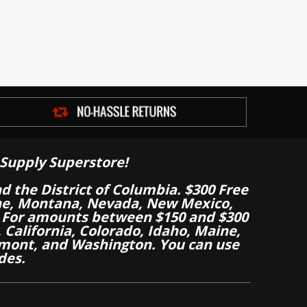
Supply Superstore!
nd the District of Columbia. $300 Free
aine, Montana, Nevada, New Mexico,
 For amounts between $150 and $300
California, Colorado, Idaho, Maine,
mont, and Washington. You can use
des.