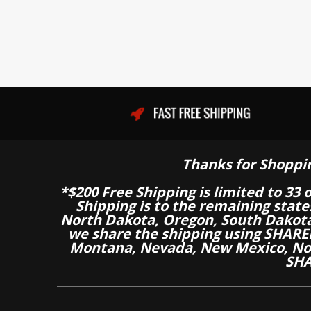
Thanks for Shoppi
*$200 Free Shipping is limited to 33 
Shipping is to the remaining stat
North Dakota, Oregon, South Dakot
we share the shipping using SHARED
Montana, Nevada, New Mexico, Nor
SHA