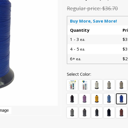
Regular price:
$36.70
Buy More, Save More!
Quantity
Pr
1 - 3
$3
ea.
4 - 5
$3
ea.
6+
$2
ea.
Select Color: