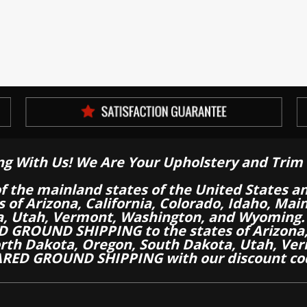
ng With Us! We Are Your Upholstery and Trim 
of the mainland states of the United States a
es of Arizona, California, Colorado, Idaho, M
a, Utah, Vermont, Washington, and Wyoming.
 GROUND SHIPPING to the states of Arizona, 
th Dakota, Oregon, South Dakota, Utah, Ver
RED GROUND SHIPPING with our discount co