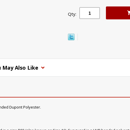
Qty:
 May Also Like
nded Dupont Polyester.