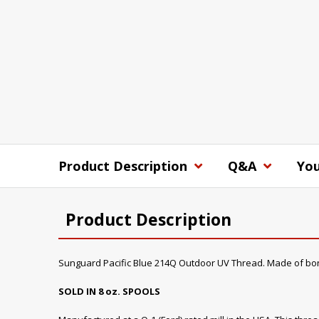
Product Description
Q&A
You
Product Description
Sunguard Pacific Blue 214Q Outdoor UV Thread. Made of bo
SOLD IN 8 oz. SPOOLS