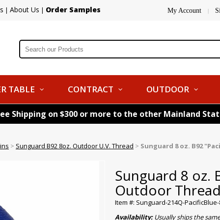
s
About Us
Order Samples
|
|
My Account
S
|
R TABLE
CONTRACT
OUTDOOR
ree Shipping on $300 or more to the other Mainland Sta
ins
>
Sunguard B92 8oz. Outdoor U.V. Thread
>
Sunguard 8 oz. B92 "Pac
Sunguard 8 oz. B
Outdoor Threa
Item #: Sunguard-214Q-PacificBlue
Availability:
Usually ships the sam