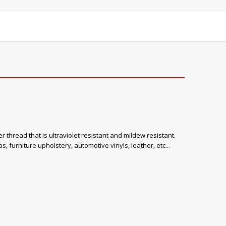
 thread that is ultraviolet resistant and mildew resistant.
, furniture upholstery, automotive vinyls, leather, etc...