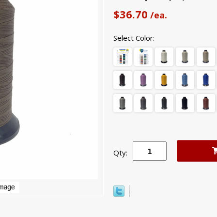
$36.70
/ea.
Select Color:
Qty: