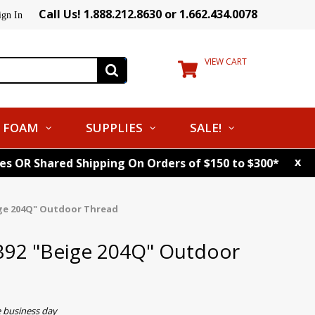
Call Us! 1.888.212.8630 or 1.662.434.0078
ign In
VIEW CART
FOAM
SUPPLIES
SALE!
x
tes OR Shared Shipping On Orders of $150 to $300*
ige 204Q" Outdoor Thread
B92 "Beige 204Q" Outdoor
e business day