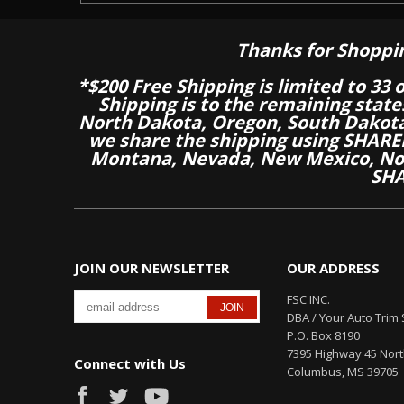
Thanks for Shoppi
*$200 Free Shipping is limited to 33 
Shipping is to the remaining stat
North Dakota, Oregon, South Dakot
we share the shipping using SHARED
Montana, Nevada, New Mexico, Nor
SHA
JOIN OUR NEWSLETTER
OUR ADDRESS
FSC INC.
DBA / Your Auto Trim 
P.O. Box 8190
7395 Highway 45 Nor
Connect with Us
Columbus, MS 39705