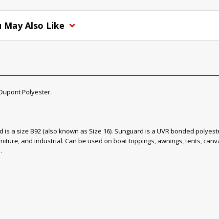
 May Also Like
upont Polyester.
ad is a size B92 (also known as Size 16). Sunguard is a UVR bonded polyester
rniture, and industrial. Can be used on boat toppings, awnings, tents, canvas
.