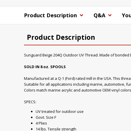
Product Description
Q&A
You
Product Description
Sunguard Beige 204Q Outdoor UV Thread. Made of bonded D
SOLD IN 8 oz. SPOOLS
Manufactured at a Q-1 (Ford) rated mill in the USA. This thre
Suitable for all applications including marine, automotive, fu
Colors match marine acrylic and automotive OEM vinyl colors
SPECS:
UV treated for outdoor use
Govt. Size F
4 Plies
14 lbs. Tensile strength