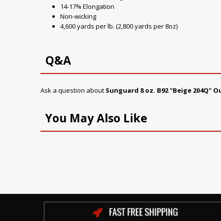
14-17% Elongation
Non-wicking
4,600 yards per lb. (2,800 yards per 8oz)
Q&A
Ask a question about
Sunguard 8 oz. B92 "Beige 204Q" 
You May Also Like