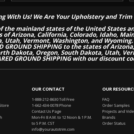
ng With Us! We Are Your Upholstery and Trim 
of the mainland states of the United States a
es of Arizona, California, Colorado, Idaho, M
a, Utah, Vermont, Washington, and Wyoming.
 GROUND SHIPPING to the states of Arizona, 
th Dakota, Oregon, South Dakota, Utah, Ver
RED GROUND SHIPPING with our discount co
OUR CONTACT
OUR RESOURC
1-888-212-8630 Toll Free
FAQ
Store
1-662-434-0078 Phone
Order Samples
Contact Us Page
Projects and Vid
th
Mon-Fri 8 A.M. to 12 Noon & 1 P.M.
Brands
to 5 P.M. CST
Order Status
info@yourautotrim.com