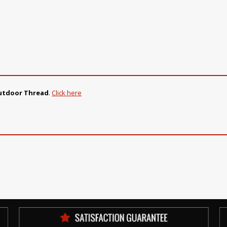
Outdoor Thread
.
Click here