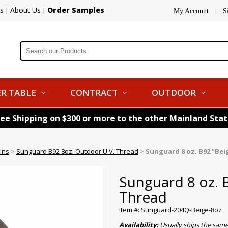
s
About Us
Order Samples
|
|
My Account
S
|
R TABLE
CONTRACT
OUTDOOR
ree Shipping on $300 or more to the other Mainland Sta
ins
>
Sunguard B92 8oz. Outdoor U.V. Thread
>
Sunguard 8 oz. B92 "Be
Sunguard 8 oz. 
Thread
Item #: Sunguard-204Q-Beige-8oz
Availability:
Usually ships the sam