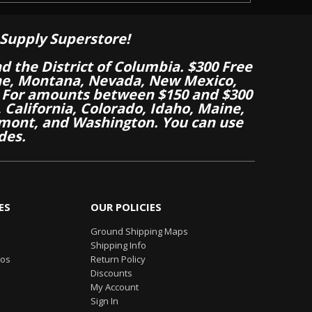
Supply Superstore!
nd the District of Columbia. $300 Free
aine, Montana, Nevada, New Mexico,
 For amounts between $150 and $300
California, Colorado, Idaho, Maine,
mont, and Washington. You can use
des.
ES
OUR POLICIES
Ground Shipping Maps
Shipping Info
eos
Return Policy
Discounts
My Account
Sign In