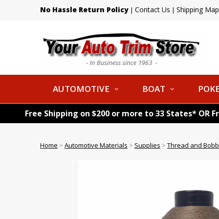
No Hassle Return Policy
Contact Us
Shipping Map
|
|
AUTOMOTIVE
BOAT
POKE
Free Shipping on $200 or more to 33 States* OR F
Home
>
Automotive Materials
>
Supplies
>
Thread and Bobb