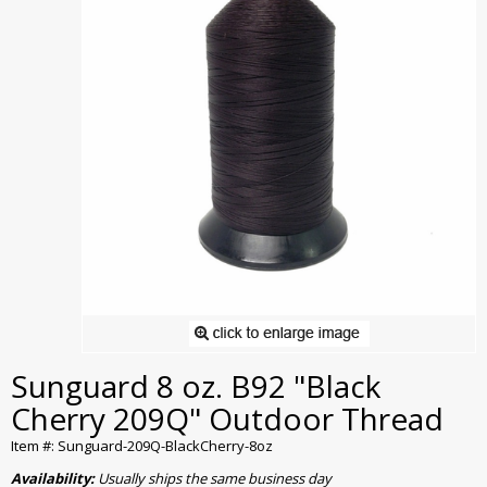
Sunguard 8 oz. B92 "Black
Cherry 209Q" Outdoor Thread
Item #: Sunguard-209Q-BlackCherry-8oz
Availability:
Usually ships the same business day