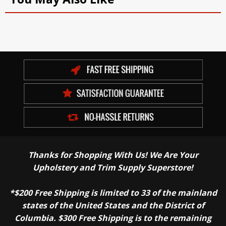
Thanks for Shopping With Us! We Are Your
Upholstery and Trim Supply Superstore!
*$200 Free Shipping is limited to 33 of the mainland
states of the United States and the District of
Columbia. $300 Free Shipping is to the remaining