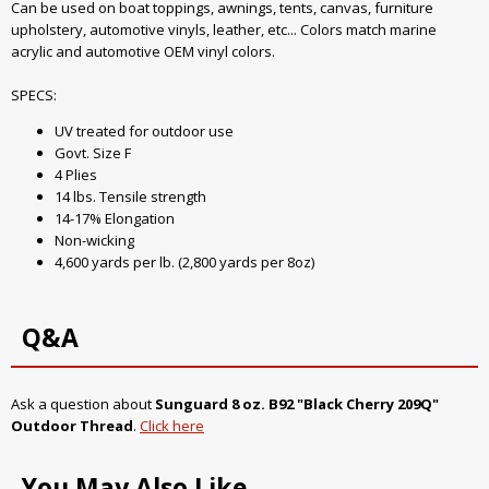
Can be used on boat toppings, awnings, tents, canvas, furniture
upholstery, automotive vinyls, leather, etc... Colors match marine
acrylic and automotive OEM vinyl colors.
SPECS:
UV treated for outdoor use
Govt. Size F
4 Plies
14 lbs. Tensile strength
14-17% Elongation
Non-wicking
4,600 yards per lb. (2,800 yards per 8oz)
Q&A
Ask a question about
Sunguard 8 oz. B92 "Black Cherry 209Q"
Outdoor Thread
.
Click here
You May Also Like