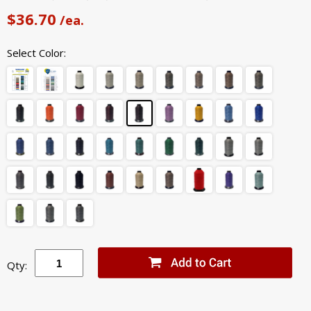
$36.70
/ea.
Select Color:
Qty: