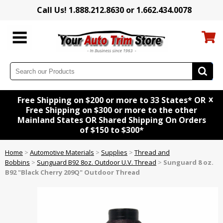
Call Us! 1.888.212.8630 or 1.662.434.0078
x
Free Shipping on $200 or more to 33 States* OR
Free Shipping on $300 or more to the other
Mainland States OR Shared Shipping On Orders
of $150 to $300*
Home
>
Automotive Materials
>
Supplies
>
Thread and
Bobbins
>
Sunguard B92 8oz. Outdoor U.V. Thread
>
Sunguard 8 oz.
B92 "Black Cherry 209Q" Outdoor Thread