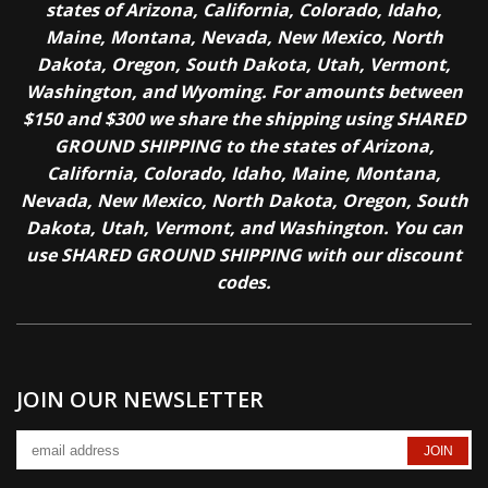
states of Arizona, California, Colorado, Idaho,
Maine, Montana, Nevada, New Mexico, North
Dakota, Oregon, South Dakota, Utah, Vermont,
Washington, and Wyoming. For amounts between
$150 and $300 we share the shipping using SHARED
GROUND SHIPPING to the states of Arizona,
California, Colorado, Idaho, Maine, Montana,
Nevada, New Mexico, North Dakota, Oregon, South
Dakota, Utah, Vermont, and Washington. You can
use SHARED GROUND SHIPPING with our discount
codes.
JOIN OUR NEWSLETTER