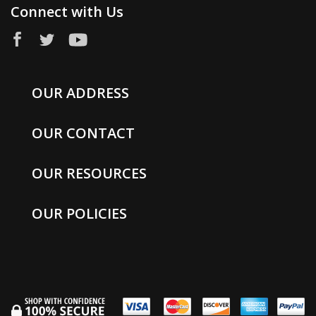
Connect with Us
OUR ADDRESS
OUR CONTACT
OUR RESOURCES
OUR POLICIES