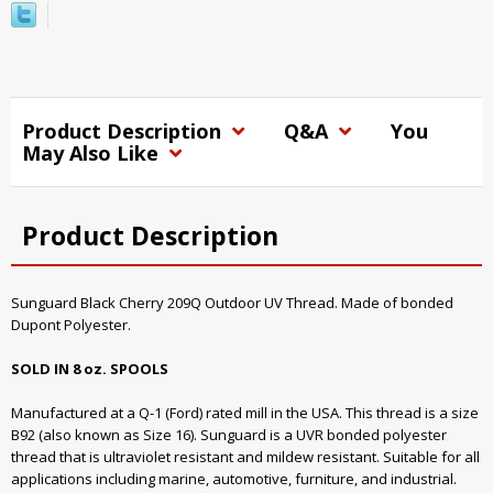
Product Description
Q&A
You
May Also Like
Product Description
Sunguard Black Cherry 209Q Outdoor UV Thread. Made of bonded
Dupont Polyester.
SOLD IN 8 oz. SPOOLS
Manufactured at a Q-1 (Ford) rated mill in the USA. This thread is a size
B92 (also known as Size 16). Sunguard is a UVR bonded polyester
thread that is ultraviolet resistant and mildew resistant. Suitable for all
applications including marine, automotive, furniture, and industrial.