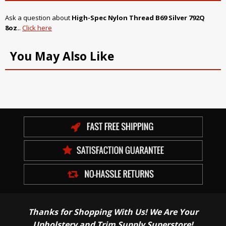
Ask a question about
High-Spec Nylon Thread B69 Silver 792Q
8oz.
.
Click here
You May Also Like
Thanks for Shopping With Us! We Are Your
Upholstery and Trim Supply Superstore!