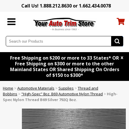
Call Us! 1.888.212.8630 or 1.662.434.0078
x
Free Shipping on $200 or more to 33 States* OR
Free Shipping on $300 or more to the other
Mainland States OR Shared Shipping On Orders
of $150 to $300*
Home
>
Automotive Materials
>
Supplies
>
Thread and
Bobbins
>
"High-Spec" 8oz. B69 Automotive Nylon Thread
>
High-
Spec Nylon Thread B69 Silver 792Q 8oz.