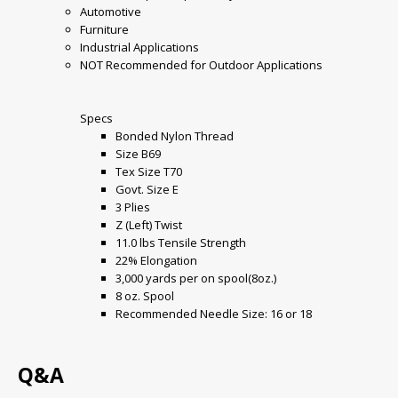
Automotive
Furniture
Industrial Applications
NOT Recommended for Outdoor Applications
Specs
Bonded Nylon Thread
Size B69
Tex Size T70
Govt. Size E
3 Plies
Z (Left) Twist
11.0 lbs Tensile Strength
22% Elongation
3,000 yards per on spool(8oz.)
8 oz. Spool
Recommended Needle Size: 16 or 18
Q&A