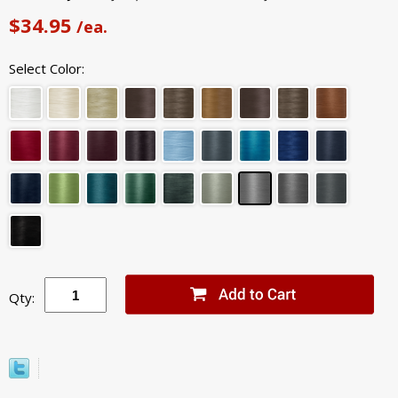
$34.95
/ea.
Select Color:
Qty: