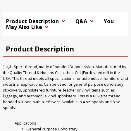
Product Description
Q&A
You
May Also Like
Product Description
"High-Spec" thread, made of bonded Dupont Nylon. Manufactured by
the Quality Thread & Notions Co. at their Q-1 (Ford) rated mill in the
USA. This thread meets all specifications for automotive, furniture, and
industrial applications. Can be used for general purpose upholstery,
slipcovers, upholstered furniture, leather or vinyl items such as
luggage, and automobile vinyl upholstery. This is a B69 size thread,
bonded & lubed, with a left twist. Available in 4 oz. spools and 8 oz.
spools.
Applications
General Purpose Upholstery