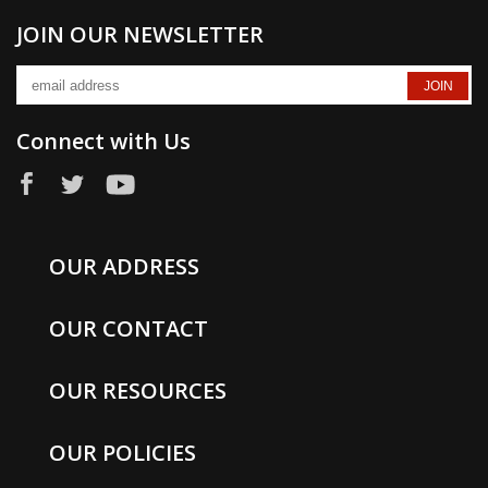
JOIN OUR NEWSLETTER
Connect with Us
OUR ADDRESS
OUR CONTACT
OUR RESOURCES
OUR POLICIES