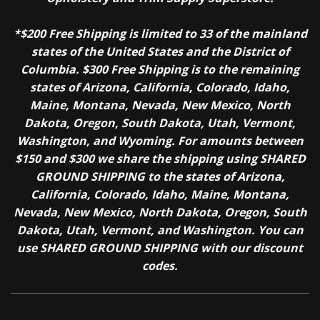
*$200 Free Shipping is limited to 33 of the mainland
states of the United States and the District of
Columbia. $300 Free Shipping is to the remaining
states of Arizona, California, Colorado, Idaho,
Maine, Montana, Nevada, New Mexico, North
Dakota, Oregon, South Dakota, Utah, Vermont,
Washington, and Wyoming. For amounts between
$150 and $300 we share the shipping using SHARED
GROUND SHIPPING to the states of Arizona,
California, Colorado, Idaho, Maine, Montana,
Nevada, New Mexico, North Dakota, Oregon, South
Dakota, Utah, Vermont, and Washington. You can
use SHARED GROUND SHIPPING with our discount
codes.