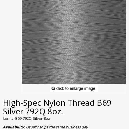
High-Spec Nylon Thread B69
Silver 792Q 8oz.
Item #: B69-792Q-Silver-8oz
Availability:
Usually ships the same business day