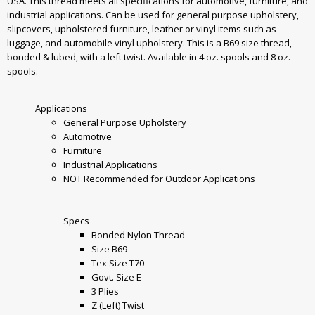
USA. This thread meets all specifications for automotive, furniture, and
industrial applications. Can be used for general purpose upholstery,
slipcovers, upholstered furniture, leather or vinyl items such as
luggage, and automobile vinyl upholstery. This is a B69 size thread,
bonded & lubed, with a left twist. Available in 4 oz. spools and 8 oz.
spools.
Applications
General Purpose Upholstery
Automotive
Furniture
Industrial Applications
NOT Recommended for Outdoor Applications
Specs
Bonded Nylon Thread
Size B69
Tex Size T70
Govt. Size E
3 Plies
Z (Left) Twist