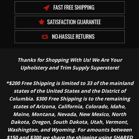
Thanks for Shopping With Us! We Are Your
Upholstery and Trim Supply Superstore!
*$200 Free Shipping is limited to 33 of the mainland
states of the United States and the District of
Columbia. $300 Free Shipping is to the remaining
states of Arizona, California, Colorado, Idaho,
Maine, Montana, Nevada, New Mexico, North
Dakota, Oregon, South Dakota, Utah, Vermont,
Washington, and Wyoming. For amounts between
$150 and $300 we share the shipping using SHARED