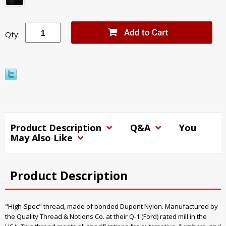
Qty:
Product Description
Q&A
You
May Also Like
Product Description
"High-Spec" thread, made of bonded Dupont Nylon. Manufactured by
the Quality Thread & Notions Co. at their Q-1 (Ford) rated mill in the