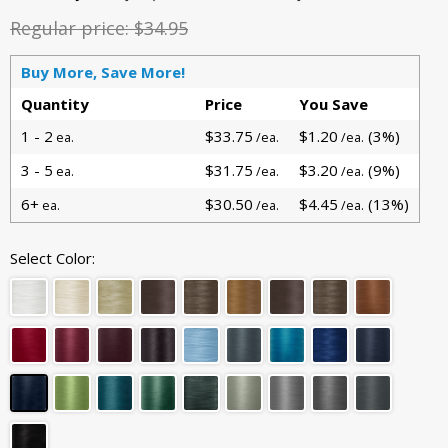
Regular price:
$34.95
Buy More, Save More!
Quantity
Price
You Save
1 - 2
$33.75
$1.20
(3%)
ea.
/ea.
/ea.
3 - 5
$31.75
$3.20
(9%)
ea.
/ea.
/ea.
6+
$30.50
$4.45
(13%)
ea.
/ea.
/ea.
Select Color: