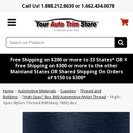
Call Us! 1.888.212.8630 or 1.662.434.0078
x
Free Shipping on $200 or more to 33 States* OR
Free Shipping on $300 or more to the other
Mainland States OR Shared Shipping On Orders
of $150 to $300*
Home
>
Automotive Materials
>
Supplies
>
Thread and
Bobbins
>
"High-Spec" 8oz. B69 Automotive Nylon Thread
>
High-
Spec Nylon Thread B69 Navy 765Q 8oz.