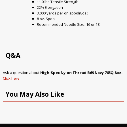
11.0 lbs Tensile Strength
22% Elongation
3,000 yards per on spool(8oz.)
8 oz. Spool
Recommended Needle Size: 16 or 18
Q&A
Ask a question about
High-Spec Nylon Thread B69 Navy 765Q 8oz.
.
Click here
You May Also Like