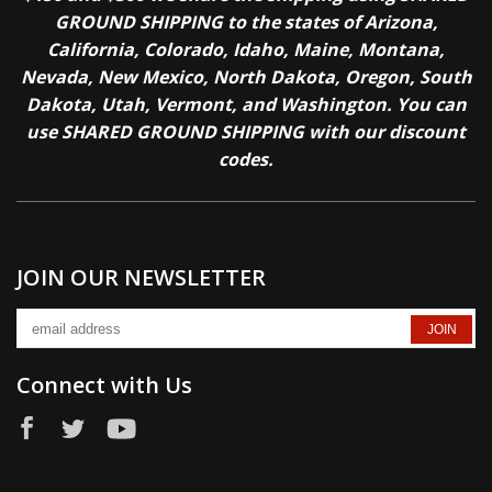
GROUND SHIPPING to the states of Arizona,
California, Colorado, Idaho, Maine, Montana,
Nevada, New Mexico, North Dakota, Oregon, South
Dakota, Utah, Vermont, and Washington. You can
use SHARED GROUND SHIPPING with our discount
codes.
JOIN OUR NEWSLETTER
Connect with Us