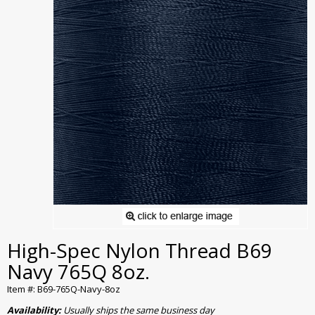
High-Spec Nylon Thread B69
Navy 765Q 8oz.
Item #: B69-765Q-Navy-8oz
Availability:
Usually ships the same business day