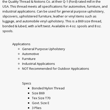
the Quality Thread & Notions Co. at their Q-1 (Ford) rated mill in the
USA. This thread meets all specifications for automotive, furniture, and
industrial applications. Can be used for general purpose upholstery,
slipcovers, upholstered furniture, leather or vinyl items such as
luggage, and automobile vinyl upholstery. This is a B69 size thread,
bonded & lubed, with a left twist. Available in 4 oz. spools and 8 oz.
spools.
Applications
General Purpose Upholstery
Automotive
Furniture
Industrial Applications
NOT Recommended for Outdoor Applications
Specs
Bonded Nylon Thread
Size B69
Tex Size T70
Govt. Size E
3 Plies