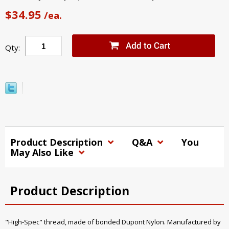
$34.95
/ea.
Qty:
Product Description
Q&A
You
May Also Like
Product Description
"High-Spec" thread, made of bonded Dupont Nylon. Manufactured by