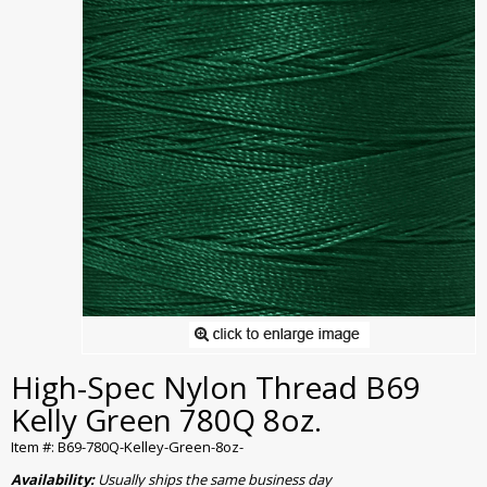
High-Spec Nylon Thread B69
Kelly Green 780Q 8oz.
Item #: B69-780Q-Kelley-Green-8oz-
Availability:
Usually ships the same business day