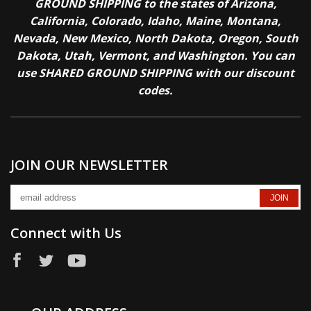
GROUND SHIPPING to the states of Arizona,
California, Colorado, Idaho, Maine, Montana,
Nevada, New Mexico, North Dakota, Oregon, South
Dakota, Utah, Vermont, and Washington. You can
use SHARED GROUND SHIPPING with our discount
codes.
JOIN OUR NEWSLETTER
Connect with Us