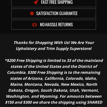
Thanks for Shopping With Us! We Are Your
Upholstery and Trim Supply Superstore!
*$200 Free Shipping is limited to 33 of the mainland
states of the United States and the District of
Columbia. $300 Free Shipping is to the remaining
states of Arizona, California, Colorado, Idaho,
Maine, Montana, Nevada, New Mexico, North
Dakota, Oregon, South Dakota, Utah, Vermont,
Washington, and Wyoming. For amounts between
$150 and $300 we share the shipping using SHARED