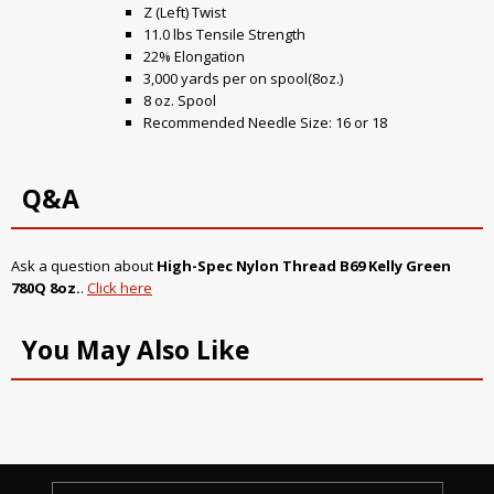
Z (Left) Twist
11.0 lbs Tensile Strength
22% Elongation
3,000 yards per on spool(8oz.)
8 oz. Spool
Recommended Needle Size: 16 or 18
Q&A
Ask a question about
High-Spec Nylon Thread B69 Kelly Green
780Q 8oz.
.
Click here
You May Also Like