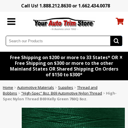
Call Us! 1.888.212.8630 or 1.662.434.0078
x
Free Shipping on $200 or more to 33 States* OR
Free Shipping on $300 or more to the other
Mainland States OR Shared Shipping On Orders
of $150 to $300*
Home
>
Automotive Materials
>
Supplies
>
Thread and
Bobbins
>
"High-Spec" 8oz. B69 Automotive Nylon Thread
>
High-
Spec Nylon Thread B69 Kelly Green 780Q 8oz.