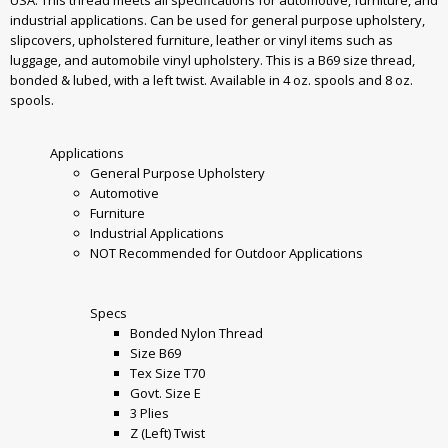
industrial applications. Can be used for general purpose upholstery,
slipcovers, upholstered furniture, leather or vinyl items such as
luggage, and automobile vinyl upholstery. This is a B69 size thread,
bonded & lubed, with a left twist. Available in 4 oz. spools and 8 oz.
spools.
Applications
General Purpose Upholstery
Automotive
Furniture
Industrial Applications
NOT Recommended for Outdoor Applications
Specs
Bonded Nylon Thread
Size B69
Tex Size T70
Govt. Size E
3 Plies
Z (Left) Twist