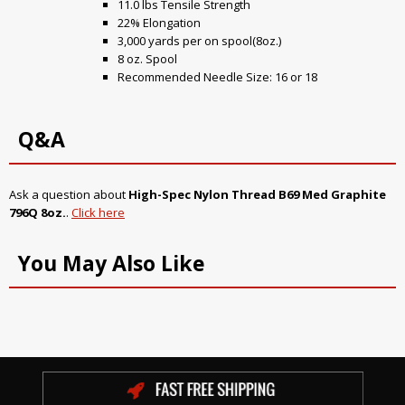
11.0 lbs Tensile Strength
22% Elongation
3,000 yards per on spool(8oz.)
8 oz. Spool
Recommended Needle Size: 16 or 18
Q&A
Ask a question about
High-Spec Nylon Thread B69 Med Graphite
796Q 8oz.
.
Click here
You May Also Like