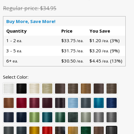
Regular price:
$34.95
Buy More, Save More!
Quantity
Price
You Save
1 - 2
$33.75
$1.20
(3%)
ea.
/ea.
/ea.
3 - 5
$31.75
$3.20
(9%)
ea.
/ea.
/ea.
6+
$30.50
$4.45
(13%)
ea.
/ea.
/ea.
Select Color: