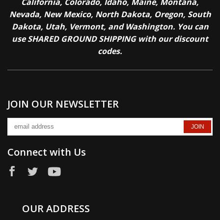
California, Colorado, Idaho, Maine, Montana,
Nevada, New Mexico, North Dakota, Oregon, South
Dakota, Utah, Vermont, and Washington. You can
use SHARED GROUND SHIPPING with our discount
codes.
JOIN OUR NEWSLETTER
Connect with Us
OUR ADDRESS