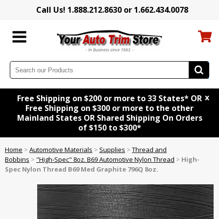
Call Us! 1.888.212.8630 or 1.662.434.0078
x
Free Shipping on $200 or more to 33 States* OR
Free Shipping on $300 or more to the other
Mainland States OR Shared Shipping On Orders
of $150 to $300*
Home
>
Automotive Materials
>
Supplies
>
Thread and
Bobbins
>
"High-Spec" 8oz. B69 Automotive Nylon Thread
>
High-
Spec Nylon Thread B69 Med Graphite 796Q 8oz.