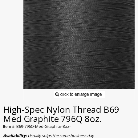
High-Spec Nylon Thread B69
Med Graphite 796Q 8oz.
Item #: B69-796Q-Med-Graphite-8oz-
Availability:
Usually ships the same business day