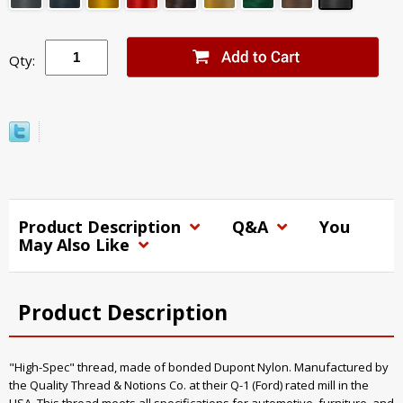
Qty:
Product Description
Q&A
You
May Also Like
Product Description
"High-Spec" thread, made of bonded Dupont Nylon. Manufactured by
the Quality Thread & Notions Co. at their Q-1 (Ford) rated mill in the
USA. This thread meets all specifications for automotive, furniture, and