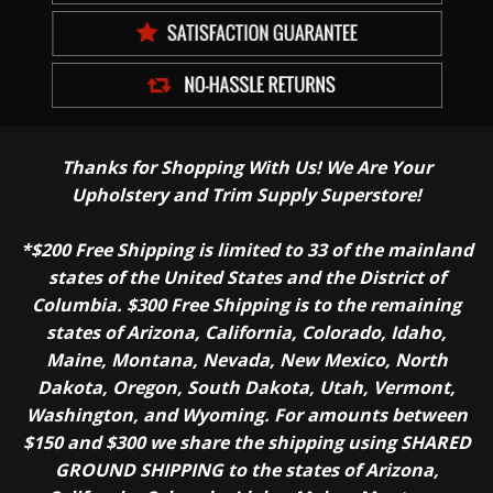
Thanks for Shopping With Us! We Are Your
Upholstery and Trim Supply Superstore!
*$200 Free Shipping is limited to 33 of the mainland
states of the United States and the District of
Columbia. $300 Free Shipping is to the remaining
states of Arizona, California, Colorado, Idaho,
Maine, Montana, Nevada, New Mexico, North
Dakota, Oregon, South Dakota, Utah, Vermont,
Washington, and Wyoming. For amounts between
$150 and $300 we share the shipping using SHARED
GROUND SHIPPING to the states of Arizona,