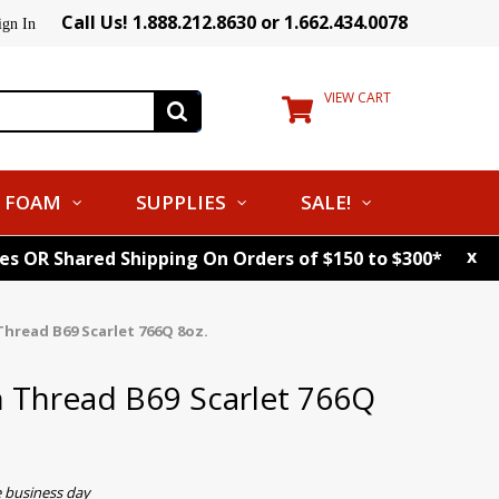
Call Us! 1.888.212.8630 or 1.662.434.0078
ign In
VIEW CART
FOAM
SUPPLIES
SALE!
x
tes OR Shared Shipping On Orders of $150 to $300*
hread B69 Scarlet 766Q 8oz.
 Thread B69 Scarlet 766Q
e business day