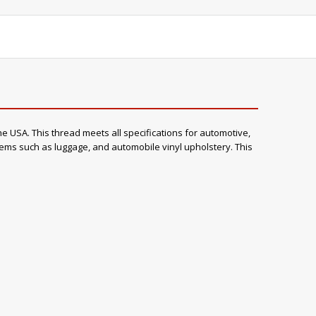
e USA. This thread meets all specifications for automotive,
items such as luggage, and automobile vinyl upholstery. This