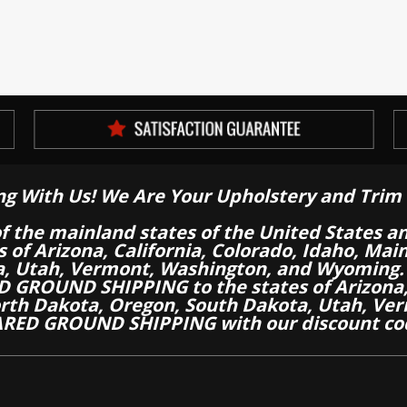
ng With Us! We Are Your Upholstery and Trim 
of the mainland states of the United States a
es of Arizona, California, Colorado, Idaho, M
a, Utah, Vermont, Washington, and Wyoming.
 GROUND SHIPPING to the states of Arizona, 
th Dakota, Oregon, South Dakota, Utah, Ver
RED GROUND SHIPPING with our discount co