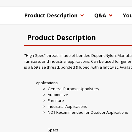
Product Description
Q&A
You
Product Description
"High-Spec" thread, made of bonded Dupont Nylon. Manufacture
furniture, and industrial applications. Can be used for gener
is a B69 size thread, bonded & lubed, with a left twist. Availa
Applications
General Purpose Upholstery
Automotive
Furniture
Industrial Applications
NOT Recommended for Outdoor Applications
Specs