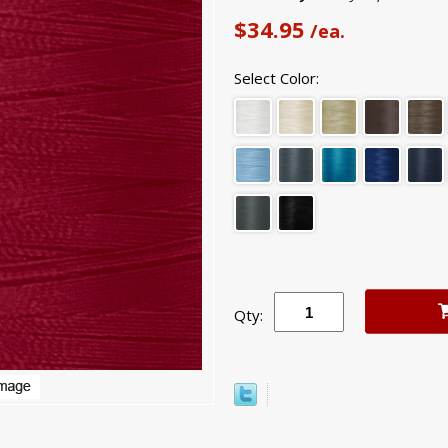
$34.95
/ea.
Select Color:
Qty: