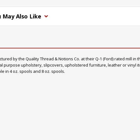
 May Also Like
d by the Quality Thread & Notions Co. at their Q-1 (Ford) rated mill in th
al purpose upholstery, slipcovers, upholstered furniture, leather or vinyl 
ble in 4 oz. spools and 8 oz. spools.