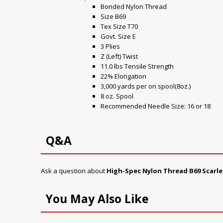
Bonded Nylon Thread
Size B69
Tex Size T70
Govt. Size E
3 Plies
Z (Left) Twist
11.0 lbs Tensile Strength
22% Elongation
3,000 yards per on spool(8oz.)
8 oz. Spool
Recommended Needle Size: 16 or 18
Q&A
Ask a question about
High-Spec Nylon Thread B69 Scarle
You May Also Like