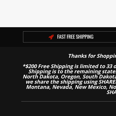
Thanks for Shoppi
*$200 Free Shipping is limited to 33 
Shipping is to the remaining stat
North Dakota, Oregon, South Dakot
we share the shipping using SHARED
Montana, Nevada, New Mexico, Nor
SHA