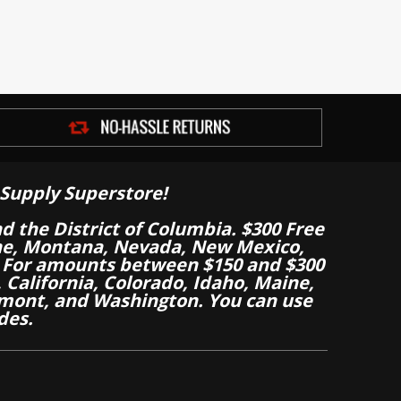
Supply Superstore!
nd the District of Columbia. $300 Free
aine, Montana, Nevada, New Mexico,
 For amounts between $150 and $300
California, Colorado, Idaho, Maine,
mont, and Washington. You can use
des.