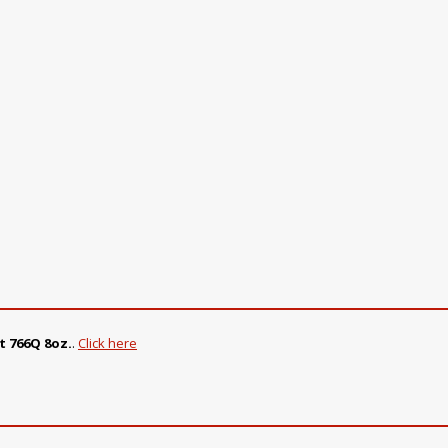
t 766Q 8oz.
.
Click here