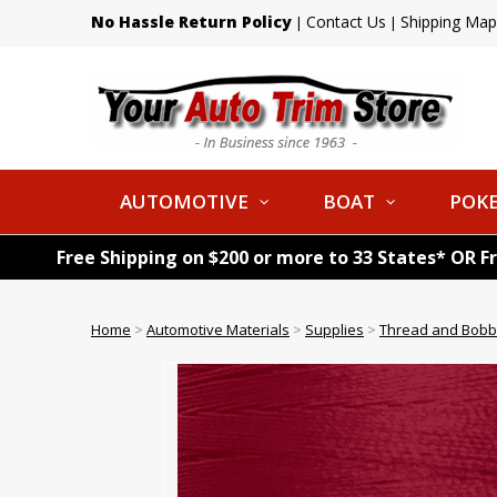
No Hassle Return Policy
Contact Us
Shipping Map
|
|
AUTOMOTIVE
BOAT
POKE
Free Shipping on $200 or more to 33 States* OR F
Home
>
Automotive Materials
>
Supplies
>
Thread and Bobb