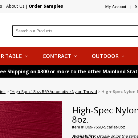
s
About Us
Order Samples
|
|
My Account
S
|
R TABLE
CONTRACT
OUTDOOR
ree Shipping on $300 or more to the other Mainland Sta
ins
>
"High-Spec" 8oz. B69 Automotive Nylon Thread
>
High-Spec Nylon T
High-Spec Nylon
8oz.
Item #: B69-766Q-Scarlet-8oz
Availability:
Usually ships the sam