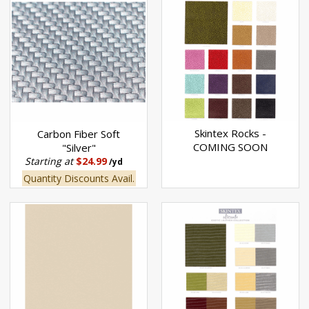
Skintex Rocks -
Carbon Fiber Soft
COMING SOON
"Silver"
Starting at
$24.99
/yd
Quantity Discounts Avail.