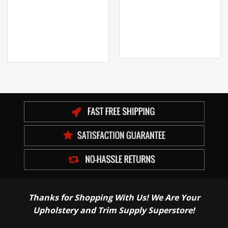
Thanks for Shopping With Us! We Are Your
Upholstery and Trim Supply Superstore!