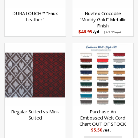
DURATOUCH™ "Faux
Nuvtex Crocodile
Leather"
"Muddy Gold" Metallic
Finish
$46.95
/yd
$49.99
/yd
Regular Suited vs Mini-
Purchase An
Suited
Embossed Welt Cord
Chart OUT OF STOCK
$5.50
/ea.