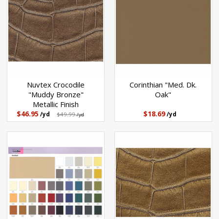
Nuvtex Crocodile
Corinthian "Med. Dk.
"Muddy Bronze"
Oak"
Metallic Finish
$46.95
$18.69
/yd
$49.99
/yd
/yd