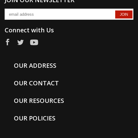
Connect with Us
OUR ADDRESS
OUR CONTACT
OUR RESOURCES
OUR POLICIES