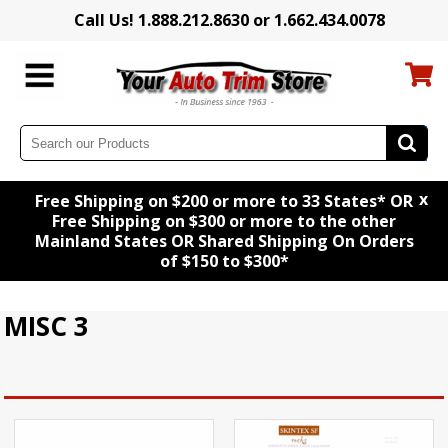
Call Us! 1.888.212.8630 or 1.662.434.0078
x
Free Shipping on $200 or more to 33 States* OR
Free Shipping on $300 or more to the other
Mainland States OR Shared Shipping On Orders
of $150 to $300*
MISC 3