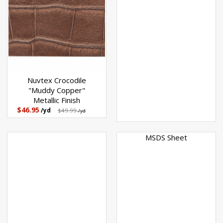
Nuvtex Crocodile
"Muddy Copper"
Metallic Finish
$46.95
/yd
$49.99
/yd
MSDS Sheet