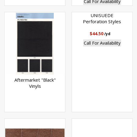
Call For Availability
UNISUEDE
Perforation Styles
$44.50
/yd
Call For Availability
Aftermarket "Black"
Vinyls