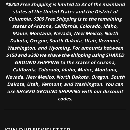
*$200 Free Shipping is limited to 33 of the mainland
states of the United States and the District of
Columbia. $300 Free Shipping is to the remaining
states of Arizona, California, Colorado, Idaho,
Maine, Montana, Nevada, New Mexico, North
Dakota, Oregon, South Dakota, Utah, Vermont,
Washington, and Wyoming. For amounts between
$150 and $300 we share the shipping using SHARED
GROUND SHIPPING to the states of Arizona,
California, Colorado, Idaho, Maine, Montana,
Nevada, New Mexico, North Dakota, Oregon, South
Dakota, Utah, Vermont, and Washington. You can
use SHARED GROUND SHIPPING with our discount
codes.
JOIN OUR NEWSLETTER