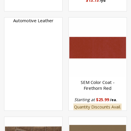
$13.73
/yd
Automotive Leather
SEM Color Coat -
Firethorn Red
Starting at
$25.99
/ea.
Quantity Discounts Avail.