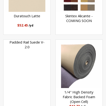
Duratouch Latte
Skintex Alicante -
COMING SOON
$52.45
/yd
Padded Rail Suede V-
2.0
1/4" High Density
Fabric Backed Foam
(Open Cell)