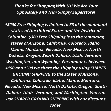
Thanks for Shopping With Us! We Are Your
Upholstery and Trim Supply Superstore!
*$200 Free Shipping is limited to 33 of the mainland
states of the United States and the District of
Columbia. $300 Free Shipping is to the remaining
states of Arizona, California, Colorado, Idaho,
Maine, Montana, Nevada, New Mexico, North
Dakota, Oregon, South Dakota, Utah, Vermont,
Washington, and Wyoming. For amounts between
$150 and $300 we share the shipping using SHARED
GROUND SHIPPING to the states of Arizona,
California, Colorado, Idaho, Maine, Montana,
Nevada, New Mexico, North Dakota, Oregon, South
Dakota, Utah, Vermont, and Washington. You can
use SHARED GROUND SHIPPING with our discount
codes.