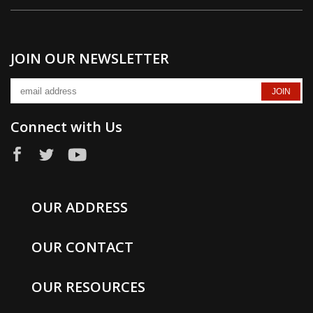
JOIN OUR NEWSLETTER
Connect with Us
OUR ADDRESS
OUR CONTACT
OUR RESOURCES