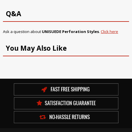
Q&A
Ask a question about
UNISUEDE Perforation Styles
.
Click here
You May Also Like