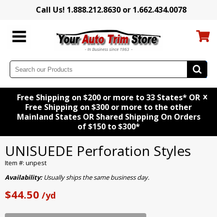
Call Us! 1.888.212.8630 or 1.662.434.0078
x
Free Shipping on $200 or more to 33 States* OR
Free Shipping on $300 or more to the other
Mainland States OR Shared Shipping On Orders
of $150 to $300*
UNISUEDE Perforation Styles
Item #: unpest
Availability:
Usually ships the same business day.
$44.50
/yd