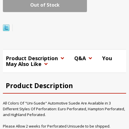
Out of Stock
Product Description
Q&A
You
May Also Like
Product Description
All Colors Of "Uni-Suede" Automotive Suede Are Available in 3
Different Styles Of Perforation: Euro Perforated, Hampton Perforated,
and Highland Peforated.
Please Allow 2 weeks for Perforated Unisuede to be shipped.