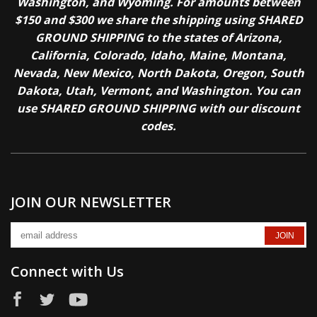
Washington, and Wyoming. For amounts between
$150 and $300 we share the shipping using SHARED
GROUND SHIPPING to the states of Arizona,
California, Colorado, Idaho, Maine, Montana,
Nevada, New Mexico, North Dakota, Oregon, South
Dakota, Utah, Vermont, and Washington. You can
use SHARED GROUND SHIPPING with our discount
codes.
JOIN OUR NEWSLETTER
Connect with Us