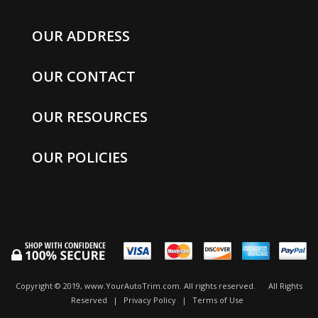
OUR ADDRESS
OUR CONTACT
OUR RESOURCES
OUR POLICIES
Copyright © 2019, www.YourAutoTrim.com. All rights reserved.
All Rights
Reserved
|
Privacy Policy
|
Terms of Use