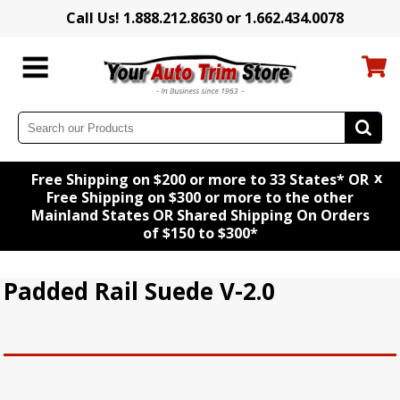
Call Us! 1.888.212.8630 or 1.662.434.0078
x
Free Shipping on $200 or more to 33 States* OR
Free Shipping on $300 or more to the other
Mainland States OR Shared Shipping On Orders
of $150 to $300*
Padded Rail Suede V-2.0