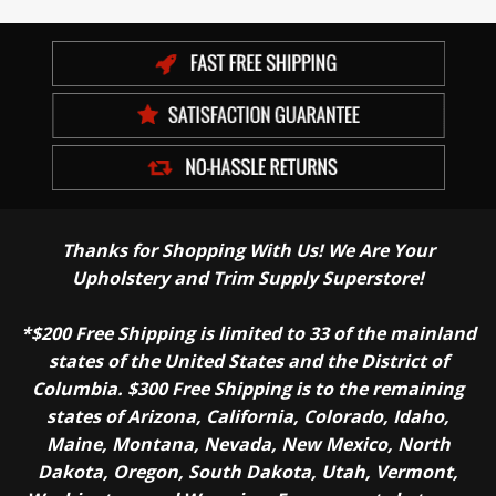
Thanks for Shopping With Us! We Are Your
Upholstery and Trim Supply Superstore!
*$200 Free Shipping is limited to 33 of the mainland
states of the United States and the District of
Columbia. $300 Free Shipping is to the remaining
states of Arizona, California, Colorado, Idaho,
Maine, Montana, Nevada, New Mexico, North
Dakota, Oregon, South Dakota, Utah, Vermont,