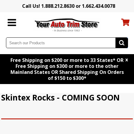
Call Us! 1.888.212.8630 or 1.662.434.0078
x
Free Shipping on $200 or more to 33 States* OR
Free Shipping on $300 or more to the other
Mainland States OR Shared Shipping On Orders
of $150 to $300*
Skintex Rocks - COMING SOON