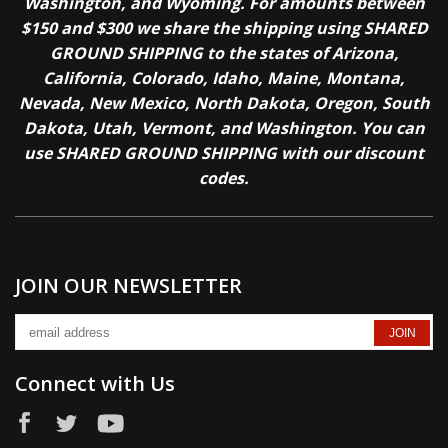
Washington, and Wyoming. For amounts between
$150 and $300 we share the shipping using SHARED
GROUND SHIPPING to the states of Arizona,
California, Colorado, Idaho, Maine, Montana,
Nevada, New Mexico, North Dakota, Oregon, South
Dakota, Utah, Vermont, and Washington. You can
use SHARED GROUND SHIPPING with our discount
codes.
JOIN OUR NEWSLETTER
Connect with Us