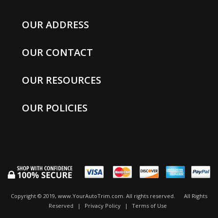
OUR ADDRESS
OUR CONTACT
OUR RESOURCES
OUR POLICIES
Copyright © 2019, www.YourAutoTrim.com. All rights reserved.
All Rights
Reserved
|
Privacy Policy
|
Terms of Use