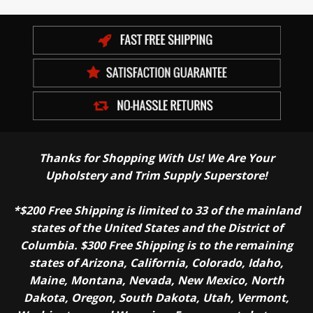
Thanks for Shopping With Us! We Are Your
Upholstery and Trim Supply Superstore!
*$200 Free Shipping is limited to 33 of the mainland
states of the United States and the District of
Columbia. $300 Free Shipping is to the remaining
states of Arizona, California, Colorado, Idaho,
Maine, Montana, Nevada, New Mexico, North
Dakota, Oregon, South Dakota, Utah, Vermont,