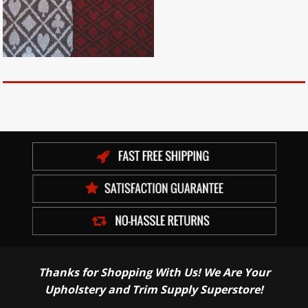
Thanks for Shopping With Us! We Are Your
Upholstery and Trim Supply Superstore!