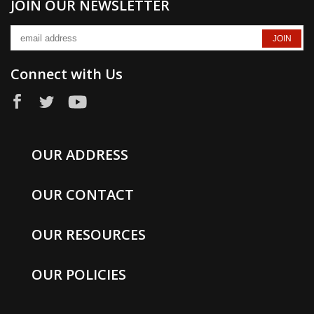
JOIN OUR NEWSLETTER
Connect with Us
OUR ADDRESS
OUR CONTACT
OUR RESOURCES
OUR POLICIES