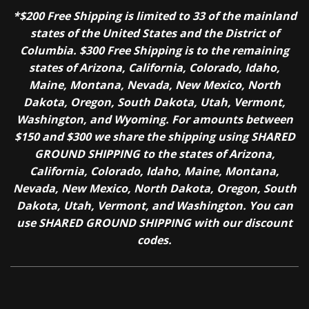
*$200 Free Shipping is limited to 33 of the mainland
states of the United States and the District of
Columbia. $300 Free Shipping is to the remaining
states of Arizona, California, Colorado, Idaho,
Maine, Montana, Nevada, New Mexico, North
Dakota, Oregon, South Dakota, Utah, Vermont,
Washington, and Wyoming. For amounts between
$150 and $300 we share the shipping using SHARED
GROUND SHIPPING to the states of Arizona,
California, Colorado, Idaho, Maine, Montana,
Nevada, New Mexico, North Dakota, Oregon, South
Dakota, Utah, Vermont, and Washington. You can
use SHARED GROUND SHIPPING with our discount
codes.