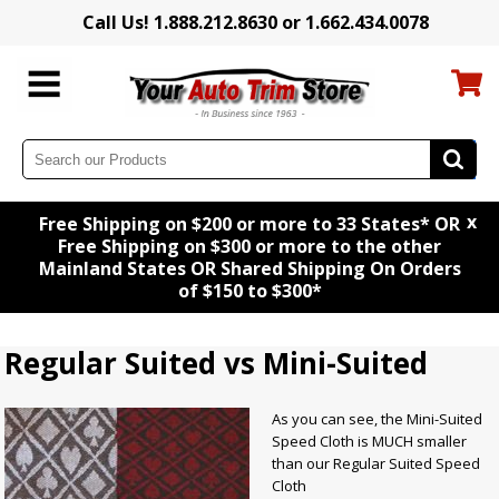
Call Us! 1.888.212.8630 or 1.662.434.0078
x
Free Shipping on $200 or more to 33 States* OR
Free Shipping on $300 or more to the other
Mainland States OR Shared Shipping On Orders
of $150 to $300*
Regular Suited vs Mini-Suited
As you can see, the Mini-Suited
Speed Cloth is MUCH smaller
than our Regular Suited Speed
Cloth