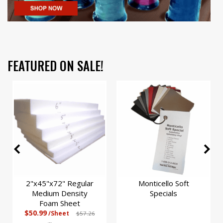
FEATURED ON SALE!
2"x45"x72" Regular
Monticello Soft
Medium Density
Specials
Foam Sheet
$50.99
/Sheet
$57.26