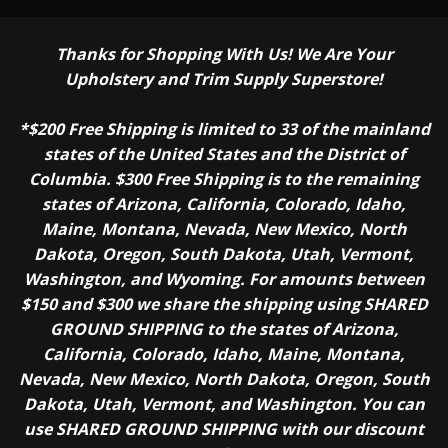
Thanks for Shopping With Us! We Are Your
Upholstery and Trim Supply Superstore!
*$200 Free Shipping is limited to 33 of the mainland
states of the United States and the District of
Columbia. $300 Free Shipping is to the remaining
states of Arizona, California, Colorado, Idaho,
Maine, Montana, Nevada, New Mexico, North
Dakota, Oregon, South Dakota, Utah, Vermont,
Washington, and Wyoming. For amounts between
$150 and $300 we share the shipping using SHARED
GROUND SHIPPING to the states of Arizona,
California, Colorado, Idaho, Maine, Montana,
Nevada, New Mexico, North Dakota, Oregon, South
Dakota, Utah, Vermont, and Washington. You can
use SHARED GROUND SHIPPING with our discount