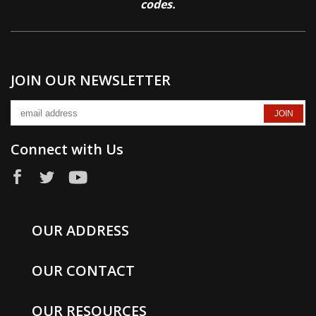
codes.
JOIN OUR NEWSLETTER
Connect with Us
OUR ADDRESS
OUR CONTACT
OUR RESOURCES