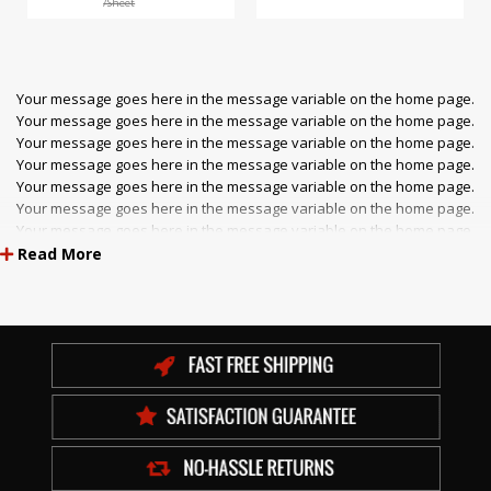
/Sheet
Your message goes here in the message variable on the home page.
Your message goes here in the message variable on the home page.
Your message goes here in the message variable on the home page.
Your message goes here in the message variable on the home page.
Your message goes here in the message variable on the home page.
Your message goes here in the message variable on the home page.
Your message goes here in the message variable on the home page.
Your message goes here in the message variable on the home page.
Read More
Your message goes here in the message variable on the home page.
Your message goes here in the message variable on the home page.