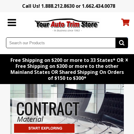
Call Us! 1.888.212.8630 or 1.662.434.0078
x
Free Shipping on $200 or more to 33 States* OR
Free Shipping on $300 or more to the other
Mainland States OR Shared Shipping On Orders
of $150 to $300*