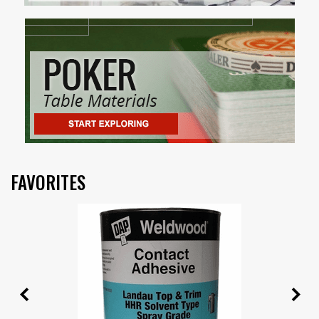
FAVORITES