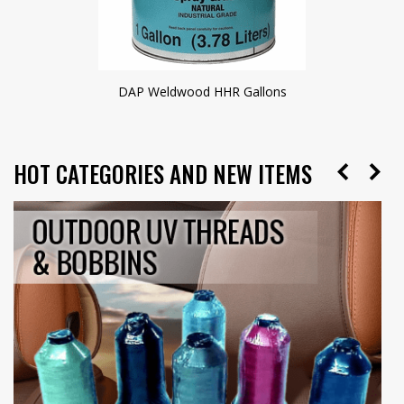
DAP Weldwood HHR Gallons
HOT CATEGORIES AND NEW ITEMS