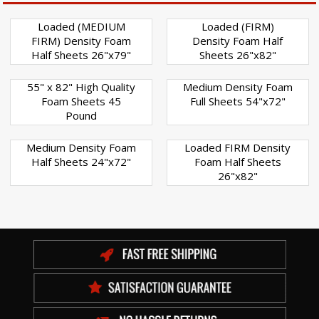
Loaded (MEDIUM
Loaded (FIRM)
FIRM) Density Foam
Density Foam Half
Half Sheets 26"x79"
Sheets 26"x82"
55" x 82" High Quality
Medium Density Foam
Foam Sheets 45
Full Sheets 54"x72"
Pound
Medium Density Foam
Loaded FIRM Density
Half Sheets 24"x72"
Foam Half Sheets
26"x82"