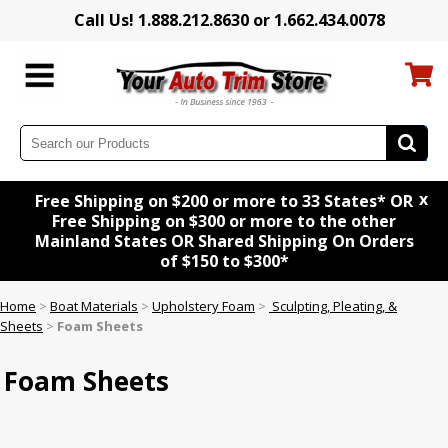
Call Us! 1.888.212.8630 or 1.662.434.0078
x
Free Shipping on $200 or more to 33 States* OR
Free Shipping on $300 or more to the other
Mainland States OR Shared Shipping On Orders
of $150 to $300*
Home
>
Boat Materials
>
Upholstery Foam
>
Sculpting, Pleating, &
Sheets
>
Foam Sheets
Foam Sheets