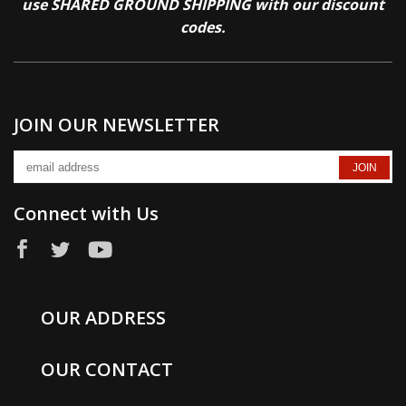
use SHARED GROUND SHIPPING with our discount
codes.
JOIN OUR NEWSLETTER
Connect with Us
OUR ADDRESS
OUR CONTACT