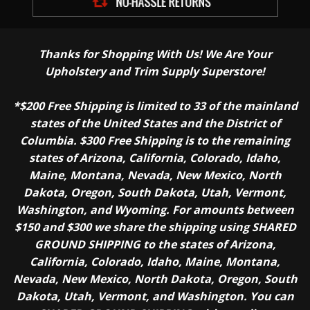
Thanks for Shopping With Us! We Are Your
Upholstery and Trim Supply Superstore!
*$200 Free Shipping is limited to 33 of the mainland
states of the United States and the District of
Columbia. $300 Free Shipping is to the remaining
states of Arizona, California, Colorado, Idaho,
Maine, Montana, Nevada, New Mexico, North
Dakota, Oregon, South Dakota, Utah, Vermont,
Washington, and Wyoming. For amounts between
$150 and $300 we share the shipping using SHARED
GROUND SHIPPING to the states of Arizona,
California, Colorado, Idaho, Maine, Montana,
Nevada, New Mexico, North Dakota, Oregon, South
Dakota, Utah, Vermont, and Washington. You can