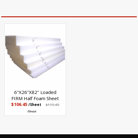
6"X26"X82" Loaded
FIRM Half Foam Sheet
$106.45
/Sheet
$115.45
/Sheet