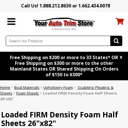
Call Us! 1.888.212.8630 or 1.662.434.0078
x
Free Shipping on $200 or more to 33 States* OR
Free Shipping on $300 or more to the other
Mainland States OR Shared Shipping On Orders
of $150 to $300*
Home
>
Boat Materials
>
Upholstery Foam
>
Sculpting, Pleating, &
Sheets
>
Foam Sheets
>
Loaded FIRM Density Foam Half Sheets
26"x82"
Loaded FIRM Density Foam Half
Sheets 26"x82"