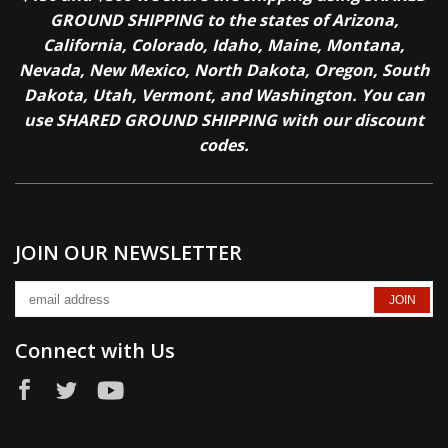
GROUND SHIPPING to the states of Arizona,
California, Colorado, Idaho, Maine, Montana,
Nevada, New Mexico, North Dakota, Oregon, South
Dakota, Utah, Vermont, and Washington. You can
use SHARED GROUND SHIPPING with our discount
codes.
JOIN OUR NEWSLETTER
Connect with Us