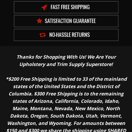
Thanks for Shopping With Us! We Are Your
Upholstery and Trim Supply Superstore!
*$200 Free Shipping is limited to 33 of the mainland
states of the United States and the District of
Columbia. $300 Free Shipping is to the remaining
states of Arizona, California, Colorado, Idaho,
Maine, Montana, Nevada, New Mexico, North
Dakota, Oregon, South Dakota, Utah, Vermont,
Washington, and Wyoming. For amounts between
$150 and $300 we share the shipping using SHARED