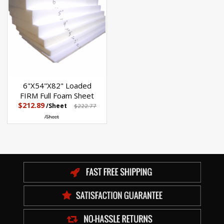
6"X54"X82" Loaded
FIRM Full Foam Sheet
$212.89
/Sheet
$222.77
/Sheet