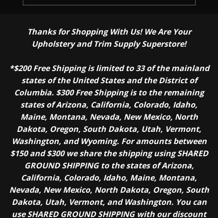
Thanks for Shopping With Us! We Are Your
Upholstery and Trim Supply Superstore!
*$200 Free Shipping is limited to 33 of the mainland
states of the United States and the District of
Columbia. $300 Free Shipping is to the remaining
states of Arizona, California, Colorado, Idaho,
Maine, Montana, Nevada, New Mexico, North
Dakota, Oregon, South Dakota, Utah, Vermont,
Washington, and Wyoming. For amounts between
$150 and $300 we share the shipping using SHARED
GROUND SHIPPING to the states of Arizona,
California, Colorado, Idaho, Maine, Montana,
Nevada, New Mexico, North Dakota, Oregon, South
Dakota, Utah, Vermont, and Washington. You can
use SHARED GROUND SHIPPING with our discount