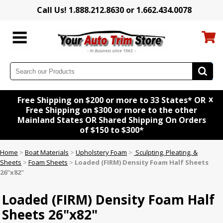
Call Us! 1.888.212.8630 or 1.662.434.0078
x
Free Shipping on $200 or more to 33 States* OR
Free Shipping on $300 or more to the other
Mainland States OR Shared Shipping On Orders
of $150 to $300*
Home
>
Boat Materials
>
Upholstery Foam
>
Sculpting, Pleating, &
Sheets
>
Foam Sheets
>
Loaded (FIRM) Density Foam Half Sheets
26"x82"
Loaded (FIRM) Density Foam Half
Sheets 26"x82"