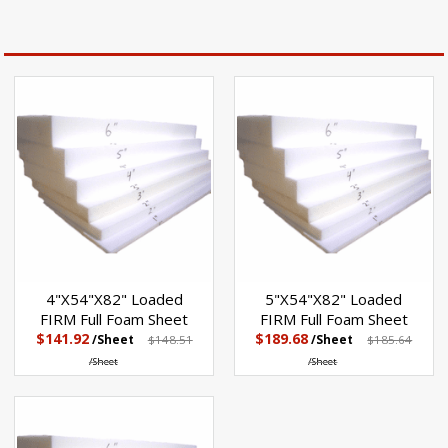
4"X54"X82" Loaded
5"X54"X82" Loaded
FIRM Full Foam Sheet
FIRM Full Foam Sheet
$141.92
$189.68
/Sheet
$148.51
/Sheet
$185.64
/Sheet
/Sheet