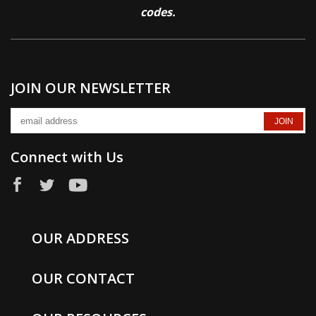
codes.
JOIN OUR NEWSLETTER
Connect with Us
OUR ADDRESS
OUR CONTACT