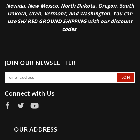
Nevada, New Mexico, North Dakota, Oregon, South
Dakota, Utah, Vermont, and Washington. You can
use SHARED GROUND SHIPPING with our discount
codes.
JOIN OUR NEWSLETTER
Connect with Us
OUR ADDRESS