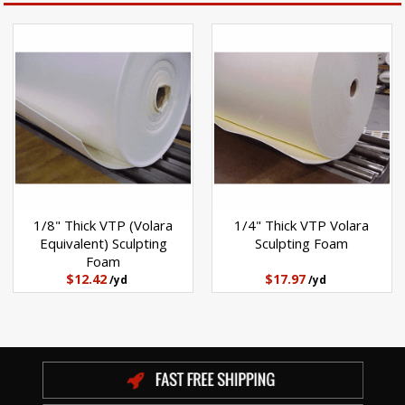
1/8" Thick VTP (Volara
1/4" Thick VTP Volara
Equivalent) Sculpting
Sculpting Foam
Foam
$12.42
$17.97
/yd
/yd