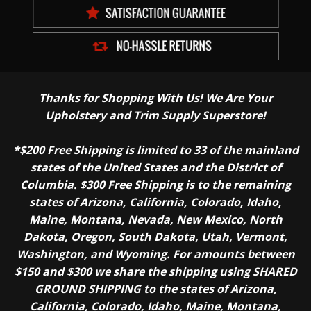
Thanks for Shopping With Us! We Are Your
Upholstery and Trim Supply Superstore!
*$200 Free Shipping is limited to 33 of the mainland
states of the United States and the District of
Columbia. $300 Free Shipping is to the remaining
states of Arizona, California, Colorado, Idaho,
Maine, Montana, Nevada, New Mexico, North
Dakota, Oregon, South Dakota, Utah, Vermont,
Washington, and Wyoming. For amounts between
$150 and $300 we share the shipping using SHARED
GROUND SHIPPING to the states of Arizona,
California, Colorado, Idaho, Maine, Montana,