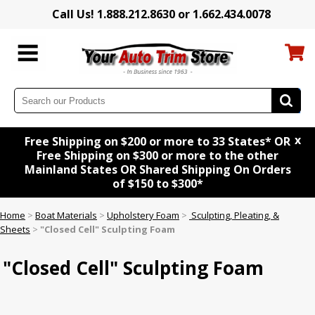
Call Us! 1.888.212.8630 or 1.662.434.0078
x
Free Shipping on $200 or more to 33 States* OR
Free Shipping on $300 or more to the other
Mainland States OR Shared Shipping On Orders
of $150 to $300*
Home
>
Boat Materials
>
Upholstery Foam
>
Sculpting, Pleating, &
Sheets
>
"Closed Cell" Sculpting Foam
"Closed Cell" Sculpting Foam