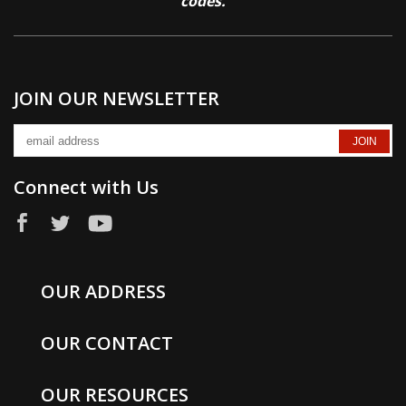
codes.
JOIN OUR NEWSLETTER
Connect with Us
OUR ADDRESS
OUR CONTACT
OUR RESOURCES