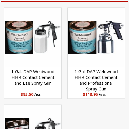
1 Gal. DAP Weldwood
1 Gal. DAP Weldwood
HHR Contact Cement
HHR Contact Cement
and Eze Spray Gun
and Professional
Spray Gun
$95.50
$113.95
/ea.
/ea.