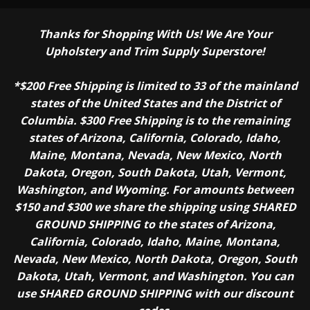
Thanks for Shopping With Us! We Are Your
Upholstery and Trim Supply Superstore!
*$200 Free Shipping is limited to 33 of the mainland
states of the United States and the District of
Columbia. $300 Free Shipping is to the remaining
states of Arizona, California, Colorado, Idaho,
Maine, Montana, Nevada, New Mexico, North
Dakota, Oregon, South Dakota, Utah, Vermont,
Washington, and Wyoming. For amounts between
$150 and $300 we share the shipping using SHARED
GROUND SHIPPING to the states of Arizona,
California, Colorado, Idaho, Maine, Montana,
Nevada, New Mexico, North Dakota, Oregon, South
Dakota, Utah, Vermont, and Washington. You can
use SHARED GROUND SHIPPING with our discount