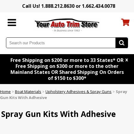
Call Us! 1.888.212.8630 or 1.662.434.0078
x
Free Shipping on $200 or more to 33 States* OR
Free Shipping on $300 or more to the other
Mainland States OR Shared Shipping On Orders
of $150 to $300*
Home
>
Boat Materials
>
Upholstery Adhesives & Spray Guns
>
Spray
Gun Kits With Adhesive
Spray Gun Kits With Adhesive