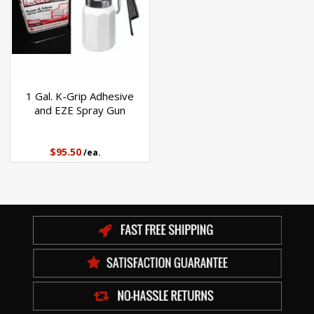
1 Gal. K-Grip Adhesive
and EZE Spray Gun
$95.50
/ea.