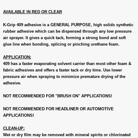
AVAILABLE IN RED OR CLEAR
K-Grip 409 adhesive is a GENERAL PURPOSE, high solids synthetic
rubber adhesive which can be dispensed through any low pressure
air sprayer. It gives a quick tack, forming a strong bond and soft
glue line when bonding, splicing or pinching urethane foam.
APPLICATION:
409 has a faster evaporating solvent carrier than most other foam &
fabric adhesives and offers a faster tack or dry time. Use lower
pressure air when spraying to minimize premature drying of the
adhesive.
NOT RECOMMENDED FOR "BRUSH ON" APPLICATIONS!
NOT RECOMMENDED FOR HEADLINER OR AUTOMOTIVE
APPLICATIONS!
CLEAN-UP:
Wet or dry film may be removed with mineral spirits or chlorinated