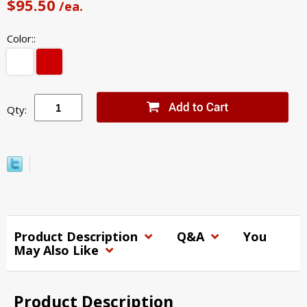
$95.50
/ea.
Color::
Qty:
Product Description
Q&A
You
May Also Like
Product Description