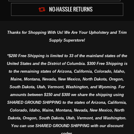
Thanks for Shopping With Us! We Are Your Upholstery and Trim
Supply Superstore!
*$200 Free Shipping is limited to 33 of the mainland states of the
United States and the District of Columbia. $300 Free Shipping is
to the remaining states of Arizona, California, Colorado, Idaho,
Maine, Montana, Nevada, New Mexico, North Dakota, Oregon,
South Dakota, Utah, Vermont, Washington, and Wyoming. For
amounts between $150 and $300 we share the shipping using
SHARED GROUND SHIPPING to the states of Arizona, California,
Colorado, Idaho, Maine, Montana, Nevada, New Mexico, North
Dakota, Oregon, South Dakota, Utah, Vermont, and Washington.
You can use SHARED GROUND SHIPPING with our discount
codes.