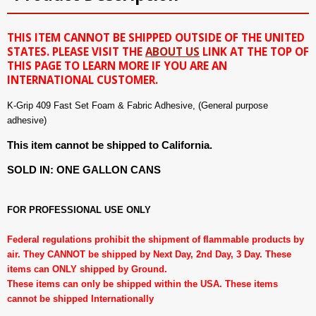
THIS ITEM CANNOT BE SHIPPED OUTSIDE OF THE UNITED
STATES. PLEASE VISIT THE
ABOUT US
LINK AT THE TOP OF
THIS PAGE TO LEARN MORE IF YOU ARE AN
INTERNATIONAL CUSTOMER.
K-Grip 409 Fast Set Foam & Fabric Adhesive, (General purpose
adhesive)
This item cannot be shipped to California.
SOLD IN: ONE GALLON CANS
FOR PROFESSIONAL USE ONLY
Federal regulations prohibit the shipment of flammable products by
air. They CANNOT be shipped by Next Day, 2nd Day, 3 Day. These
items can ONLY shipped by Ground.
These items can only be shipped within the USA. These items
cannot be shipped Internationally