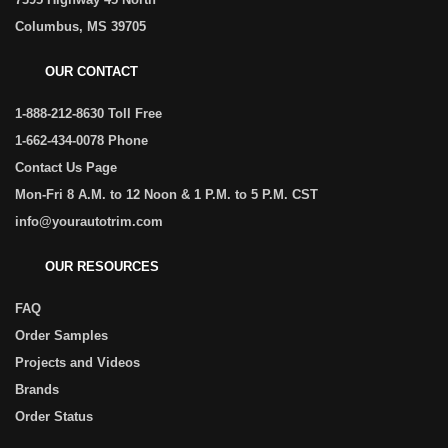
Columbus, MS 39705
OUR CONTACT
1-888-212-8630 Toll Free
1-662-434-0078 Phone
Contact Us Page
Mon-Fri 8 A.M. to 12 Noon & 1 P.M. to 5 P.M. CST
info@yourautotrim.com
OUR RESOURCES
FAQ
Order Samples
Projects and Videos
Brands
Order Status