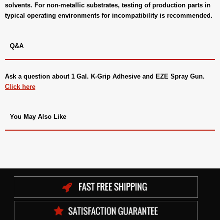
solvents. For non-metallic substrates, testing of production parts in
typical operating environments for incompatibility is recommended.
Q&A
Ask a question about
1 Gal. K-Grip Adhesive and EZE Spray Gun
.
Click here
You May Also Like