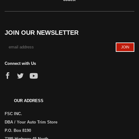
JOIN OUR NEWSLETTER
Connect with Us
OUR ADDRESS
FSC INC.
DBA / Your Auto Trim Store
P.O. Box 8190
7395 Highway 45 North