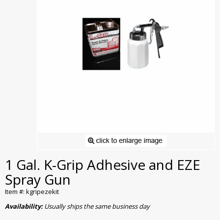
1 Gal. K-Grip Adhesive and EZE
Spray Gun
Item #: kgripezekit
Availability:
Usually ships the same business day