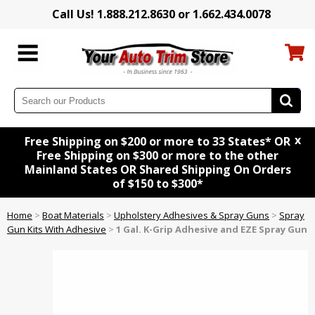
Call Us! 1.888.212.8630 or 1.662.434.0078
x
Free Shipping on $200 or more to 33 States* OR
Free Shipping on $300 or more to the other
Mainland States OR Shared Shipping On Orders
of $150 to $300*
Home
>
Boat Materials
>
Upholstery Adhesives & Spray Guns
>
Spray
Gun Kits With Adhesive
>
1 Gal. K-Grip Adhesive and EZE Spray Gun