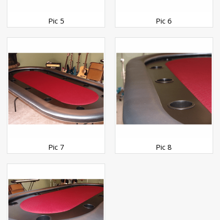
Pic 5
Pic 6
Pic 7
Pic 8