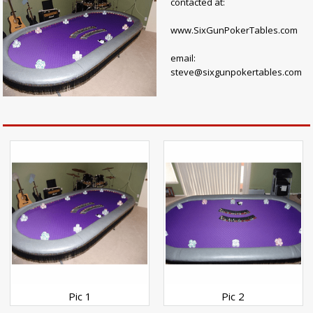
contacted at:
www.SixGunPokerTables.com
email:
steve@sixgunpokertables.com
Pic 1
Pic 2