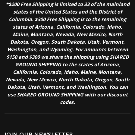
*$200 Free Shipping is limited to 33 of the mainland
states of the United States and the District of
Columbia. $300 Free Shipping is to the remaining
states of Arizona, California, Colorado, Idaho,
Maine, Montana, Nevada, New Mexico, North
Dakota, Oregon, South Dakota, Utah, Vermont,
Washington, and Wyoming. For amounts between
$150 and $300 we share the shipping using SHARED
GROUND SHIPPING to the states of Arizona,
California, Colorado, Idaho, Maine, Montana,
Nevada, New Mexico, North Dakota, Oregon, South
Dakota, Utah, Vermont, and Washington. You can
use SHARED GROUND SHIPPING with our discount
codes.
JOIN OUR NEWSLETTER