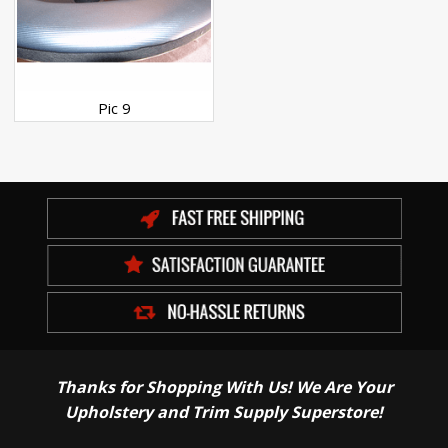
Pic 9
Thanks for Shopping With Us! We Are Your
Upholstery and Trim Supply Superstore!