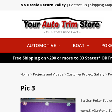
No Hassle Return Policy
Contact Us
Shipping Map
|
|
AUTOMOTIVE
BOAT
POKE
Free Shipping on $200 or more to 33 States* OR F
Home
>
Projects and Videos
>
Customer Project Gallery
>
Po
Pic 3
Six Gun Poker Tables
www.SixGunPokerTa