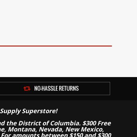
Supply Superstore!
nd the District of Columbia. $300 Free
aine, Montana, Nevada, New Mexico,
 For amounts between $150 and $300