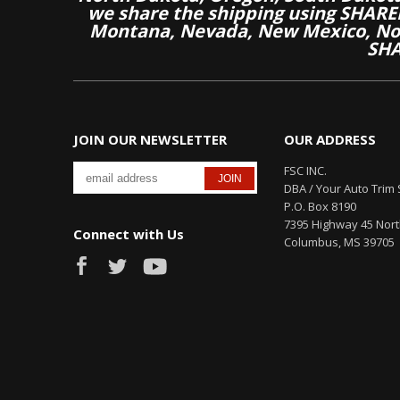
we share the shipping using SHARED
Montana, Nevada, New Mexico, Nor
SHA
JOIN OUR NEWSLETTER
OUR ADDRESS
FSC INC.
DBA / Your Auto Trim 
P.O. Box 8190
7395 Highway 45 Nor
Connect with Us
Columbus, MS 39705