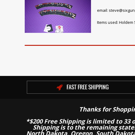
email: steve@sixgu
Items used: Holdem S
Thanks for Shoppi
*$200 Free Shipping is limited to 33 
Shipping is to the remaining stat
North Dakota, Oregon, South Dakot