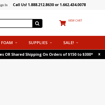
Call Us! 1.888.212.8630 or 1.662.434.0078
ign In
VIEW CART
FOAM
SUPPLIES
SALE!
x
tes OR Shared Shipping On Orders of $150 to $300*