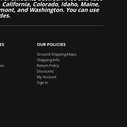
California, Colorado, Idaho, Maine,
mont, and Washington. You can use
des.
ES
OUR POLICIES
Ground Shipping Maps
Shipping Info
eos
Return Policy
Discounts
My Account
Sign In