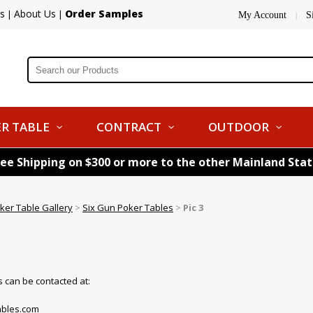
s
About Us
Order Samples
|
|
My Account
S
|
R TABLE
CONTRACT
OUTDOOR
ree Shipping on $300 or more to the other Mainland Sta
ker Table Gallery
>
Six Gun Poker Tables
>
Pic 3
 can be contacted at:
bles.com