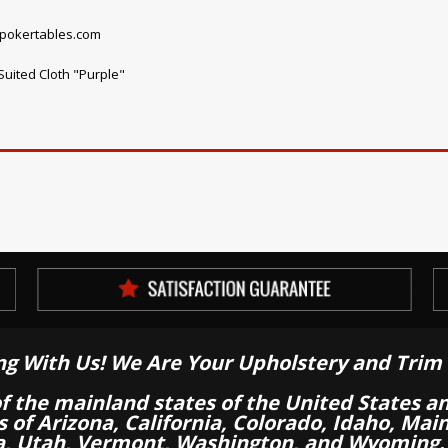
npokertables.com
uited Cloth "Purple"
ng With Us! We Are Your Upholstery and Trim 
of the mainland states of the United States a
es of Arizona, California, Colorado, Idaho, M
a, Utah, Vermont, Washington, and Wyoming.