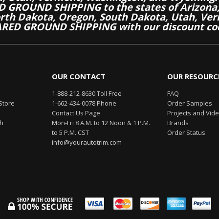
 GROUND SHIPPING to the states of Arizona, 
th Dakota, Oregon, South Dakota, Utah, Ver
RED GROUND SHIPPING with our discount co
OUR CONTACT
OUR RESOURC
1-888-212-8630 Toll Free
FAQ
Store
1-662-434-0078 Phone
Order Samples
Contact Us Page
Projects and Vid
th
Mon-Fri 8 A.M. to 12 Noon & 1 P.M.
Brands
to 5 P.M. CST
Order Status
info@yourautotrim.com