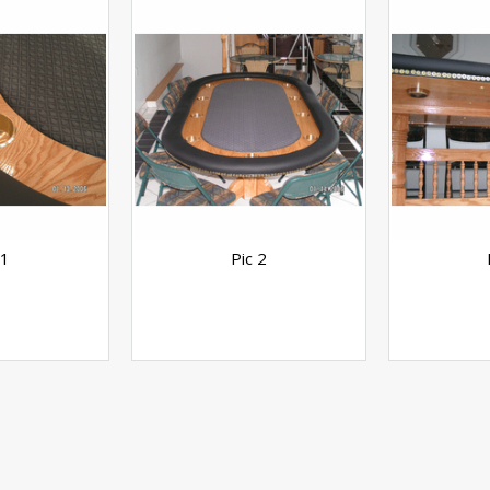
 1
Pic 2