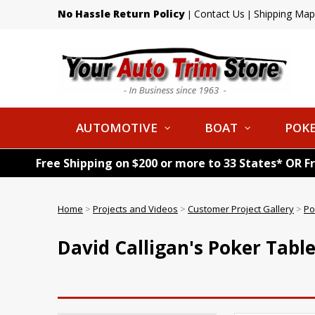
No Hassle Return Policy
Contact Us
Shipping Map
|
|
AUTOMOTIVE
BOAT
POKE
Free Shipping on $200 or more to 33 States* OR F
Home
>
Projects and Videos
>
Customer Project Gallery
>
Po
David Calligan's Poker Tabl