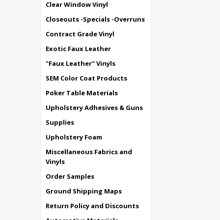
Clear Window Vinyl
Closeouts -Specials -Overruns
Contract Grade Vinyl
Exotic Faux Leather
"Faux Leather" Vinyls
SEM Color Coat Products
Poker Table Materials
Upholstery Adhesives & Guns
Supplies
Upholstery Foam
Miscellaneous Fabrics and
Vinyls
Order Samples
Ground Shipping Maps
Return Policy and Discounts