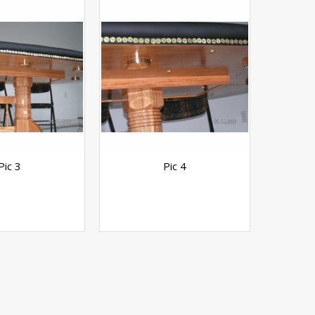
Pic 3
Pic 4