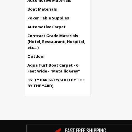
Automotive Materials
Boat Materials
Poker Table Supplies
Automotive Carpet
Contract Grade Materials
(Hotel, Restaurant, Hospital,
etc...)
Outdoor
Aqua Turf Boat Carpet - 6
Feet Wide - "Metallic Grey"
36" TY PAR GREY(SOLD BY THE
BY THE YARD)