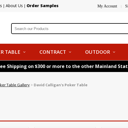
s
About Us
Order Samples
|
|
My Account
S
|
R TABLE
CONTRACT
OUTDOOR
ree Shipping on $300 or more to the other Mainland Sta
ker Table Gallery
>
David Calligan's Poker Table
e