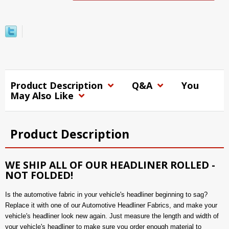
Product Description
Q&A
You
May Also Like
Product Description
WE SHIP ALL OF OUR HEADLINER ROLLED -
NOT FOLDED!
Is the automotive fabric in your vehicle's headliner beginning to sag?
Replace it with one of our Automotive Headliner Fabrics, and make your
vehicle's headliner look new again. Just measure the length and width of
your vehicle's headliner to make sure you order enough material to