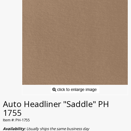
Auto Headliner "Saddle" PH
1755
Item #: PH-1755
Availability:
Usually ships the same business day