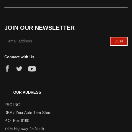
JOIN OUR NEWSLETTER
Connect with Us
OUR ADDRESS
FSC INC.
DBA / Your Auto Trim Store
P.O. Box 8190
7395 Highway 45 North