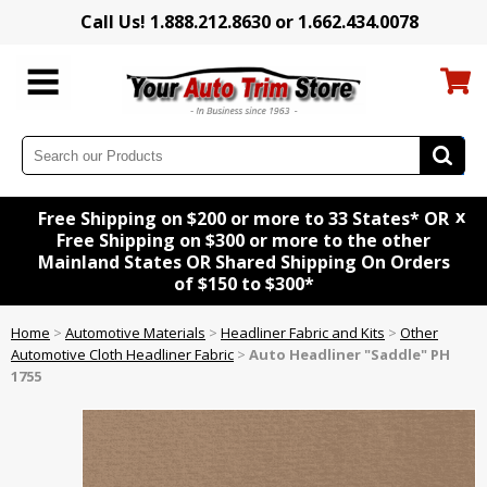
Call Us! 1.888.212.8630 or 1.662.434.0078
x
Free Shipping on $200 or more to 33 States* OR
Free Shipping on $300 or more to the other
Mainland States OR Shared Shipping On Orders
of $150 to $300*
Home
>
Automotive Materials
>
Headliner Fabric and Kits
>
Other
Automotive Cloth Headliner Fabric
>
Auto Headliner "Saddle" PH
1755