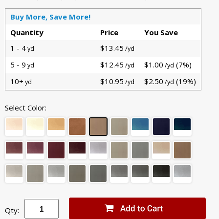
Buy More, Save More!
Quantity
Price
You Save
1 - 4
$13.45
yd
/yd
5 - 9
$12.45
$1.00
(7%)
yd
/yd
/yd
10+
$10.95
$2.50
(19%)
yd
/yd
/yd
Select Color:
Qty: