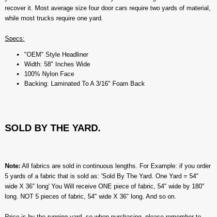
recover it. Most average size four door cars require two yards of material,
while most trucks require one yard.
Specs:
"OEM" Style Headliner
Width: 58" Inches Wide
100% Nylon Face
Backing: Laminated To A 3/16" Foam Back
SOLD BY THE YARD.
Note:
All fabrics are sold in continuous lengths. For Example: if you order
5 yards of a fabric that is sold as: 'Sold By The Yard. One Yard = 54"
wide X 36" long' You Will receive ONE piece of fabric, 54" wide by 180"
long. NOT 5 pieces of fabric, 54" wide X 36" long. And so on.
Price is by the running yard, so when purchasing, please remember to