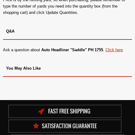
type the number of yards you need into the quantity box (from the
shopping cart) and click Update Quantities.
Q&A
Ask a question about
Auto Headliner "Saddle" PH 1755
.
Click here
You May Also Like