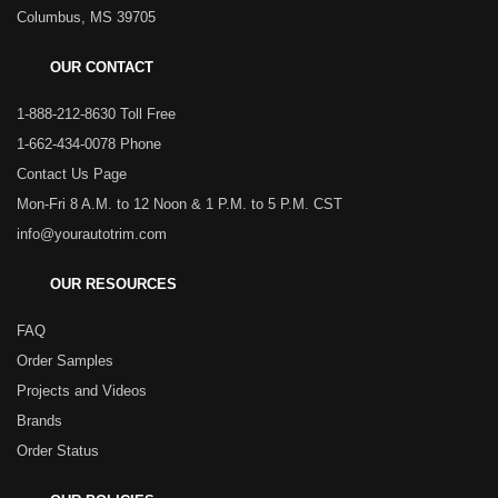
Columbus, MS 39705
OUR CONTACT
1-888-212-8630 Toll Free
1-662-434-0078 Phone
Contact Us Page
Mon-Fri 8 A.M. to 12 Noon & 1 P.M. to 5 P.M. CST
info@yourautotrim.com
OUR RESOURCES
FAQ
Order Samples
Projects and Videos
Brands
Order Status