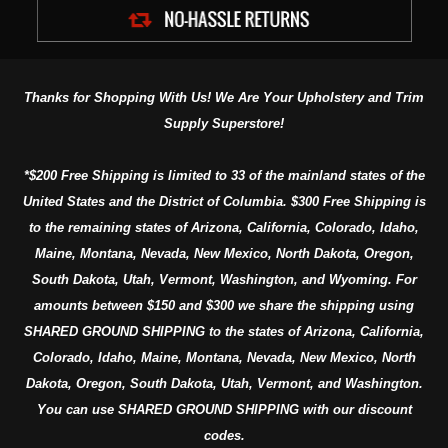
Thanks for Shopping With Us! We Are Your Upholstery and Trim
Supply Superstore!
*$200 Free Shipping is limited to 33 of the mainland states of the
United States and the District of Columbia. $300 Free Shipping is
to the remaining states of Arizona, California, Colorado, Idaho,
Maine, Montana, Nevada, New Mexico, North Dakota, Oregon,
South Dakota, Utah, Vermont, Washington, and Wyoming. For
amounts between $150 and $300 we share the shipping using
SHARED GROUND SHIPPING to the states of Arizona, California,
Colorado, Idaho, Maine, Montana, Nevada, New Mexico, North
Dakota, Oregon, South Dakota, Utah, Vermont, and Washington.
You can use SHARED GROUND SHIPPING with our discount
codes.