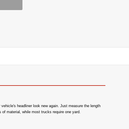
r vehicle's headliner look new again. Just measure the length
 of material, while most trucks require one yard.