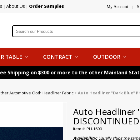
s
About Us
Order Samples
|
|
My Account
S
|
R TABLE
CONTRACT
OUTDOOR
ree Shipping on $300 or more to the other Mainland Sta
ther Automotive Cloth Headliner Fabric
>
Auto Headliner "Dark Blue" 
Auto Headliner 
DISCONTINUED
Item #: PH-1690
Availability:
Usually ships the sam