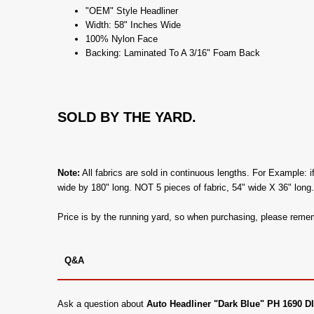
"OEM" Style Headliner
Width: 58" Inches Wide
100% Nylon Face
Backing: Laminated To A 3/16" Foam Back
SOLD BY THE YARD.
Note:
All fabrics are sold in continuous lengths. For Example: i
wide by 180" long. NOT 5 pieces of fabric, 54" wide X 36" long
Price is by the running yard, so when purchasing, please remem
Q&A
Ask a question about
Auto Headliner "Dark Blue" PH 1690