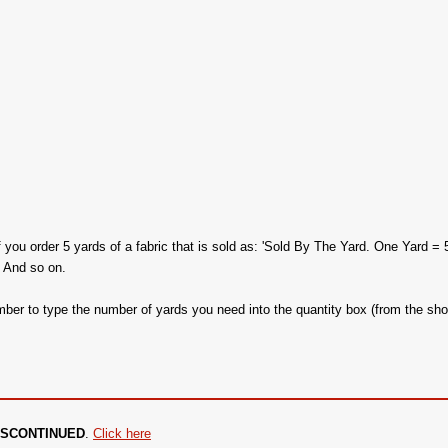
f you order 5 yards of a fabric that is sold as: 'Sold By The Yard. One Yard = 
. And so on.
ber to type the number of yards you need into the quantity box (from the sho
 DISCONTINUED
.
Click here