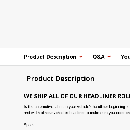
Product Description
Q&A
You
Product Description
WE SHIP ALL OF OUR HEADLINER ROL
Is the automotive fabric in your vehicle's headliner beginning 
and width of your vehicle's headliner to make sure you order en
Specs: