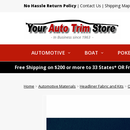
No Hassle Return Policy
Contact Us
Shipping Map
|
|
AUTOMOTIVE
BOAT
POKE
Free Shipping on $200 or more to 33 States* OR F
Home
>
Automotive Materials
>
Headliner Fabric and Kits
>
O