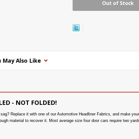
Out of Stock
 May Also Like
LED - NOT FOLDED!
to sag? Replace it with one of our Automotive Headliner Fabrics, and make you
ough material to recover it. Most average size four door cars require two yards