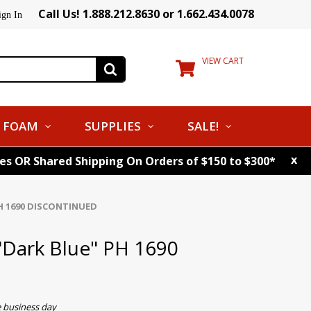
Call Us! 1.888.212.8630 or 1.662.434.0078
ign In
VIEW CART
FOAM
SUPPLIES
SALE!
x
tes OR Shared Shipping On Orders of $150 to $300*
PH 1690 DISCONTINUED
"Dark Blue" PH 1690
e business day