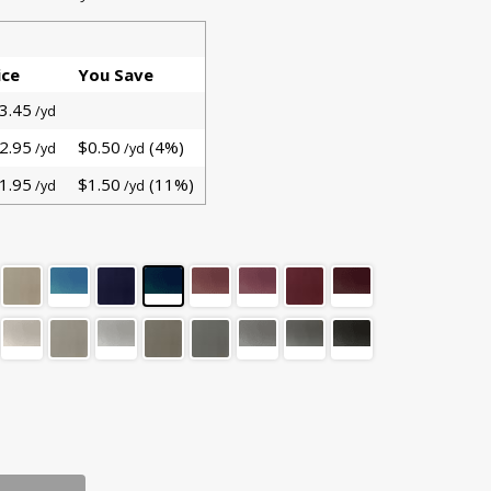
ice
You Save
3.45
/yd
2.95
$0.50
(4%)
/yd
/yd
1.95
$1.50
(11%)
/yd
/yd