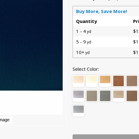
Buy More, Save More!
Quantity
Pr
1 - 4
$1
yd
5 - 9
$1
yd
10+
$1
yd
Select Color: