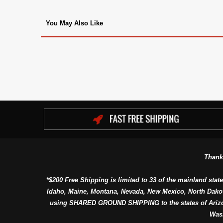
You May Also Like
Thank
*$200 Free Shipping is limited to 33 of the mainland state
Idaho, Maine, Montana, Nevada, New Mexico, North Dako
using SHARED GROUND SHIPPING to the states of Arizon
Was