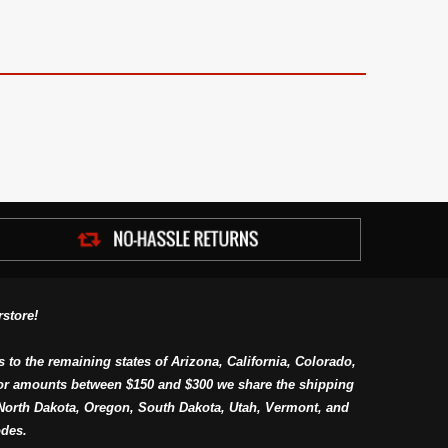
store!
s to the remaining states of Arizona, California, Colorado,
or amounts between $150 and $300 we share the shipping
orth Dakota, Oregon, South Dakota, Utah, Vermont, and
des.