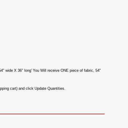
54" wide X 36" long' You Will receive ONE piece of fabric, 54"
pping cart) and click Update Quantities.