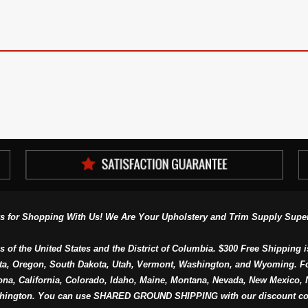
s for Shopping With Us! We Are Your Upholstery and Trim Supply Super
s of the United States and the District of Columbia. $300 Free Shipping i
ta, Oregon, South Dakota, Utah, Vermont, Washington, and Wyoming. F
a, California, Colorado, Idaho, Maine, Montana, Nevada, New Mexico, N
hington. You can use SHARED GROUND SHIPPING with our discount co