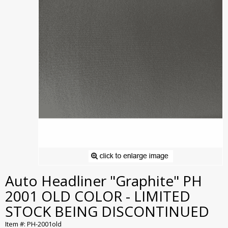
Auto Headliner "Graphite" PH
2001 OLD COLOR - LIMITED
STOCK BEING DISCONTINUED
Item #: PH-2001old