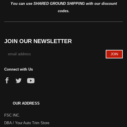
You can use SHARED GROUND SHIPPING with our discount
codes.
JOIN OUR NEWSLETTER
Connect with Us
OUR ADDRESS
FSC INC.
DBA / Your Auto Trim Store