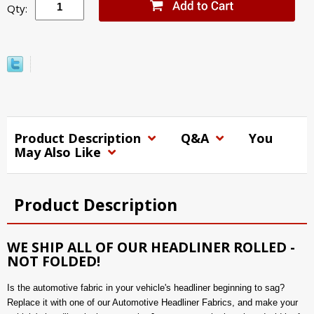
Qty:
Product Description
Q&A
You
May Also Like
Product Description
WE SHIP ALL OF OUR HEADLINER ROLLED -
NOT FOLDED!
Is the automotive fabric in your vehicle's headliner beginning to sag?
Replace it with one of our Automotive Headliner Fabrics, and make your