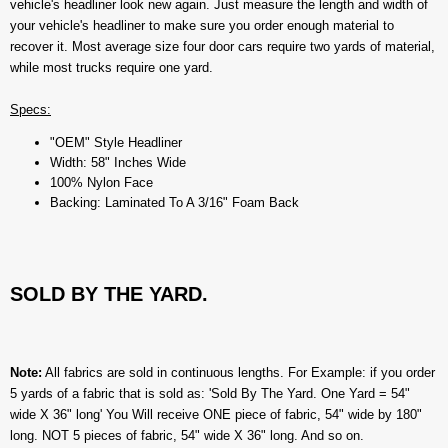
vehicle's headliner look new again. Just measure the length and width of
your vehicle's headliner to make sure you order enough material to
recover it. Most average size four door cars require two yards of material,
while most trucks require one yard.
Specs:
"OEM" Style Headliner
Width: 58" Inches Wide
100% Nylon Face
Backing: Laminated To A 3/16" Foam Back
SOLD BY THE YARD.
Note:
All fabrics are sold in continuous lengths. For Example: if you order
5 yards of a fabric that is sold as: 'Sold By The Yard. One Yard = 54"
wide X 36" long' You Will receive ONE piece of fabric, 54" wide by 180"
long. NOT 5 pieces of fabric, 54" wide X 36" long. And so on.