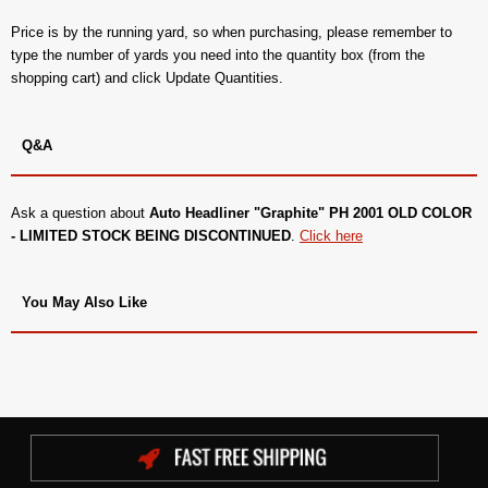
Price is by the running yard, so when purchasing, please remember to
type the number of yards you need into the quantity box (from the
shopping cart) and click Update Quantities.
Q&A
Ask a question about
Auto Headliner "Graphite" PH 2001 OLD COLOR
- LIMITED STOCK BEING DISCONTINUED
.
Click here
You May Also Like