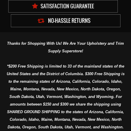
Thanks for Shopping With Us! We Are Your Upholstery and Trim
Supply Superstore!
*$200 Free Shipping is limited to 33 of the mainland states of the
United States and the District of Columbia. $300 Free Shipping is
to the remaining states of Arizona, California, Colorado, Idaho,
Maine, Montana, Nevada, New Mexico, North Dakota, Oregon,
South Dakota, Utah, Vermont, Washington, and Wyoming. For
amounts between $150 and $300 we share the shipping using
SHARED GROUND SHIPPING to the states of Arizona, California,
Colorado, Idaho, Maine, Montana, Nevada, New Mexico, North
Dakota, Oregon, South Dakota, Utah, Vermont, and Washington.