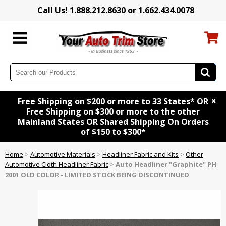
Call Us! 1.888.212.8630 or 1.662.434.0078
x
Free Shipping on $200 or more to 33 States* OR
Free Shipping on $300 or more to the other
Mainland States OR Shared Shipping On Orders
of $150 to $300*
Home
>
Automotive Materials
>
Headliner Fabric and Kits
>
Other
Automotive Cloth Headliner Fabric
>
Auto Headliner "Graphite" PH
2001 OLD COLOR - LIMITED STOCK BEING DISCONTINUED