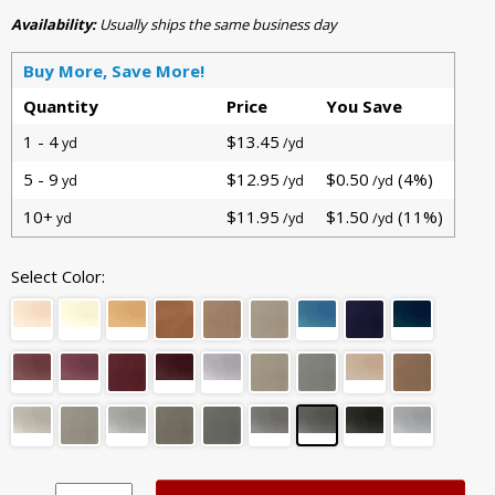
Availability:
Usually ships the same business day
Buy More, Save More!
Quantity
Price
You Save
1 - 4
$13.45
yd
/yd
5 - 9
$12.95
$0.50
(4%)
yd
/yd
/yd
10+
$11.95
$1.50
(11%)
yd
/yd
/yd
Select Color: