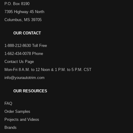
P.O. Box 8190
7395 Highway 45 North
Columbus, MS 39705
OUR CONTACT
1-888-212-8630 Toll Free
1-662-434-0078 Phone
Contact Us Page
Mon-Fri 8 A.M. to 12 Noon & 1 P.M. to 5 P.M. CST
info@yourautotrim.com
OUR RESOURCES
FAQ
Order Samples
Projects and Videos
Brands