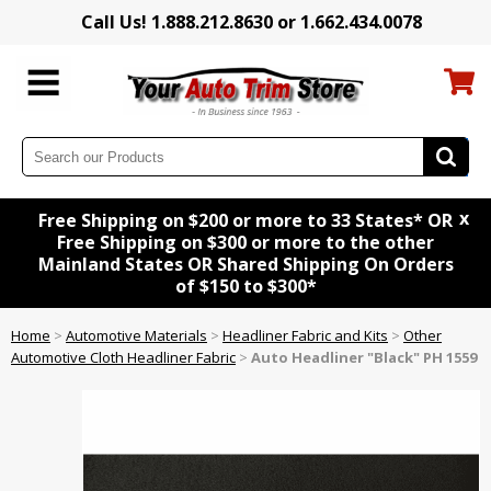
Call Us! 1.888.212.8630 or 1.662.434.0078
x
Free Shipping on $200 or more to 33 States* OR
Free Shipping on $300 or more to the other
Mainland States OR Shared Shipping On Orders
of $150 to $300*
Home
>
Automotive Materials
>
Headliner Fabric and Kits
>
Other
Automotive Cloth Headliner Fabric
>
Auto Headliner "Black" PH 1559