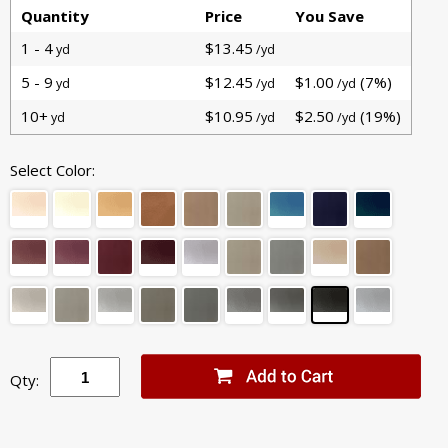
Quantity
Price
You Save
1 - 4
$13.45
yd
/yd
5 - 9
$12.45
$1.00
(7%)
yd
/yd
/yd
10+
$10.95
$2.50
(19%)
yd
/yd
/yd
Select Color:
Qty: