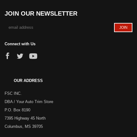
JOIN OUR NEWSLETTER
Connect with Us
OUR ADDRESS
FSC INC.
DBA / Your Auto Trim Store
P.O. Box 8190
7395 Highway 45 North
Columbus, MS 39705