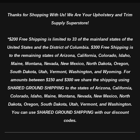
Thanks for Shopping With Us! We Are Your Upholstery and Trim
Supply Superstore!
*$200 Free Shipping is limited to 33 of the mainland states of the
United States and the District of Columbia. $300 Free Shipping is
to the remaining states of Arizona, California, Colorado, Idaho,
Maine, Montana, Nevada, New Mexico, North Dakota, Oregon,
South Dakota, Utah, Vermont, Washington, and Wyoming. For
amounts between $150 and $300 we share the shipping using
SHARED GROUND SHIPPING to the states of Arizona, California,
Colorado, Idaho, Maine, Montana, Nevada, New Mexico, North
Dakota, Oregon, South Dakota, Utah, Vermont, and Washington.
You can use SHARED GROUND SHIPPING with our discount
codes.