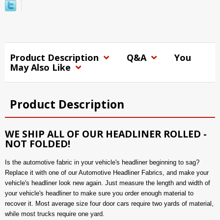
Product Description
Q&A
You
May Also Like
Product Description
WE SHIP ALL OF OUR HEADLINER ROLLED -
NOT FOLDED!
Is the automotive fabric in your vehicle's headliner beginning to sag?
Replace it with one of our Automotive Headliner Fabrics, and make your
vehicle's headliner look new again. Just measure the length and width of
your vehicle's headliner to make sure you order enough material to
recover it. Most average size four door cars require two yards of material,
while most trucks require one yard.