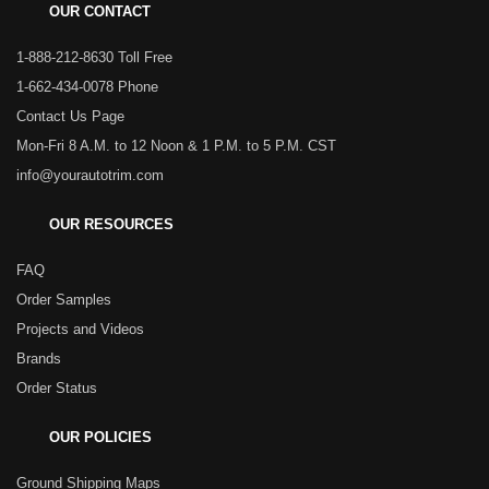
OUR CONTACT
1-888-212-8630 Toll Free
1-662-434-0078 Phone
Contact Us Page
Mon-Fri 8 A.M. to 12 Noon & 1 P.M. to 5 P.M. CST
info@yourautotrim.com
OUR RESOURCES
FAQ
Order Samples
Projects and Videos
Brands
Order Status
OUR POLICIES
Ground Shipping Maps