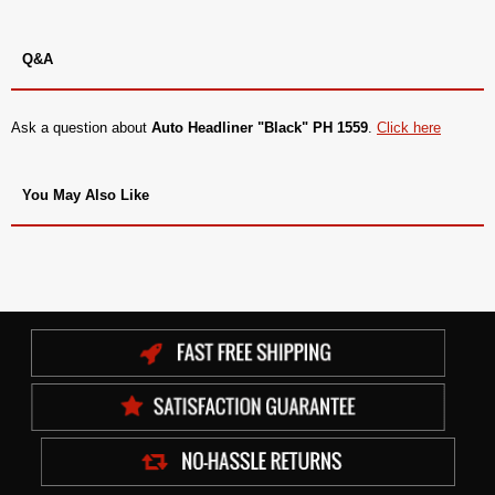
Q&A
Ask a question about
Auto Headliner "Black" PH 1559
.
Click here
You May Also Like