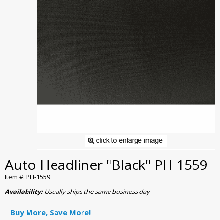
Auto Headliner "Black" PH 1559
Item #: PH-1559
Availability:
Usually ships the same business day
Buy More, Save More!