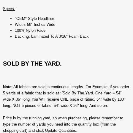
Specs:
"OEM" Style Headliner
Width: 58" Inches Wide
100% Nylon Face
Backing: Laminated To A 3/16" Foam Back
SOLD BY THE YARD.
Note:
All fabrics are sold in continuous lengths. For Example: if you order
5 yards of a fabric that is sold as: 'Sold By The Yard. One Yard = 54"
wide X 36" long' You Will receive ONE piece of fabric, 54" wide by 180"
long. NOT 5 pieces of fabric, 54" wide X 36" long. And so on.
Price is by the running yard, so when purchasing, please remember to
type the number of yards you need into the quantity box (from the
shopping cart) and click Update Quantities.