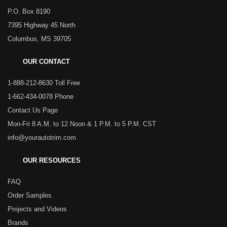
P.O. Box 8190
7395 Highway 45 North
Columbus, MS 39705
OUR CONTACT
1-888-212-8630 Toll Free
1-662-434-0078 Phone
Contact Us Page
Mon-Fri 8 A.M. to 12 Noon & 1 P.M. to 5 P.M. CST
info@yourautotrim.com
OUR RESOURCES
FAQ
Order Samples
Projects and Videos
Brands