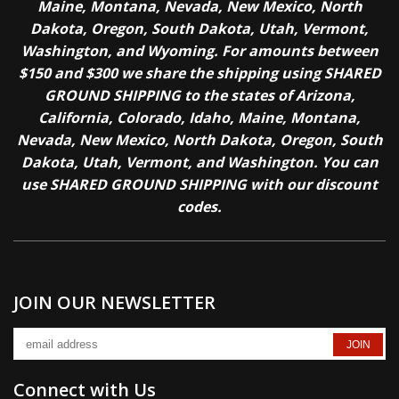
Maine, Montana, Nevada, New Mexico, North
Dakota, Oregon, South Dakota, Utah, Vermont,
Washington, and Wyoming. For amounts between
$150 and $300 we share the shipping using SHARED
GROUND SHIPPING to the states of Arizona,
California, Colorado, Idaho, Maine, Montana,
Nevada, New Mexico, North Dakota, Oregon, South
Dakota, Utah, Vermont, and Washington. You can
use SHARED GROUND SHIPPING with our discount
codes.
JOIN OUR NEWSLETTER
Connect with Us