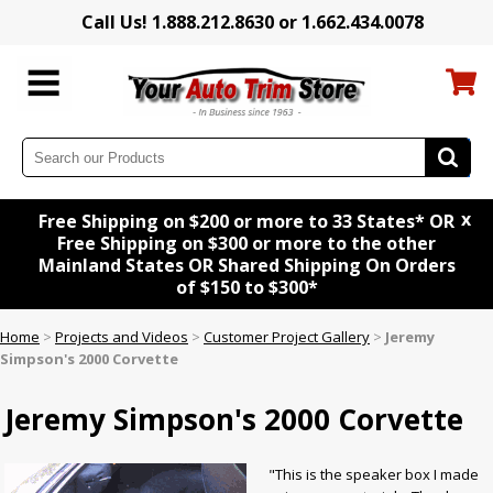
Call Us! 1.888.212.8630 or 1.662.434.0078
x
Free Shipping on $200 or more to 33 States* OR
Free Shipping on $300 or more to the other
Mainland States OR Shared Shipping On Orders
of $150 to $300*
Home
>
Projects and Videos
>
Customer Project Gallery
>
Jeremy
Simpson's 2000 Corvette
Jeremy Simpson's 2000 Corvette
"This is the speaker box I made