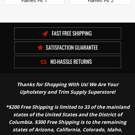
Flames Pic 1
Flames Pic 2
Thanks for Shopping With Us! We Are Your
Upholstery and Trim Supply Superstore!
*$200 Free Shipping is limited to 33 of the mainland
states of the United States and the District of
Columbia. $300 Free Shipping is to the remaining
states of Arizona, California, Colorado, Idaho,