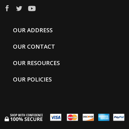
OUR ADDRESS
OUR CONTACT
OUR RESOURCES
OUR POLICIES