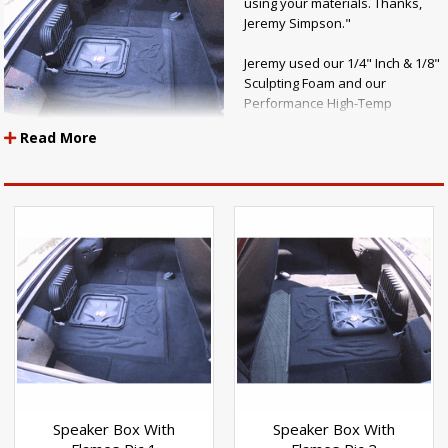
using your materials. Thanks,
Jeremy Simpson."
Jeremy used our 1/4" Inch & 1/8"
Sculpting Foam and our
Performance High-Temp
Adhesive to lay the designs in
Read More
his car.
Nice Job!
Speaker Box With
Speaker Box With