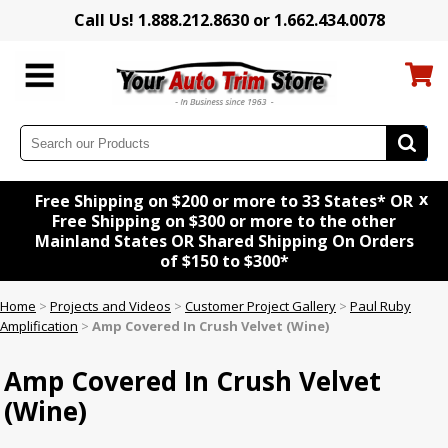
Call Us! 1.888.212.8630 or 1.662.434.0078
x
Free Shipping on $200 or more to 33 States* OR
Free Shipping on $300 or more to the other
Mainland States OR Shared Shipping On Orders
of $150 to $300*
Home
>
Projects and Videos
>
Customer Project Gallery
>
Paul Ruby
Amplification
>
Amp Covered In Crush Velvet (Wine)
Amp Covered In Crush Velvet
(Wine)