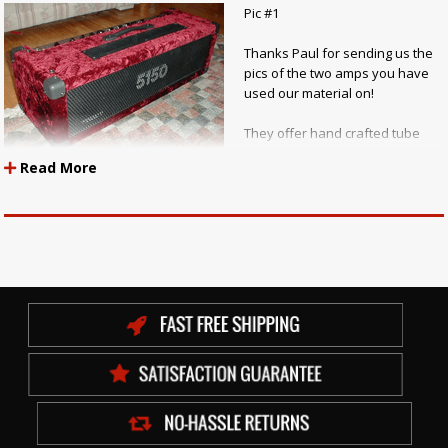
Pic #1
Thanks Paul for sending us the
pics of the two amps you have
used our material on!
They offer hand crafted tube
amplifier services of all sorts!
Read More
Repairs, rewiring, designs,
tagboards, cabinets and full custom creations.
If you want to check out more of Paul's Amps go to:
Paul Ruby
Amplifiers