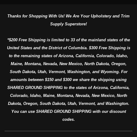
Thanks for Shopping With Us! We Are Your Upholstery and Trim
Supply Superstore!
*$200 Free Shipping is limited to 33 of the mainland states of the
United States and the District of Columbia. $300 Free Shipping is
to the remaining states of Arizona, California, Colorado, Idaho,
Maine, Montana, Nevada, New Mexico, North Dakota, Oregon,
South Dakota, Utah, Vermont, Washington, and Wyoming. For
amounts between $150 and $300 we share the shipping using
SHARED GROUND SHIPPING to the states of Arizona, California,
Colorado, Idaho, Maine, Montana, Nevada, New Mexico, North
Dakota, Oregon, South Dakota, Utah, Vermont, and Washington.
You can use SHARED GROUND SHIPPING with our discount
codes.