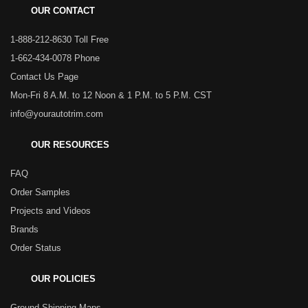
OUR CONTACT
1-888-212-8630 Toll Free
1-662-434-0078 Phone
Contact Us Page
Mon-Fri 8 A.M. to 12 Noon & 1 P.M. to 5 P.M. CST
info@yourautotrim.com
OUR RESOURCES
FAQ
Order Samples
Projects and Videos
Brands
Order Status
OUR POLICIES
Ground Shipping Maps