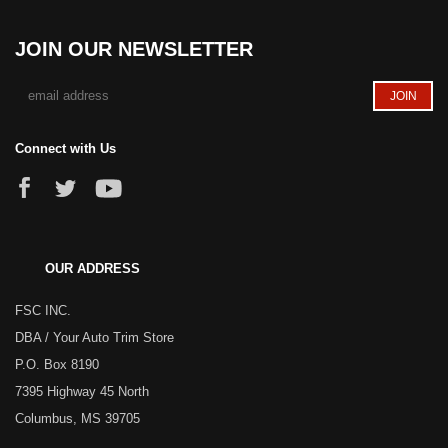
JOIN OUR NEWSLETTER
Connect with Us
OUR ADDRESS
FSC INC.
DBA / Your Auto Trim Store
P.O. Box 8190
7395 Highway 45 North
Columbus, MS 39705