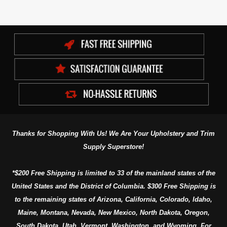
Thanks for Shopping With Us! We Are Your Upholstery and Trim
Supply Superstore!
*$200 Free Shipping is limited to 33 of the mainland states of the
United States and the District of Columbia. $300 Free Shipping is
to the remaining states of Arizona, California, Colorado, Idaho,
Maine, Montana, Nevada, New Mexico, North Dakota, Oregon,
South Dakota, Utah, Vermont, Washington, and Wyoming. For