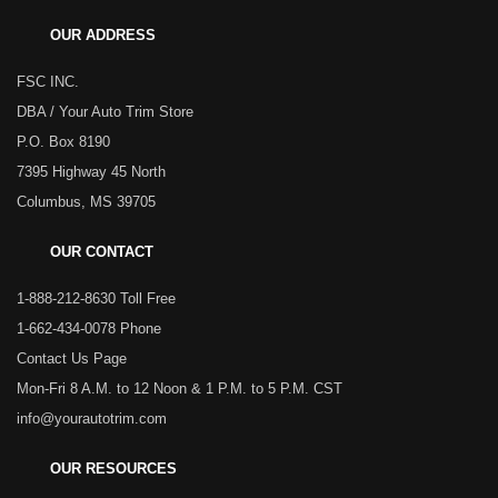
OUR ADDRESS
FSC INC.
DBA / Your Auto Trim Store
P.O. Box 8190
7395 Highway 45 North
Columbus, MS 39705
OUR CONTACT
1-888-212-8630 Toll Free
1-662-434-0078 Phone
Contact Us Page
Mon-Fri 8 A.M. to 12 Noon & 1 P.M. to 5 P.M. CST
info@yourautotrim.com
OUR RESOURCES