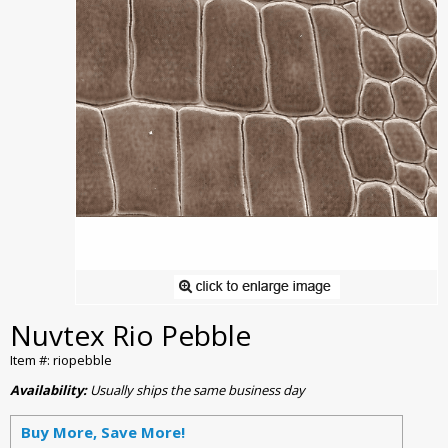
Nuvtex Rio Pebble
Item #: riopebble
Availability:
Usually ships the same business day
Buy More, Save More!