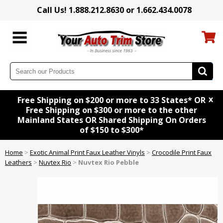
Call Us! 1.888.212.8630 or 1.662.434.0078
x
Free Shipping on $200 or more to 33 States* OR
Free Shipping on $300 or more to the other
Mainland States OR Shared Shipping On Orders
of $150 to $300*
Home
>
Exotic Animal Print Faux Leather Vinyls
>
Crocodile Print Faux
Leathers
>
Nuvtex Rio
>
Nuvtex Rio Pebble