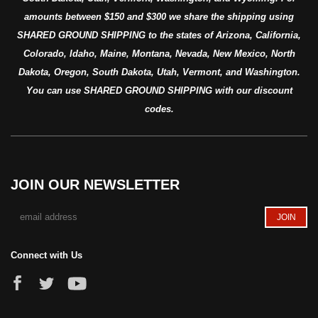
amounts between $150 and $300 we share the shipping using
SHARED GROUND SHIPPING to the states of Arizona, California,
Colorado, Idaho, Maine, Montana, Nevada, New Mexico, North
Dakota, Oregon, South Dakota, Utah, Vermont, and Washington.
You can use SHARED GROUND SHIPPING with our discount
codes.
JOIN OUR NEWSLETTER
Connect with Us