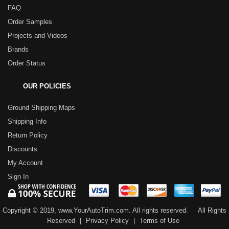
FAQ
Order Samples
Projects and Videos
Brands
Order Status
OUR POLICIES
Ground Shipping Maps
Shipping Info
Return Policy
Discounts
My Account
Sign In
Copyright © 2019, www.YourAutoTrim.com. All rights reserved.
All Rights
Reserved
|
Privacy Policy
|
Terms of Use