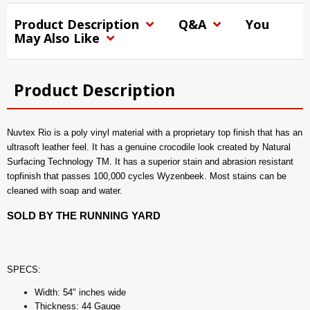
Product Description
Q&A
You
May Also Like
Product Description
Nuvtex Rio is a poly vinyl material with a proprietary top finish that has an
ultrasoft leather feel. It has a genuine crocodile look created by Natural
Surfacing Technology TM. It has a superior stain and abrasion resistant
topfinish that passes 100,000 cycles Wyzenbeek. Most stains can be
cleaned with soap and water.
SOLD BY THE RUNNING YARD
SPECS:
Width: 54" inches wide
Thickness: 44 Gauge