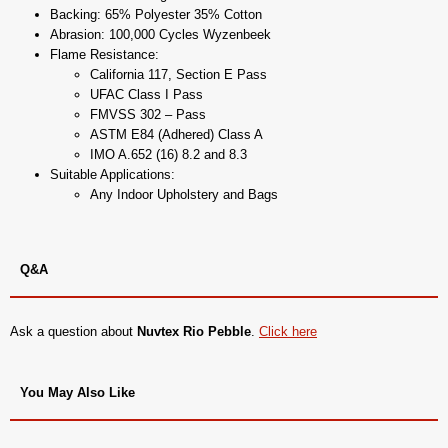
Backing: 65% Polyester 35% Cotton
Abrasion: 100,000 Cycles Wyzenbeek
Flame Resistance:
California 117, Section E Pass
UFAC Class I Pass
FMVSS 302 – Pass
ASTM E84 (Adhered) Class A
IMO A.652 (16) 8.2 and 8.3
Suitable Applications:
Any Indoor Upholstery and Bags
Q&A
Ask a question about
Nuvtex Rio Pebble
.
Click here
You May Also Like