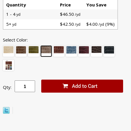
Quantity
Price
You Save
1 - 4
$46.50
yd
/yd
5+
$42.50
$4.00
(9%)
yd
/yd
/yd
Select Color:
Qty: