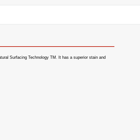
 Natural Surfacing Technology TM. It has a superior stain and