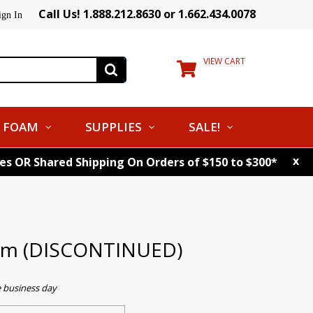
Call Us! 1.888.212.8630 or 1.662.434.0078
ign In
VIEW CART
FOAM
SUPPLIES
SALE!
x
tes OR Shared Shipping On Orders of $150 to $300*
asm (DISCONTINUED)
e business day