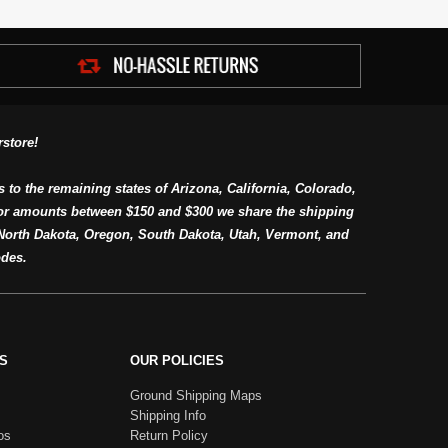
store!
s to the remaining states of Arizona, California, Colorado,
or amounts between $150 and $300 we share the shipping
orth Dakota, Oregon, South Dakota, Utah, Vermont, and
des.
S
OUR POLICIES
Ground Shipping Maps
Shipping Info
os
Return Policy