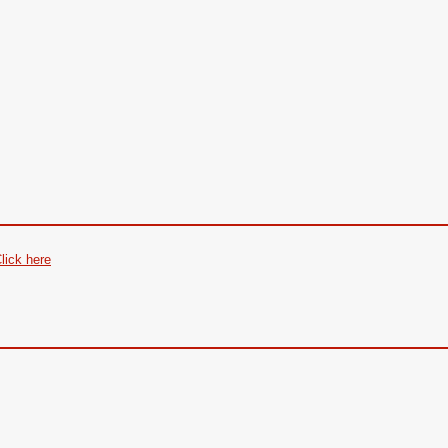
lick here