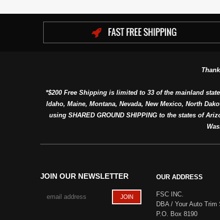
Thank
*$200 Free Shipping is limited to 33 of the mainland state
Idaho, Maine, Montana, Nevada, New Mexico, North Dako
using SHARED GROUND SHIPPING to the states of Arizon
Was
JOIN OUR NEWSLETTER
OUR ADDRESS
FSC INC.
DBA / Your Auto Trim 
P.O. Box 8190