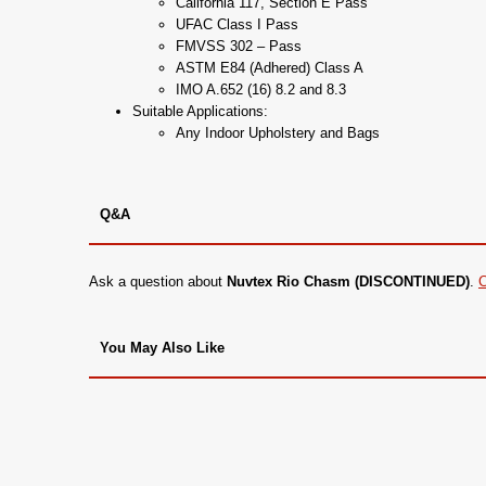
California 117, Section E Pass
UFAC Class I Pass
FMVSS 302 – Pass
ASTM E84 (Adhered) Class A
IMO A.652 (16) 8.2 and 8.3
Suitable Applications:
Any Indoor Upholstery and Bags
Q&A
Ask a question about
Nuvtex Rio Chasm (DISCONTINUED)
.
C
You May Also Like