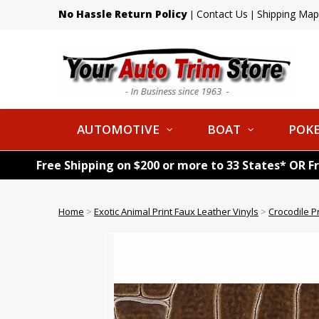
No Hassle Return Policy
Contact Us
Shipping Map
|
|
AUTOMOTIVE
BOAT
POKE
Free Shipping on $200 or more to 33 States* OR F
Home
>
Exotic Animal Print Faux Leather Vinyls
>
Crocodile P