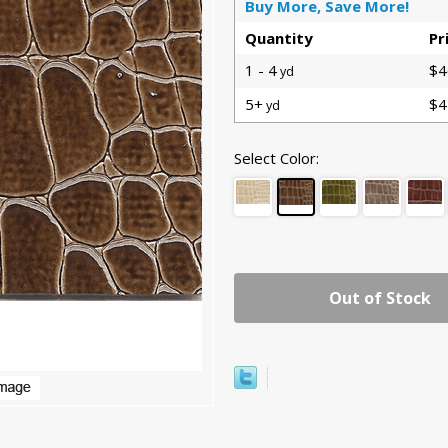
Buy More, Save More!
Quantity
Pr
1 - 4
$4
yd
5+
$4
yd
Select Color:
Out of Stock