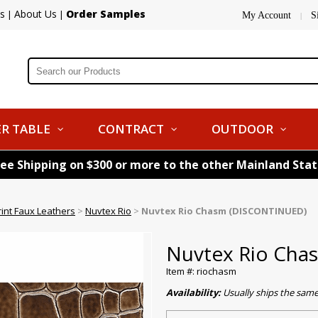
s
About Us
Order Samples
|
|
My Account
S
|
R TABLE
CONTRACT
OUTDOOR
ree Shipping on $300 or more to the other Mainland Sta
rint Faux Leathers
>
Nuvtex Rio
>
Nuvtex Rio Chasm (DISCONTINUED)
Nuvtex Rio Ch
Item #: riochasm
Availability:
Usually ships the sam