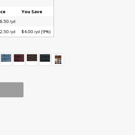
ice
You Save
6.50
/yd
2.50
$4.00
(9%)
/yd
/yd