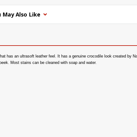
 May Also Like
 that has an ultrasoft leather feel. It has a genuine crocodile look created by
beek. Most stains can be cleaned with soap and water.