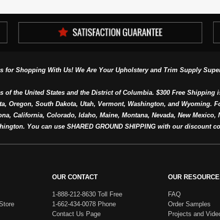
s for Shopping With Us! We Are Your Upholstery and Trim Supply Super
s of the United States and the District of Columbia. $300 Free Shipping i
ta, Oregon, South Dakota, Utah, Vermont, Washington, and Wyoming. F
a, California, Colorado, Idaho, Maine, Montana, Nevada, New Mexico, N
hington. You can use SHARED GROUND SHIPPING with our discount co
OUR CONTACT
OUR RESOURCE
1-888-212-8630 Toll Free
FAQ
Store
1-662-434-0078 Phone
Order Samples
Contact Us Page
Projects and Vide