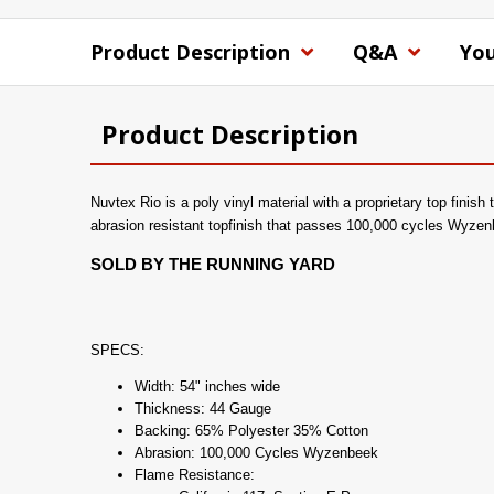
Product Description
Q&A
You
Product Description
Nuvtex Rio is a poly vinyl material with a proprietary top finish
abrasion resistant topfinish that passes 100,000 cycles Wyzen
SOLD BY THE RUNNING YARD
SPECS:
Width: 54" inches wide
Thickness: 44 Gauge
Backing: 65% Polyester 35% Cotton
Abrasion: 100,000 Cycles Wyzenbeek
Flame Resistance: