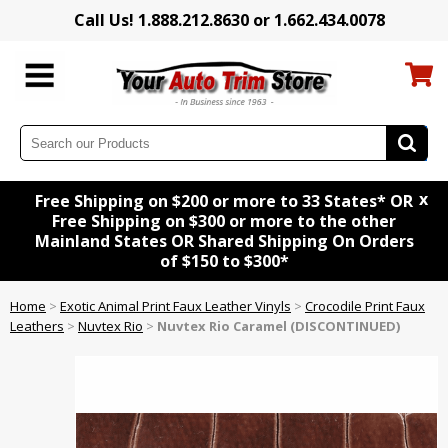
Call Us! 1.888.212.8630 or 1.662.434.0078
x
Free Shipping on $200 or more to 33 States* OR
Free Shipping on $300 or more to the other
Mainland States OR Shared Shipping On Orders
of $150 to $300*
Home
>
Exotic Animal Print Faux Leather Vinyls
>
Crocodile Print Faux
Leathers
>
Nuvtex Rio
>
Nuvtex Rio Caramel (DISCONTINUED)