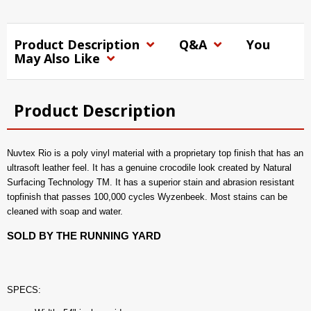
Product Description
Q&A
You
May Also Like
Product Description
Nuvtex Rio is a poly vinyl material with a proprietary top finish that has an
ultrasoft leather feel. It has a genuine crocodile look created by Natural
Surfacing Technology TM. It has a superior stain and abrasion resistant
topfinish that passes 100,000 cycles Wyzenbeek. Most stains can be
cleaned with soap and water.
SOLD BY THE RUNNING YARD
SPECS: