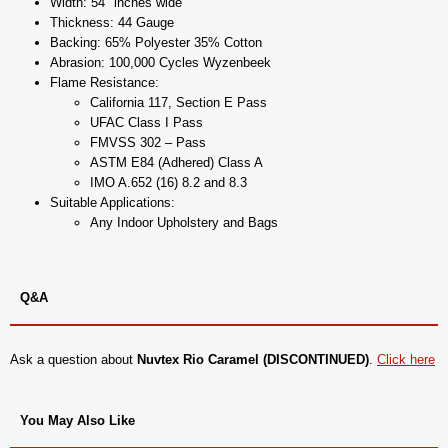
Width: 54" inches wide
Thickness: 44 Gauge
Backing: 65% Polyester 35% Cotton
Abrasion: 100,000 Cycles Wyzenbeek
Flame Resistance:
California 117, Section E Pass
UFAC Class I Pass
FMVSS 302 – Pass
ASTM E84 (Adhered) Class A
IMO A.652 (16) 8.2 and 8.3
Suitable Applications:
Any Indoor Upholstery and Bags
Q&A
Ask a question about
Nuvtex Rio Caramel (DISCONTINUED)
.
Click here
You May Also Like