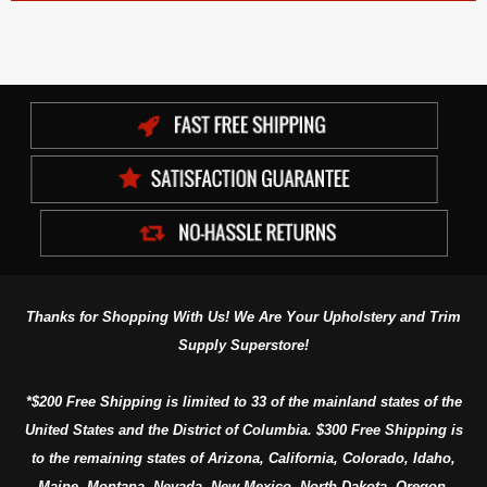
Thanks for Shopping With Us! We Are Your Upholstery and Trim
Supply Superstore!
*$200 Free Shipping is limited to 33 of the mainland states of the
United States and the District of Columbia. $300 Free Shipping is
to the remaining states of Arizona, California, Colorado, Idaho,
Maine, Montana, Nevada, New Mexico, North Dakota, Oregon,