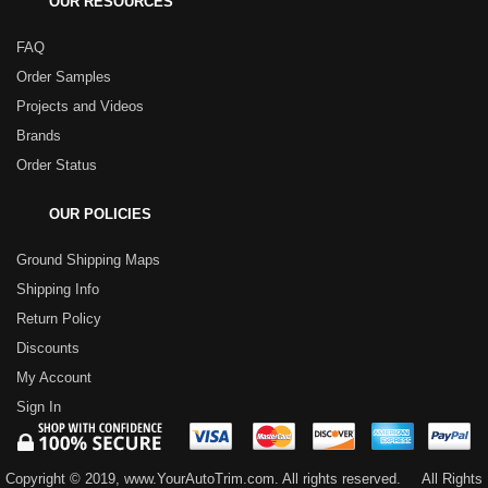
OUR RESOURCES
FAQ
Order Samples
Projects and Videos
Brands
Order Status
OUR POLICIES
Ground Shipping Maps
Shipping Info
Return Policy
Discounts
My Account
Sign In
Copyright © 2019, www.YourAutoTrim.com. All rights reserved.
All Rights