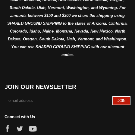
South Dakota, Utah, Vermont, Washington, and Wyoming. For
amounts between $150 and $300 we share the shipping using
SHARED GROUND SHIPPING to the states of Arizona, California,
Colorado, Idaho, Maine, Montana, Nevada, New Mexico, North
Dakota, Oregon, South Dakota, Utah, Vermont, and Washington.
You can use SHARED GROUND SHIPPING with our discount
codes.
JOIN OUR NEWSLETTER
Connect with Us