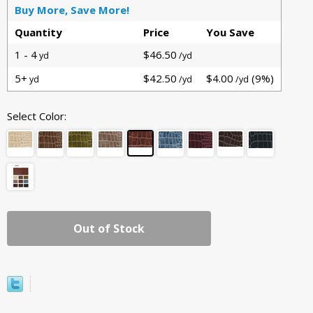
Buy More, Save More!
Quantity
Price
You Save
1 - 4
$46.50
yd
/yd
5+
$42.50
$4.00
(9%)
yd
/yd
/yd
Select Color:
Out of Stock