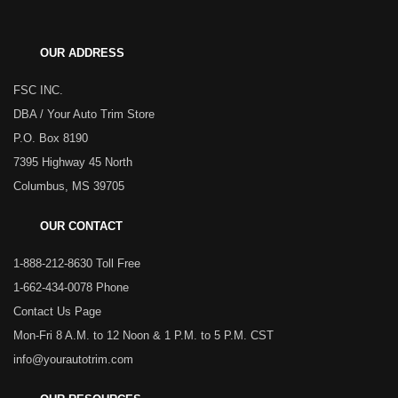
OUR ADDRESS
FSC INC.
DBA / Your Auto Trim Store
P.O. Box 8190
7395 Highway 45 North
Columbus, MS 39705
OUR CONTACT
1-888-212-8630 Toll Free
1-662-434-0078 Phone
Contact Us Page
Mon-Fri 8 A.M. to 12 Noon & 1 P.M. to 5 P.M. CST
info@yourautotrim.com