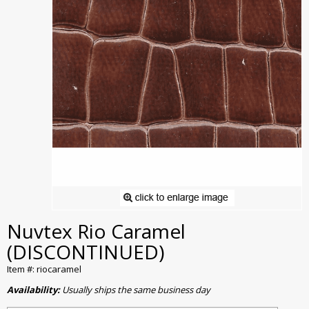
Nuvtex Rio Caramel
(DISCONTINUED)
Item #: riocaramel
Availability:
Usually ships the same business day