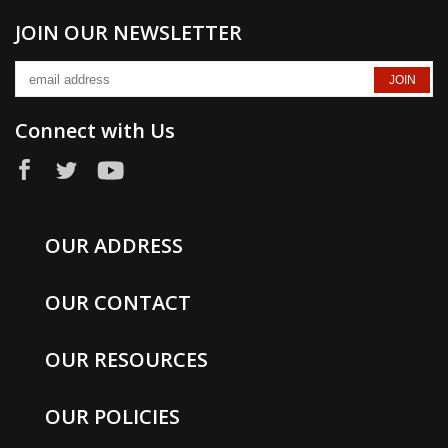
JOIN OUR NEWSLETTER
Connect with Us
OUR ADDRESS
OUR CONTACT
OUR RESOURCES
OUR POLICIES