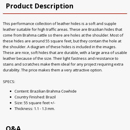
Product Description
This performance collection of leather hides is a soft and supple
leather suitable for high traffic areas. These are Brazilian hides that
come from Brahma cattle so there are holes at the shoulder. Most of
these hides are around 55 square feet, but they contain the hole at
the shoulder. A diagram of these hides is included in the images.
These are nice, soft hides that are durable, with a large area of usable
leather because of the size. Their light fastness and resistance to
stains and scratches make them ideal for any project requiring extra
durability. The price makes them a very attractive option.
SPECS:
Content: Brazilian Brahma Cowhide
Country Finished: Brazil
Size: 55 square feet +/-
Thickness: 1.1 - 1.3 mm.
Q&A