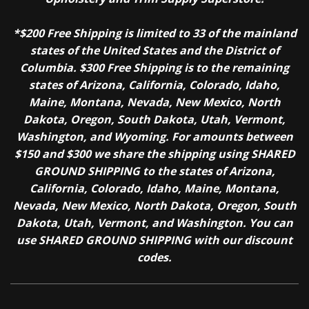
*$200 Free Shipping is limited to 33 of the mainland
states of the United States and the District of
Columbia. $300 Free Shipping is to the remaining
states of Arizona, California, Colorado, Idaho,
Maine, Montana, Nevada, New Mexico, North
Dakota, Oregon, South Dakota, Utah, Vermont,
Washington, and Wyoming. For amounts between
$150 and $300 we share the shipping using SHARED
GROUND SHIPPING to the states of Arizona,
California, Colorado, Idaho, Maine, Montana,
Nevada, New Mexico, North Dakota, Oregon, South
Dakota, Utah, Vermont, and Washington. You can
use SHARED GROUND SHIPPING with our discount
codes.