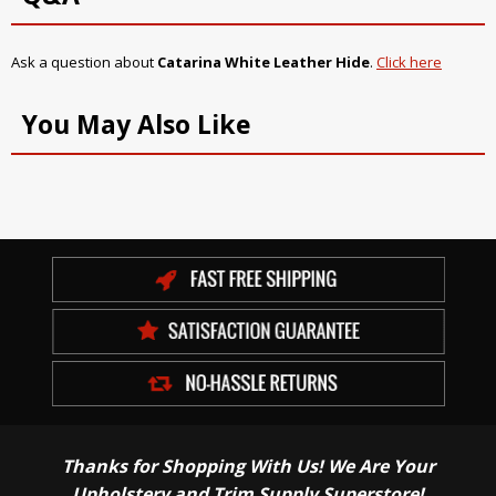
Ask a question about
Catarina White Leather Hide
.
Click here
You May Also Like
Thanks for Shopping With Us! We Are Your
Upholstery and Trim Supply Superstore!