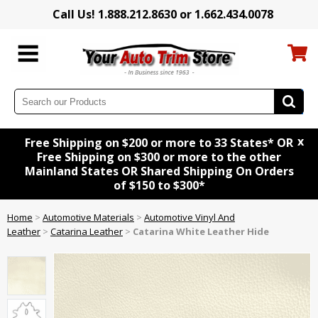
Call Us! 1.888.212.8630 or 1.662.434.0078
x
Free Shipping on $200 or more to 33 States* OR
Free Shipping on $300 or more to the other
Mainland States OR Shared Shipping On Orders
of $150 to $300*
Home
>
Automotive Materials
>
Automotive Vinyl And
Leather
>
Catarina Leather
>
Catarina White Leather Hide