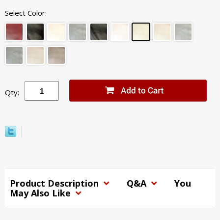
Select Color:
Qty:
Product Description
Q&A
You
May Also Like