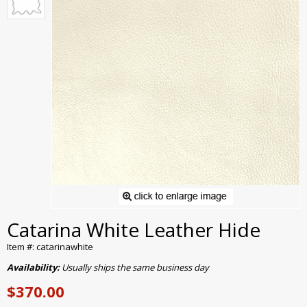
Catarina White Leather Hide
Item #: catarinawhite
Availability:
Usually ships the same business day
$370.00