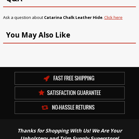
Ask a question about
Catarina Chalk Leather Hide
.
Click here
You May Also Like
Thanks for Shopping With Us! We Are Your
Upholstery and Trim Supply Superstore!