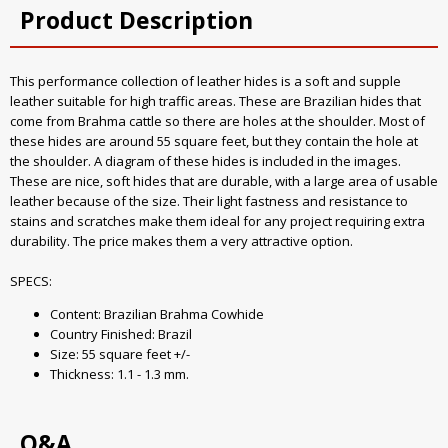
Product Description
This performance collection of leather hides is a soft and supple
leather suitable for high traffic areas. These are Brazilian hides that
come from Brahma cattle so there are holes at the shoulder. Most of
these hides are around 55 square feet, but they contain the hole at
the shoulder. A diagram of these hides is included in the images.
These are nice, soft hides that are durable, with a large area of usable
leather because of the size. Their light fastness and resistance to
stains and scratches make them ideal for any project requiring extra
durability. The price makes them a very attractive option.
SPECS:
Content: Brazilian Brahma Cowhide
Country Finished: Brazil
Size: 55 square feet +/-
Thickness: 1.1 - 1.3 mm.
Q&A