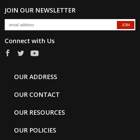
JOIN OUR NEWSLETTER
Connect with Us
OUR ADDRESS
OUR CONTACT
OUR RESOURCES
OUR POLICIES