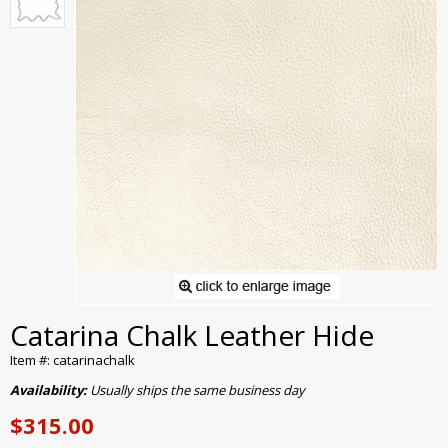
Catarina Chalk Leather Hide
Item #: catarinachalk
Availability:
Usually ships the same business day
$315.00