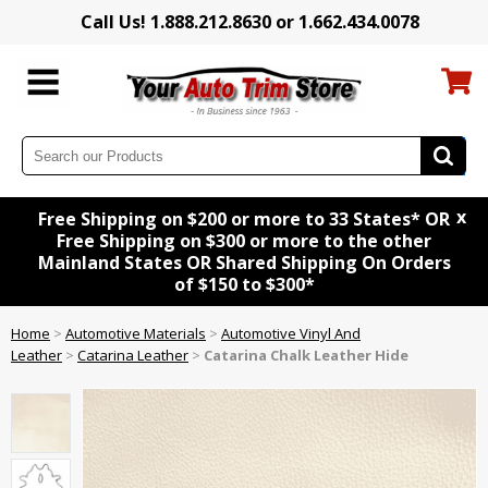
Call Us! 1.888.212.8630 or 1.662.434.0078
x
Free Shipping on $200 or more to 33 States* OR
Free Shipping on $300 or more to the other
Mainland States OR Shared Shipping On Orders
of $150 to $300*
Home
>
Automotive Materials
>
Automotive Vinyl And
Leather
>
Catarina Leather
>
Catarina Chalk Leather Hide