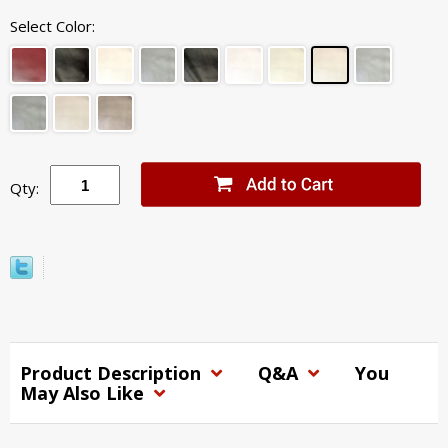
Select Color:
Qty:
Product Description
Q&A
You
May Also Like