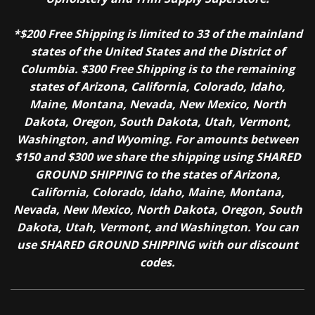
*$200 Free Shipping is limited to 33 of the mainland
states of the United States and the District of
Columbia. $300 Free Shipping is to the remaining
states of Arizona, California, Colorado, Idaho,
Maine, Montana, Nevada, New Mexico, North
Dakota, Oregon, South Dakota, Utah, Vermont,
Washington, and Wyoming. For amounts between
$150 and $300 we share the shipping using SHARED
GROUND SHIPPING to the states of Arizona,
California, Colorado, Idaho, Maine, Montana,
Nevada, New Mexico, North Dakota, Oregon, South
Dakota, Utah, Vermont, and Washington. You can
use SHARED GROUND SHIPPING with our discount
codes.