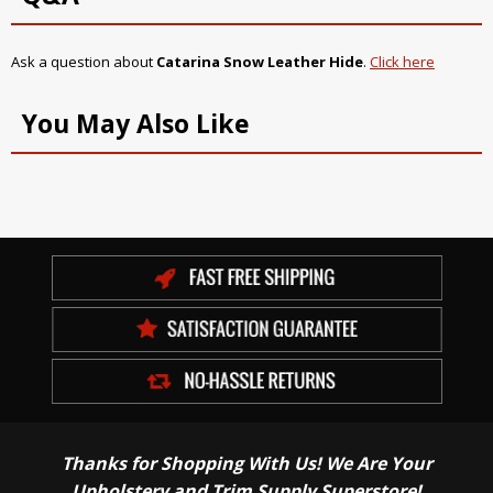
Ask a question about
Catarina Snow Leather Hide
.
Click here
You May Also Like
Thanks for Shopping With Us! We Are Your
Upholstery and Trim Supply Superstore!