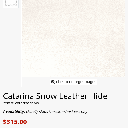
Catarina Snow Leather Hide
Item #: catarinasnow
Availability:
Usually ships the same business day
$315.00