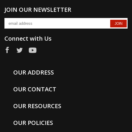
JOIN OUR NEWSLETTER
Connect with Us
OUR ADDRESS
OUR CONTACT
OUR RESOURCES
OUR POLICIES