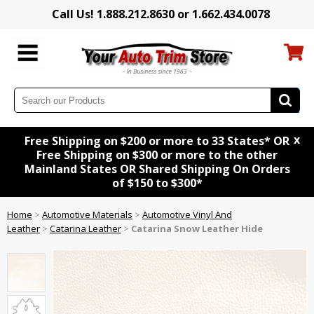
Call Us! 1.888.212.8630 or 1.662.434.0078
x
Free Shipping on $200 or more to 33 States* OR
Free Shipping on $300 or more to the other
Mainland States OR Shared Shipping On Orders
of $150 to $300*
Home
>
Automotive Materials
>
Automotive Vinyl And
Leather
>
Catarina Leather
>
Catarina Snow Leather Hide