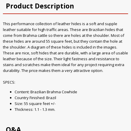
Product Description
This performance collection of leather hides is a soft and supple
leather suitable for high traffic areas. These are Brazilian hides that
come from Brahma cattle so there are holes at the shoulder. Most of
these hides are around 55 square feet, but they contain the hole at
the shoulder. A diagram of these hides is included in the images.
These are nice, soft hides that are durable, with a large area of usable
leather because of the size. Their light fastness and resistance to
stains and scratches make them ideal for any project requiring extra
durability. The price makes them a very attractive option.
SPECS:
Content: Brazilian Brahma Cowhide
Country Finished: Brazil
Size: 55 square feet +/-
Thickness: 1.1 - 1.3 mm.
Q&A