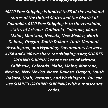
*$200 Free Shipping is limited to 33 of the mainland
states of the United States and the District of
Columbia. $300 Free Shipping is to the remaining
states of Arizona, California, Colorado, Idaho,
Maine, Montana, Nevada, New Mexico, North
Dakota, Oregon, South Dakota, Utah, Vermont,
Washington, and Wyoming. For amounts between
$150 and $300 we share the shipping using SHARED
GROUND SHIPPING to the states of Arizona,
California, Colorado, Idaho, Maine, Montana,
Nevada, New Mexico, North Dakota, Oregon, South
Dakota, Utah, Vermont, and Washington. You can
use SHARED GROUND SHIPPING with our discount
codes.