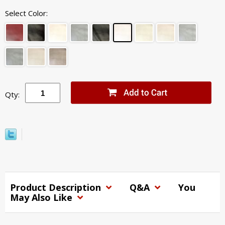
Select Color:
Qty:
Product Description
Q&A
You
May Also Like