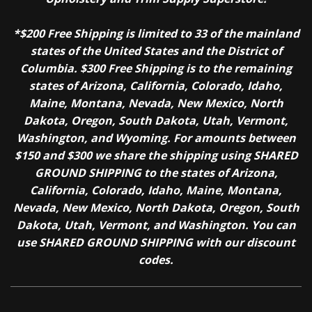
*$200 Free Shipping is limited to 33 of the mainland
states of the United States and the District of
Columbia. $300 Free Shipping is to the remaining
states of Arizona, California, Colorado, Idaho,
Maine, Montana, Nevada, New Mexico, North
Dakota, Oregon, South Dakota, Utah, Vermont,
Washington, and Wyoming. For amounts between
$150 and $300 we share the shipping using SHARED
GROUND SHIPPING to the states of Arizona,
California, Colorado, Idaho, Maine, Montana,
Nevada, New Mexico, North Dakota, Oregon, South
Dakota, Utah, Vermont, and Washington. You can
use SHARED GROUND SHIPPING with our discount
codes.