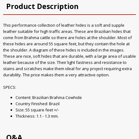
Product Description
This performance collection of leather hides is a soft and supple
leather suitable for high traffic areas. These are Brazilian hides that
come from Brahma cattle so there are holes at the shoulder. Most of
these hides are around 55 square feet, but they contain the hole at
the shoulder. A diagram of these hides is included in the images.
These are nice, soft hides that are durable, with a large area of usable
leather because of the size. Their light fastness and resistance to
stains and scratches make them ideal for any project requiring extra
durability. The price makes them a very attractive option.
SPECS:
Content: Brazilian Brahma Cowhide
Country Finished: Brazil
Size: 55 square feet +/-
Thickness: 1.1 - 1.3 mm.
Q&A