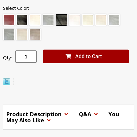
Select Color:
Qty:
Product Description
Q&A
You
May Also Like