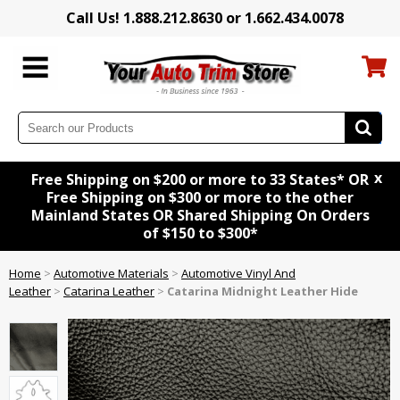
Call Us! 1.888.212.8630 or 1.662.434.0078
x
Free Shipping on $200 or more to 33 States* OR
Free Shipping on $300 or more to the other
Mainland States OR Shared Shipping On Orders
of $150 to $300*
Home
>
Automotive Materials
>
Automotive Vinyl And
Leather
>
Catarina Leather
>
Catarina Midnight Leather Hide