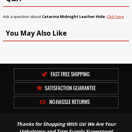
Ask a question about
Catarina Midnight Leather Hide
.
Click here
You May Also Like
Thanks for Shopping With Us! We Are Your
Upholstery and Trim Supply Superstore!