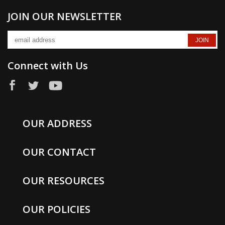
JOIN OUR NEWSLETTER
Connect with Us
OUR ADDRESS
OUR CONTACT
OUR RESOURCES
OUR POLICIES