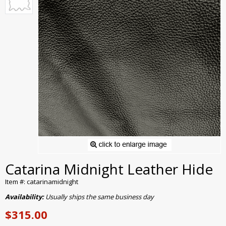
Catarina Midnight Leather Hide
Item #: catarinamidnight
Availability:
Usually ships the same business day
$315.00