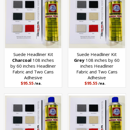
Suede Headliner Kit
Suede Headliner Kit
Charcoal
108 inches
Grey
108 inches by 60
by 60 inches Headliner
inches Headliner
Fabric and Two Cans
Fabric and Two Cans
Adhesive
Adhesive
$95.55
$95.55
/ea.
/ea.