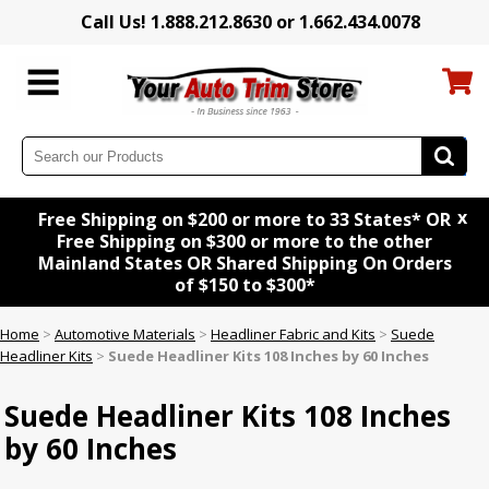
Call Us! 1.888.212.8630 or 1.662.434.0078
x
Free Shipping on $200 or more to 33 States* OR
Free Shipping on $300 or more to the other
Mainland States OR Shared Shipping On Orders
of $150 to $300*
Home
>
Automotive Materials
>
Headliner Fabric and Kits
>
Suede
Headliner Kits
>
Suede Headliner Kits 108 Inches by 60 Inches
Suede Headliner Kits 108 Inches
by 60 Inches