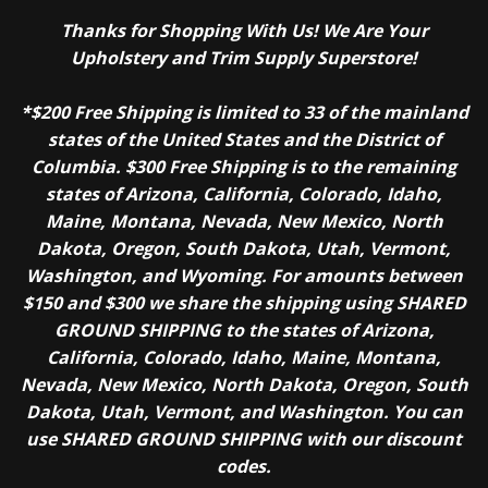
Thanks for Shopping With Us! We Are Your
Upholstery and Trim Supply Superstore!
*$200 Free Shipping is limited to 33 of the mainland
states of the United States and the District of
Columbia. $300 Free Shipping is to the remaining
states of Arizona, California, Colorado, Idaho,
Maine, Montana, Nevada, New Mexico, North
Dakota, Oregon, South Dakota, Utah, Vermont,
Washington, and Wyoming. For amounts between
$150 and $300 we share the shipping using SHARED
GROUND SHIPPING to the states of Arizona,
California, Colorado, Idaho, Maine, Montana,
Nevada, New Mexico, North Dakota, Oregon, South
Dakota, Utah, Vermont, and Washington. You can
use SHARED GROUND SHIPPING with our discount
codes.