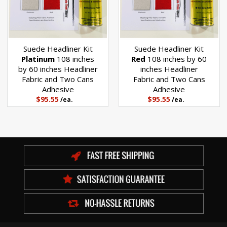
Suede Headliner Kit
Suede Headliner Kit
Platinum
108 inches
Red
108 inches by 60
by 60 inches Headliner
inches Headliner
Fabric and Two Cans
Fabric and Two Cans
Adhesive
Adhesive
$95.55
$95.55
/ea.
/ea.