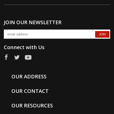
JOIN OUR NEWSLETTER
Connect with Us
OUR ADDRESS
OUR CONTACT
OUR RESOURCES