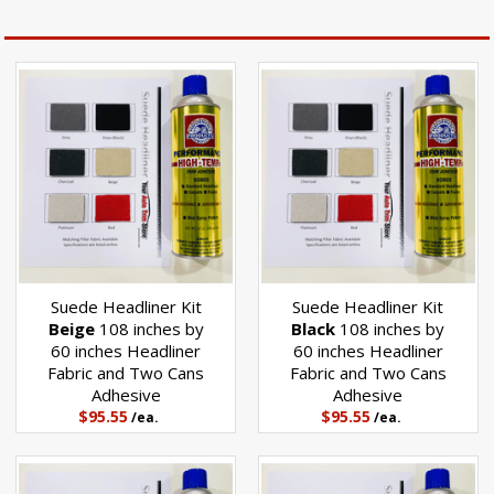
Suede Headliner Kit
Suede Headliner Kit
Beige
108 inches by
Black
108 inches by
60 inches Headliner
60 inches Headliner
Fabric and Two Cans
Fabric and Two Cans
Adhesive
Adhesive
$95.55
$95.55
/ea.
/ea.