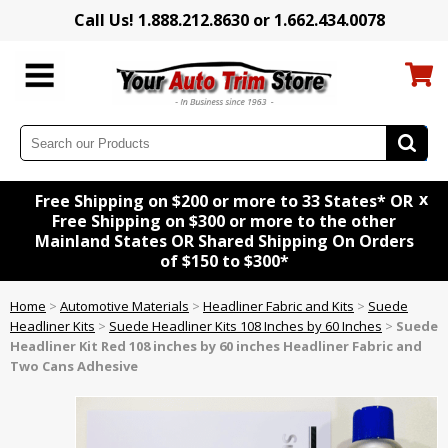
Call Us! 1.888.212.8630 or 1.662.434.0078
x
Free Shipping on $200 or more to 33 States* OR
Free Shipping on $300 or more to the other
Mainland States OR Shared Shipping On Orders
of $150 to $300*
Home
>
Automotive Materials
>
Headliner Fabric and Kits
>
Suede
Headliner Kits
>
Suede Headliner Kits 108 Inches by 60 Inches
>
Suede
Headliner Kit
Red
108 inches by 60 inches Headliner Fabric and
Two Cans Adhesive