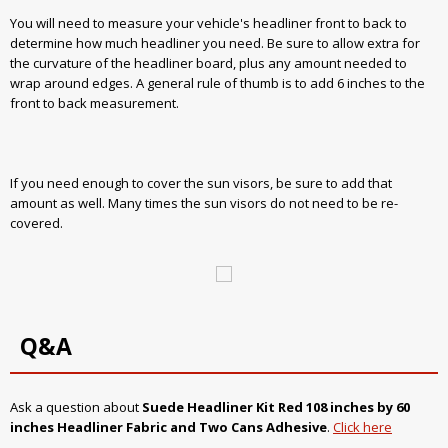
You will need to measure your vehicle's headliner front to back to
determine how much headliner you need. Be sure to allow extra for
the curvature of the headliner board, plus any amount needed to
wrap around edges. A general rule of thumb is to add 6 inches to the
front to back measurement.
If you need enough to cover the sun visors, be sure to add that
amount as well. Many times the sun visors do not need to be re-
covered.
Q&A
Ask a question about
Suede Headliner Kit
Red
108 inches by 60
inches Headliner Fabric and Two Cans Adhesive
.
Click here