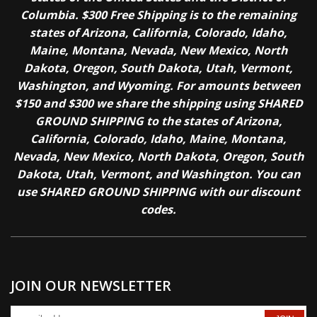
Columbia. $300 Free Shipping is to the remaining
states of Arizona, California, Colorado, Idaho,
Maine, Montana, Nevada, New Mexico, North
Dakota, Oregon, South Dakota, Utah, Vermont,
Washington, and Wyoming. For amounts between
$150 and $300 we share the shipping using SHARED
GROUND SHIPPING to the states of Arizona,
California, Colorado, Idaho, Maine, Montana,
Nevada, New Mexico, North Dakota, Oregon, South
Dakota, Utah, Vermont, and Washington. You can
use SHARED GROUND SHIPPING with our discount
codes.
JOIN OUR NEWSLETTER