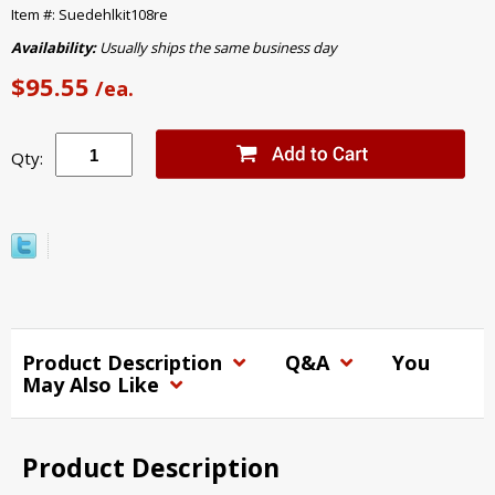
Item #: Suedehlkit108re
Availability:
Usually ships the same business day
$95.55
/ea.
Qty:
Product Description
Q&A
You
May Also Like
Product Description