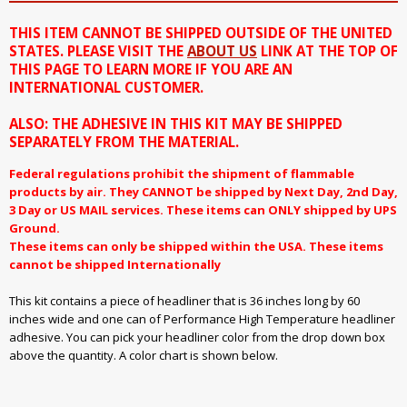
THIS ITEM CANNOT BE SHIPPED OUTSIDE OF THE UNITED
STATES. PLEASE VISIT THE
ABOUT US
LINK AT THE TOP OF
THIS PAGE TO LEARN MORE IF YOU ARE AN
INTERNATIONAL CUSTOMER.
ALSO: THE ADHESIVE IN THIS KIT MAY BE SHIPPED
SEPARATELY FROM THE MATERIAL.
Federal regulations prohibit the shipment of flammable
products by air. They CANNOT be shipped by Next Day, 2nd Day,
3 Day or US MAIL services. These items can ONLY shipped by UPS
Ground.
These items can only be shipped within the USA. These items
cannot be shipped Internationally
This kit contains a piece of headliner that is 36 inches long by 60
inches wide and one can of Performance High Temperature headliner
adhesive. You can pick your headliner color from the drop down box
above the quantity. A color chart is shown below.