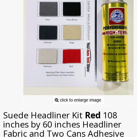
Suede Headliner Kit
Red
108
inches by 60 inches Headliner
Fabric and Two Cans Adhesive