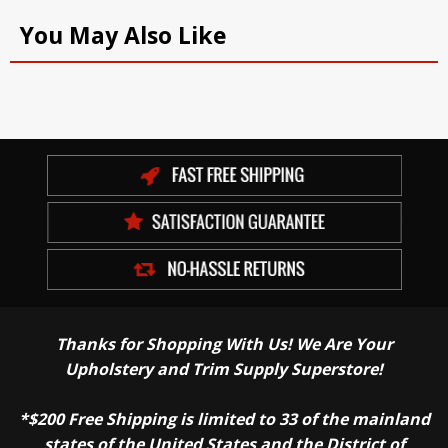
You May Also Like
Thanks for Shopping With Us! We Are Your
Upholstery and Trim Supply Superstore!
*$200 Free Shipping is limited to 33 of the mainland
states of the United States and the District of