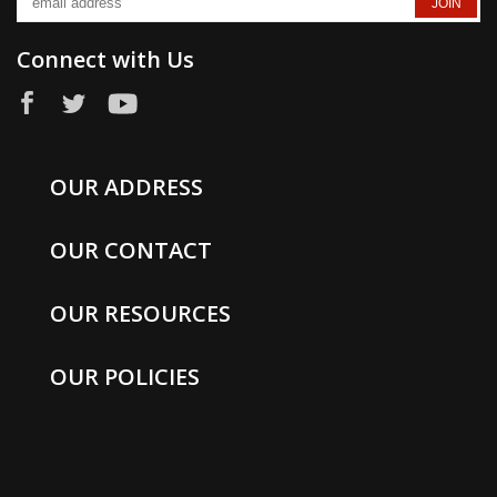
Connect with Us
OUR ADDRESS
OUR CONTACT
OUR RESOURCES
OUR POLICIES