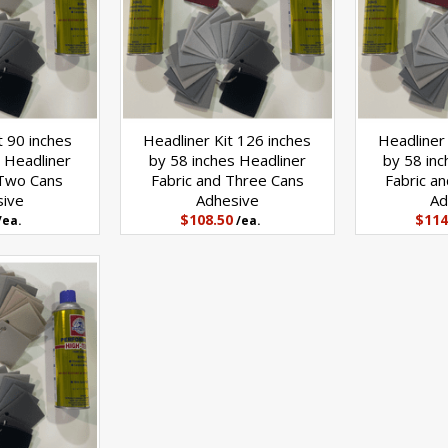
t 90 inches
Headliner Kit 126 inches
Headliner 
 Headliner
by 58 inches Headliner
by 58 inc
 Two Cans
Fabric and Three Cans
Fabric a
sive
Adhesive
Ad
$108.50
$114
/ea.
/ea.