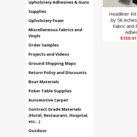
Upholstery Adhesives & Guns
Supplies
Headliner Kit
by 58 inches
Upholstery Foam
Fabric and 
Miscellaneous Fabrics and
Adhe
Vinyls
$150.41
Order Samples
Projects and Videos
Ground Shipping Maps
Return Policy and Discounts
Boat Materials
Poker Table Supplies
Automotive Carpet
Contract Grade Materials
(Hotel, Restaurant, Hospital,
etc...)
Outdoor