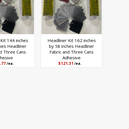
Kit 144 inches
Headliner Kit 162 inches
hes Headliner
by 58 inches Headliner
nd Three Cans
Fabric and Three Cans
hesive
Adhesive
.77
$121.31
/ea.
/ea.