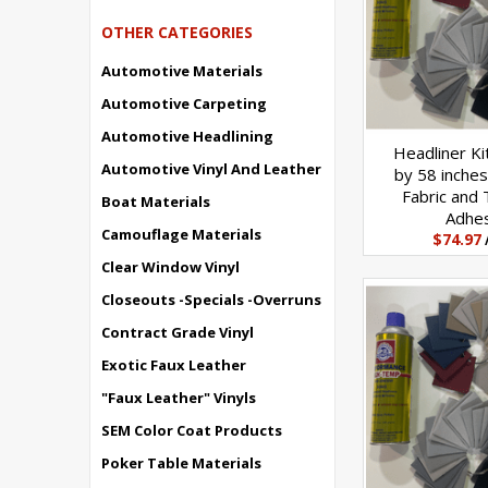
OTHER CATEGORIES
Automotive Materials
Automotive Carpeting
Automotive Headlining
Headliner Ki
Automotive Vinyl And Leather
by 58 inches
Fabric and
Boat Materials
Adhe
Camouflage Materials
$74.97
Clear Window Vinyl
Closeouts -Specials -Overruns
Contract Grade Vinyl
Exotic Faux Leather
"Faux Leather" Vinyls
SEM Color Coat Products
Poker Table Materials