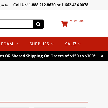
Call Us! 1.888.212.8630 or 1.662.434.0078
ign In
VIEW CART
FOAM
SUPPLIES
SALE!
x
tes OR Shared Shipping On Orders of $150 to $300*