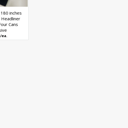
 180 inches
 Headliner
Four Cans
sive
/ea.