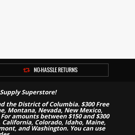
Supply Superstore!
nd the District of Columbia. $300 Free
aine, Montana, Nevada, New Mexico,
 For amounts between $150 and $300
California, Colorado, Idaho, Maine,
mont, and Washington. You can use
des.