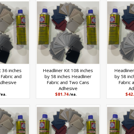
t 36 inches
Headliner Kit 108 inches
Headliner
 Fabric and
by 58 inches Headliner
by 58 inc
Adhesive
Fabric and Two Cans
Fabric 
Adhesive
Ad
$81.74
$42
/ea.
/ea.