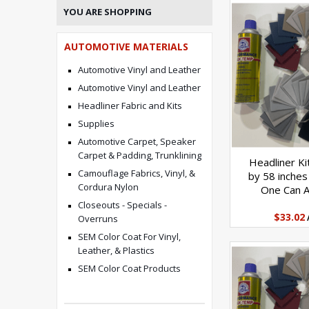
YOU ARE SHOPPING
AUTOMOTIVE MATERIALS
Automotive Vinyl and Leather
Automotive Vinyl and Leather
Headliner Fabric and Kits
Supplies
Automotive Carpet, Speaker
Carpet & Padding, Trunklining
Headliner Ki
Camouflage Fabrics, Vinyl, &
by 58 inches
Cordura Nylon
One Can 
Closeouts - Specials -
$33.02
Overruns
SEM Color Coat For Vinyl,
Leather, & Plastics
SEM Color Coat Products