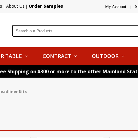
s
About Us
Order Samples
|
|
My Account
S
|
R TABLE
CONTRACT
OUTDOOR
ree Shipping on $300 or more to the other Mainland Sta
eadliner Kits