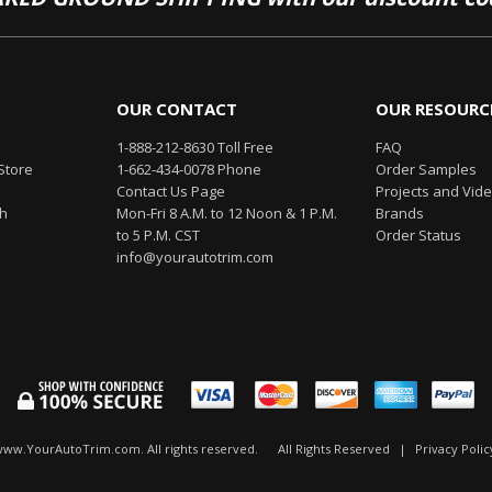
OUR CONTACT
OUR RESOURC
1-888-212-8630 Toll Free
FAQ
Store
1-662-434-0078 Phone
Order Samples
Contact Us Page
Projects and Vid
th
Mon-Fri 8 A.M. to 12 Noon & 1 P.M.
Brands
to 5 P.M. CST
Order Status
info@yourautotrim.com
www.YourAutoTrim.com. All rights reserved.
All Rights Reserved
|
Privacy Polic