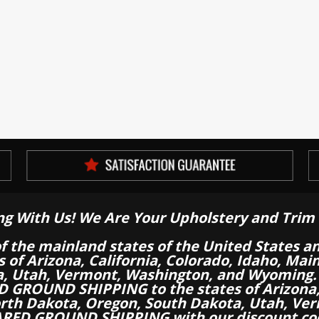
ng With Us! We Are Your Upholstery and Trim 
of the mainland states of the United States a
es of Arizona, California, Colorado, Idaho, M
a, Utah, Vermont, Washington, and Wyoming.
 GROUND SHIPPING to the states of Arizona, 
th Dakota, Oregon, South Dakota, Utah, Ver
RED GROUND SHIPPING with our discount co