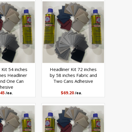
 Kit 54 inches
Headliner Kit 72 inches
hes Headliner
by 58 inches Fabric and
and One Can
Two Cans Adhesive
hesive
.45
$69.20
/ea.
/ea.