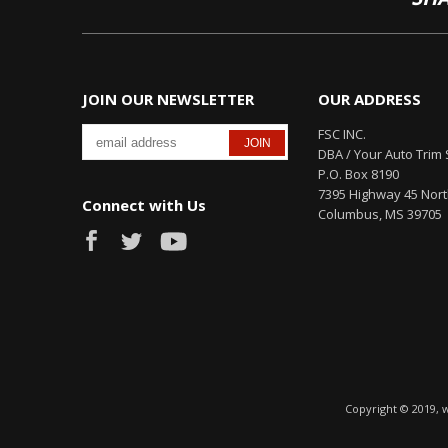
JOIN OUR NEWSLETTER
OUR ADDRESS
FSC INC.
DBA / Your Auto Trim 
P.O. Box 8190
7395 Highway 45 Nor
Connect with Us
Columbus, MS 39705
Copyright © 2019, 