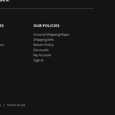
ES
OUR POLICIES
Ground Shipping Maps
Shipping Info
eos
Return Policy
Discounts
My Account
Sign In
y
|
Terms of Use