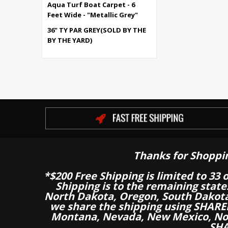
Aqua Turf Boat Carpet - 6
Feet Wide - "Metallic Grey"
36" TY PAR GREY(SOLD BY THE
BY THE YARD)
Thanks for Shoppi
*$200 Free Shipping is limited to 33 
Shipping is to the remaining stat
North Dakota, Oregon, South Dakot
we share the shipping using SHARED
Montana, Nevada, New Mexico, Nor
SHA