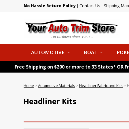
No Hassle Return Policy
Contact Us
Shipping Map
|
|
AUTOMOTIVE
BOAT
POKE
Free Shipping on $200 or more to 33 States* OR F
Home
>
Automotive Materials
>
Headliner Fabric and Kits
>
H
Headliner Kits