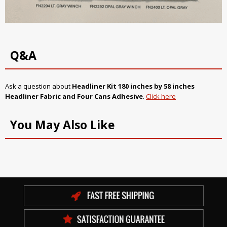
Q&A
Ask a question about
Headliner Kit 180 inches by 58 inches
Headliner Fabric and Four Cans Adhesive
.
Click here
You May Also Like