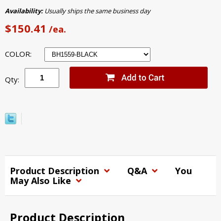
Availability:
Usually ships the same business day
$150.41
/ea.
COLOR:
Qty:
Product Description
Q&A
You
May Also Like
Product Description