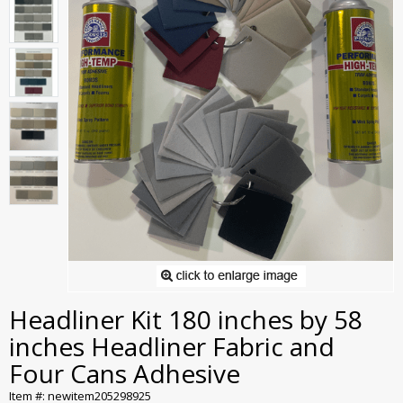
Headliner Kit 180 inches by 58
inches Headliner Fabric and
Four Cans Adhesive
Item #: newitem205298925