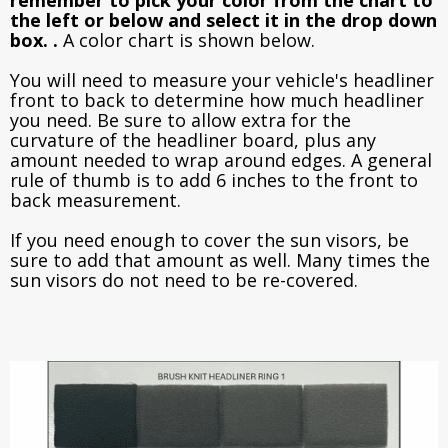
the left or below and select it in the drop down
box. .
A color chart is shown below.
You will need to measure your vehicle's headliner
front to back to determine how much headliner
you need. Be sure to allow extra for the
curvature of the headliner board, plus any
amount needed to wrap around edges. A general
rule of thumb is to add 6 inches to the front to
back measurement.
If you need enough to cover the sun visors, be
sure to add that amount as well. Many times the
sun visors do not need to be re-covered.