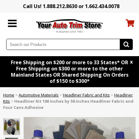
Call Us! 1.888.212.8630 or 1.662.434.0078
x
Free Shipping on $200 or more to 33 States* OR
Free Shipping on $300 or more to the other
Mainland States OR Shared Shipping On Orders
of $150 to $300*
Home
>
Automotive Materials
>
Headliner Fabric and Kits
>
Headliner
Kits
>
Headliner Kit 180 inches by 58 inches Headliner Fabric and
Four Cans Adhesive