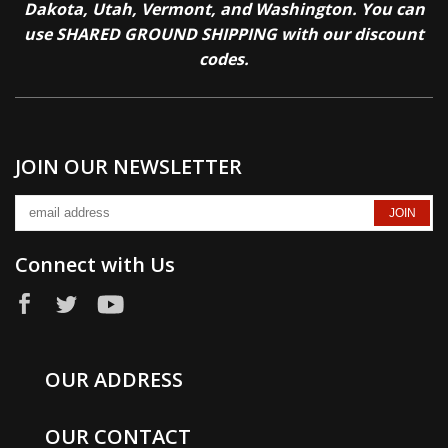
Dakota, Utah, Vermont, and Washington. You can
use SHARED GROUND SHIPPING with our discount
codes.
JOIN OUR NEWSLETTER
Connect with Us
OUR ADDRESS
OUR CONTACT