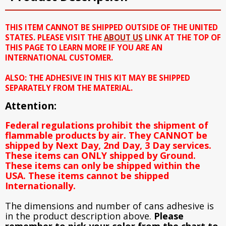
THIS ITEM CANNOT BE SHIPPED OUTSIDE OF THE UNITED
STATES. PLEASE VISIT THE
ABOUT US
LINK AT THE TOP OF
THIS PAGE TO LEARN MORE IF YOU ARE AN
INTERNATIONAL CUSTOMER.
ALSO: THE ADHESIVE IN THIS KIT MAY BE SHIPPED
SEPARATELY FROM THE MATERIAL.
Attention:
Federal regulations prohibit the shipment of
flammable products by air. They CANNOT be
shipped by Next Day, 2nd Day, 3 Day services.
These items can ONLY shipped by Ground.
These items can only be shipped within the
USA. These items cannot be shipped
Internationally.
The dimensions and number of cans adhesive is
in the product description above.
Please
remember to pick your color from the chart to