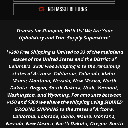
Thanks for Shopping With Us! We Are Your
Upholstery and Trim Supply Superstore!
*$200 Free Shipping is limited to 33 of the mainland
states of the United States and the District of
Columbia. $300 Free Shipping is to the remaining
states of Arizona, California, Colorado, Idaho,
Maine, Montana, Nevada, New Mexico, North
Dakota, Oregon, South Dakota, Utah, Vermont,
Washington, and Wyoming. For amounts between
$150 and $300 we share the shipping using SHARED
GROUND SHIPPING to the states of Arizona,
California, Colorado, Idaho, Maine, Montana,
Nevada, New Mexico, North Dakota, Oregon, South